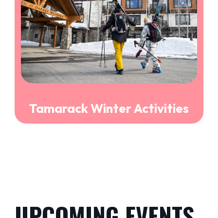
Tamarack Winter Activities
UPCOMING EVENTS