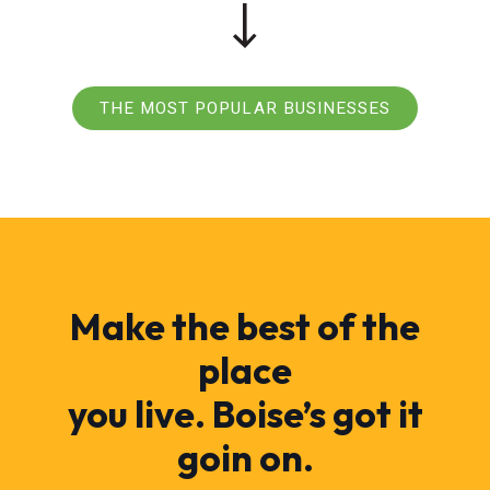
THE MOST POPULAR BUSINESSES
Make the best of the
place
you live. Boise’s got it
goin on.