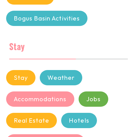
Bogus Basin Activities
Stay
Stay
Weather
Accommodations
Jobs
Real Estate
Hotels