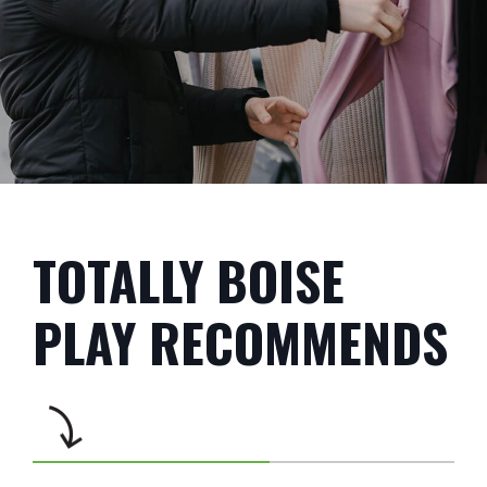
TOTALLY BOISE
PLAY RECOMMENDS