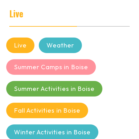
Live
Live
Weather
Summer Camps in Boise
Summer Activities in Boise
Fall Activities in Boise
Winter Activities in Boise