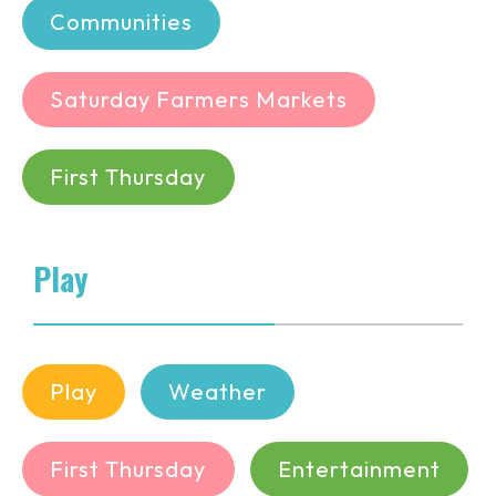
Communities
Saturday Farmers Markets
First Thursday
Play
Play
Weather
First Thursday
Entertainment