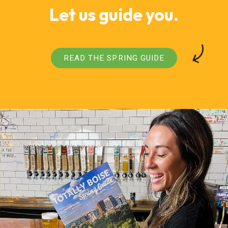
Let us guide you.
READ THE SPRING GUIDE