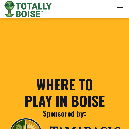
WHERE TO
PLAY IN BOISE
Sponsored by: