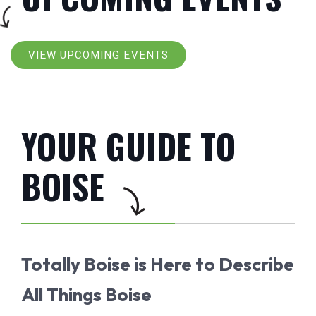
VIEW UPCOMING EVENTS
YOUR GUIDE TO
BOISE
Totally Boise is Here to Describe
All Things Boise