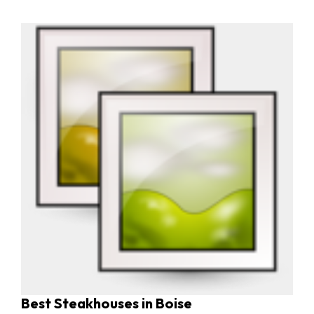
Best Steakhouses in Boise