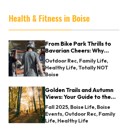
crawl guide.
Health & Fitness in Boise
From Bike Park Thrills to
Bavarian Cheers: Why
Jackson Hole Mountain
Outdoor Rec
,
Family Life
,
Resort Belongs on Your
Healthy Life
,
Totally NOT
Calendar
Boise
Golden Trails and Autumn
Views: Your Guide to the
Best Fall Hikes Around
Fall 2025
,
Boise Life
,
Boise
Boise
Events
,
Outdoor Rec
,
Family
Life
,
Healthy Life