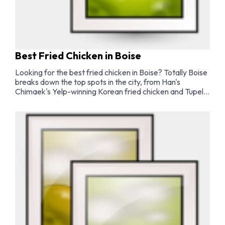
Best Fried Chicken in Boise
Looking for the best fried chicken in Boise? Totally Boise
breaks down the top spots in the city, from Han's
Chimaek's Yelp-winning Korean fried chicken and Tupelo
Honey's buttermilk Southern classics to the best
Nashville hot chicken, fried chicken sandwiches, and
wings in Boise.