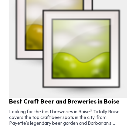
Best Craft Beer and Breweries in Boise
Looking for the best breweries in Boise? Totally Boise
covers the top craft beer spots in the city, from
Payette's legendary beer garden and Barbarian's
award-winning sours to the best brewery taprooms,
outdoor beer gardens, and a complete Boise brewery