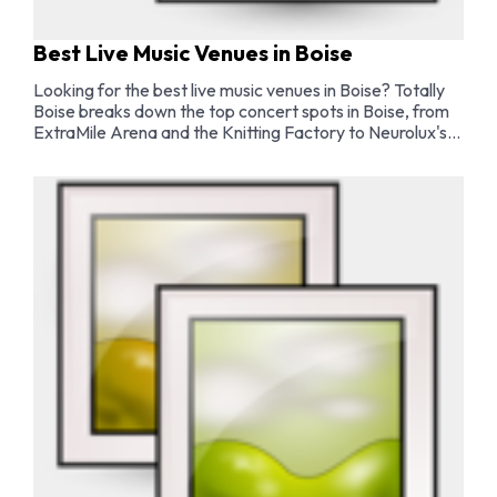
Best Live Music Venues in Boise
Looking for the best live music venues in Boise? Totally
Boise breaks down the top concert spots in Boise, from
ExtraMile Arena and the Knitting Factory to Neurolux's
intimate indie shows, Outlaw Field's stunning outdoor
concert series, and the best bars with live music in the
city.