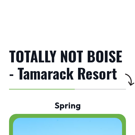
TOTALLY NOT BOISE
- Tamarack Resort
Spring