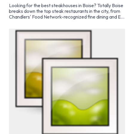
Looking for the best steakhouses in Boise? Totally Boise
breaks down the top steak restaurants in the city, from
Chandlers' Food Network-recognized fine dining and El
Gaucho's tableside flambé to Hemlock's in-house dry
aging program and Barbacoa's iconic hot rock steaks.