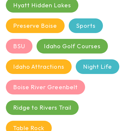
Hyatt Hidden Lakes
Preserve Boise
Sports
BSU
Idaho Golf Courses
Idaho Attractions
Night Life
Boise River Greenbelt
Ridge to Rivers Trail
Table Rock