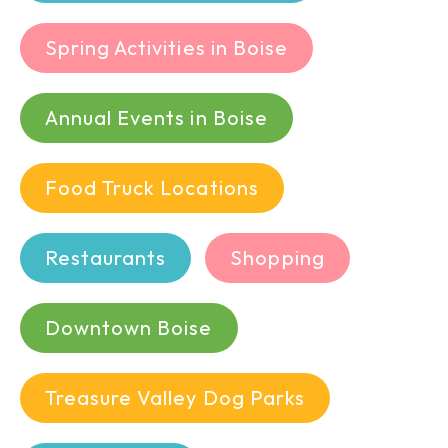
Spring Activities in Boise
Annual Events in Boise
Food Truck Locations
Restaurants
Shopping
Downtown Boise
Treasure Valley Dog Parks