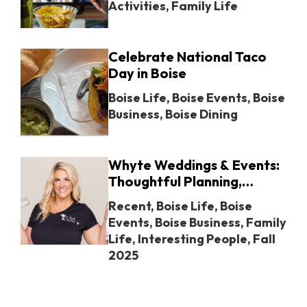
Activities
,
Family Life
Celebrate National Taco
Day in Boise
Boise Life
,
Boise Events
,
Boise
Business
,
Boise Dining
Whyte Weddings & Events:
Thoughtful Planning,
Unforgettable Moments in
Recent
,
Boise Life
,
Boise
Boise
Events
,
Boise Business
,
Family
Life
,
Interesting People
,
Fall
2025