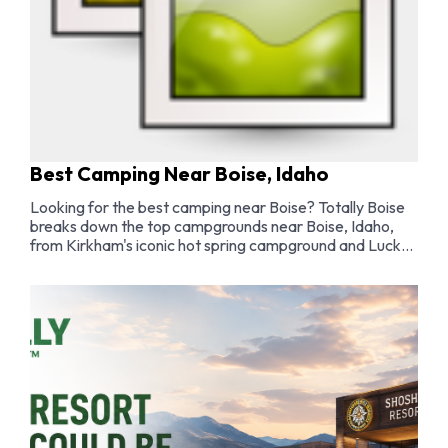
Best Camping Near Boise, Idaho
Looking for the best camping near Boise? Totally Boise
breaks down the top campgrounds near Boise, Idaho,
from Kirkham's iconic hot spring campground and Lucky
Peak lakeside sites to dispersed camping in the Boise
National Forest and family-friendly spots along the
Payette River.