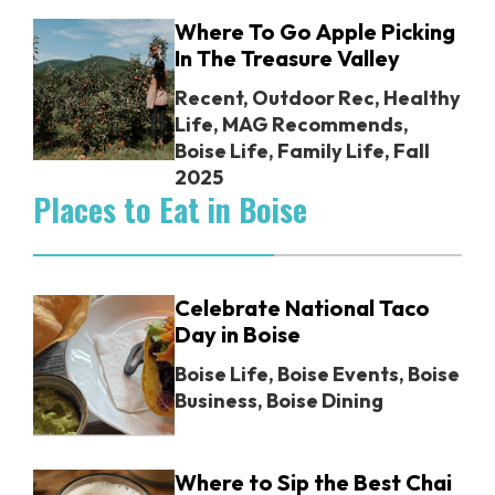
Where To Go Apple Picking
In The Treasure Valley
Recent
,
Outdoor Rec
,
Healthy
Life
,
MAG Recommends
,
Boise Life
,
Family Life
,
Fall
2025
Places to Eat in Boise
Celebrate National Taco
Day in Boise
Boise Life
,
Boise Events
,
Boise
Business
,
Boise Dining
Where to Sip the Best Chai