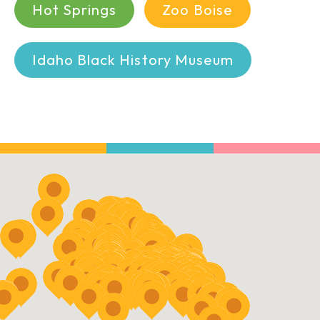
Hot Springs
Zoo Boise
Idaho Black History Museum