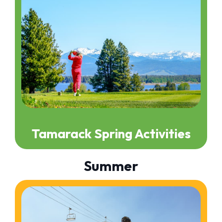
Tamarack Spring Activities
Summer