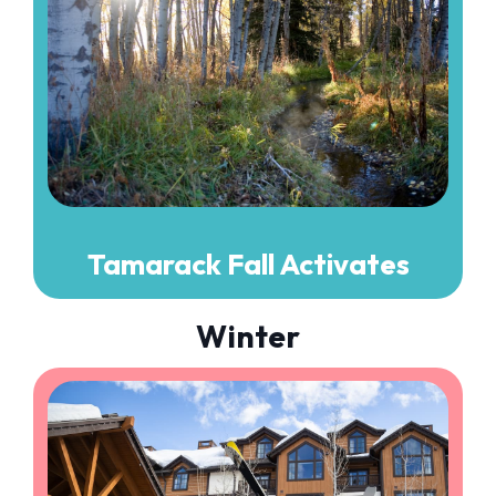
Tamarack Fall Activates
Winter