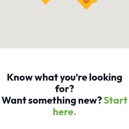
Know what you’re looking
for?
Want something new?
Start
here.