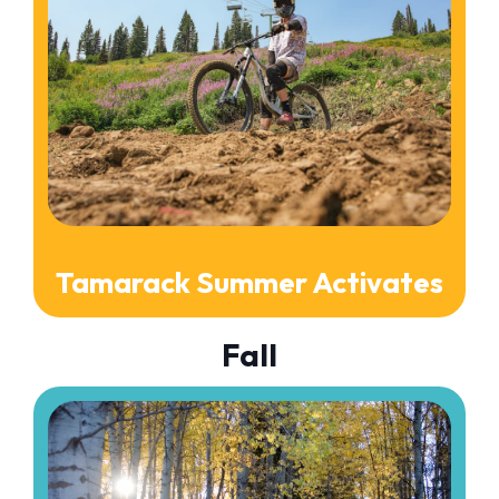
Tamarack Summer Activates
Fall