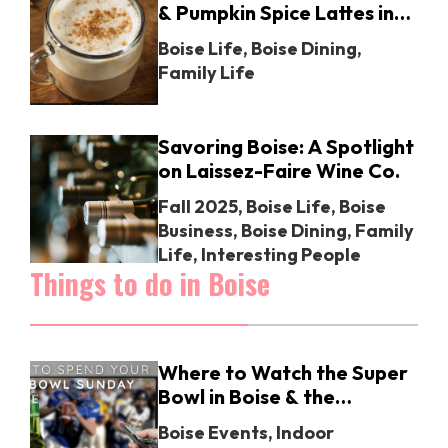
& Pumpkin Spice Lattes in
Boise
Boise Life
,
Boise Dining
,
Family Life
Savoring Boise: A Spotlight
on Laissez-Faire Wine Co.
Fall 2025
,
Boise Life
,
Boise
Business
,
Boise Dining
,
Family
Life
,
Interesting People
Things to do in Boise
Where to Watch the Super
Bowl in Boise & the
Treasure Valley: Your
Boise Events
,
Indoor
Ultimate Guide for 2025