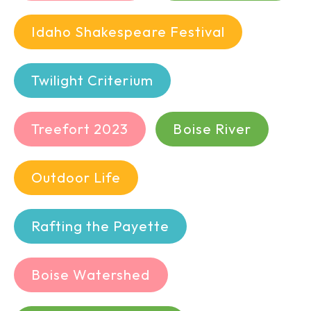
Idaho Shakespeare Festival
Twilight Criterium
Treefort 2023
Boise River
Outdoor Life
Rafting the Payette
Boise Watershed