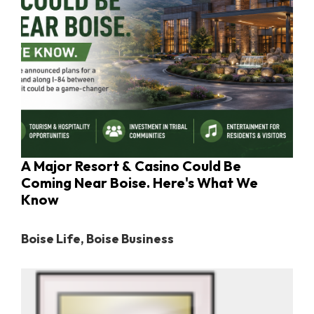
A Major Resort & Casino Could Be
Coming Near Boise. Here's What We
Know
Boise Life
,
Boise Business