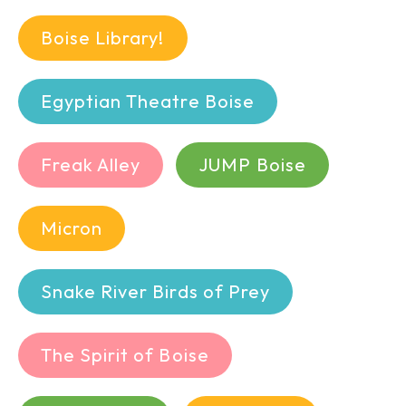
Boise Library!
Egyptian Theatre Boise
Freak Alley
JUMP Boise
Micron
Snake River Birds of Prey
The Spirit of Boise