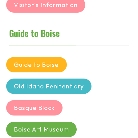
Visitor's Information
Guide to Boise
Guide to Boise
Old Idaho Penitentiary
Basque Block
Boise Art Museum