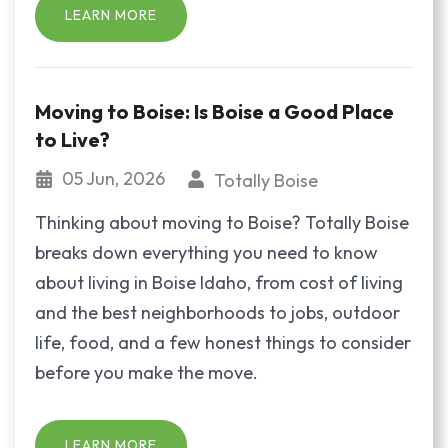
LEARN MORE
Moving to Boise: Is Boise a Good Place
to Live?
05 Jun, 2026
Totally Boise
Thinking about moving to Boise? Totally Boise
breaks down everything you need to know
about living in Boise Idaho, from cost of living
and the best neighborhoods to jobs, outdoor
life, food, and a few honest things to consider
before you make the move.
LEARN MORE