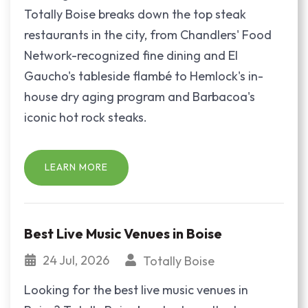
Totally Boise breaks down the top steak
restaurants in the city, from Chandlers' Food
Network-recognized fine dining and El
Gaucho's tableside flambé to Hemlock's in-
house dry aging program and Barbacoa's
iconic hot rock steaks.
LEARN MORE
Best Live Music Venues in Boise
24 Jul, 2026
Totally Boise
Looking for the best live music venues in