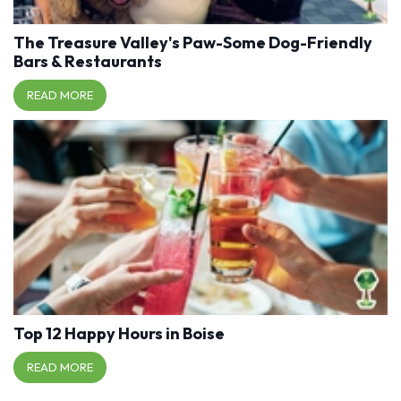
The Treasure Valley's Paw-Some Dog-Friendly
Bars & Restaurants
READ MORE
Top 12 Happy Hours in Boise
READ MORE