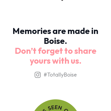
Memories are made in
Boise.
Don’t forget to share
yours with us.
#TotallyBoise