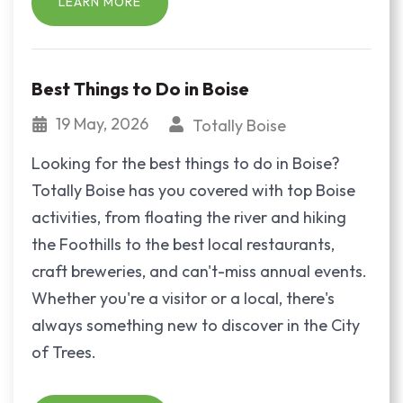
LEARN MORE
Best Things to Do in Boise
19 May, 2026
Totally Boise
Looking for the best things to do in Boise?
Totally Boise has you covered with top Boise
activities, from floating the river and hiking
the Foothills to the best local restaurants,
craft breweries, and can't-miss annual events.
Whether you're a visitor or a local, there's
always something new to discover in the City
of Trees.