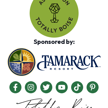
Sponsored by: