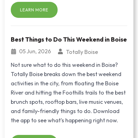
LEARN MORE
Best Things to Do This Weekend in Boise
05 Jun, 2026
Totally Boise
Not sure what to do this weekend in Boise?
Totally Boise breaks down the best weekend
activities in the city, from floating the Boise
River and hitting the Foothills trails to the best
brunch spots, rooftop bars, live music venues,
and family-friendly things to do. Download
the app to see what's happening right now.