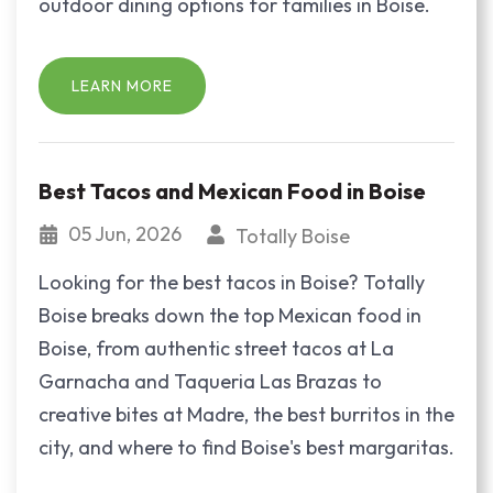
outdoor dining options for families in Boise.
LEARN MORE
Best Tacos and Mexican Food in Boise
05 Jun, 2026
Totally Boise
Looking for the best tacos in Boise? Totally
Boise breaks down the top Mexican food in
Boise, from authentic street tacos at La
Garnacha and Taqueria Las Brazas to
creative bites at Madre, the best burritos in the
city, and where to find Boise's best margaritas.