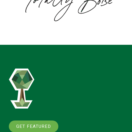
GET FEATURED