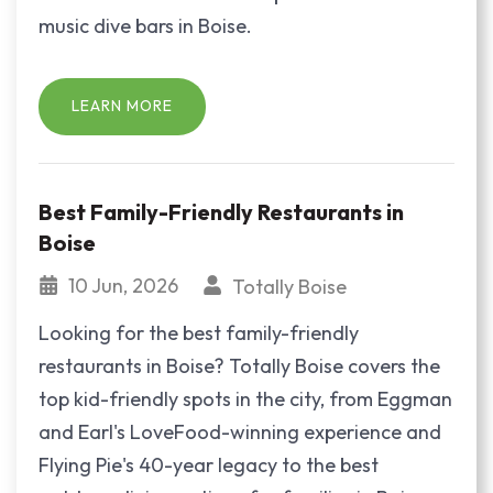
music dive bars in Boise.
LEARN MORE
Best Family-Friendly Restaurants in
Boise
10 Jun, 2026
Totally Boise
Looking for the best family-friendly
restaurants in Boise? Totally Boise covers the
top kid-friendly spots in the city, from Eggman
and Earl's LoveFood-winning experience and
Flying Pie's 40-year legacy to the best