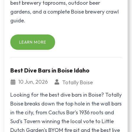
best brewery taprooms, outdoor beer
gardens, and a complete Boise brewery crawl
guide.
LEARN MORE
Best Dive Bars in Boise Idaho
10 Jun, 2026
Totally Boise
Looking for the best dive bars in Boise? Totally
Boise breaks down the top hole in the wall bars
in the city, from Cactus Bar's 1936 roots and
Sud's Tavern winning the local vote to Little
Dutch Garden's BYOM fire pit and the best live