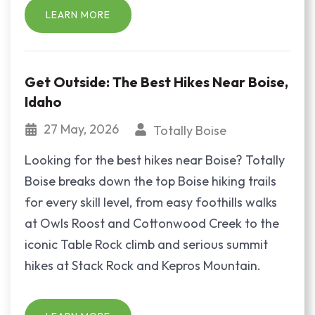
LEARN MORE
Get Outside: The Best Hikes Near Boise,
Idaho
27 May, 2026
Totally Boise
Looking for the best hikes near Boise? Totally
Boise breaks down the top Boise hiking trails
for every skill level, from easy foothills walks
at Owls Roost and Cottonwood Creek to the
iconic Table Rock climb and serious summit
hikes at Stack Rock and Kepros Mountain.