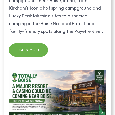
campgrounds near Boise, Idaho, from
Kirkham's iconic hot spring campground and
Lucky Peak lakeside sites to dispersed
camping in the Boise National Forest and
family-friendly spots along the Payette River.
LEARN MORE