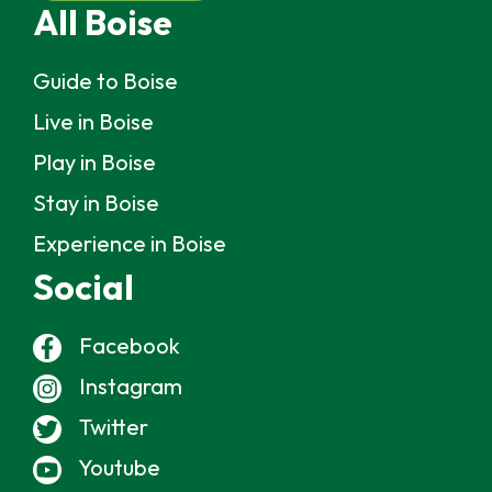
All Boise
Guide to Boise
Live in Boise
Play in Boise
Stay in Boise
Experience in Boise
Social
Facebook
Instagram
Twitter
Youtube