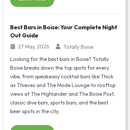
Best Bars in Boise: Your Complete Night
Out Guide
27 May, 2026
Totally Boise
Looking for the best bars in Boise? Totally
Boise breaks down the top spots for every
vibe, from speakeasy cocktail bars like Thick
as Thieves and The Mode Lounge to rooftop
views at The Highlander and The Boise Post,
classic dive bars, sports bars, and the best
beer spots in the city.