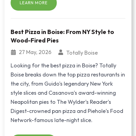
LEARN MORE
Best Pizza in Boise: From NY Style to
Wood-Fired Pies
27 May, 2026
Totally Boise
Looking for the best pizza in Boise? Totally
Boise breaks down the top pizza restaurants in
the city, from Guido's legendary New York
style slices and Casanova's award-winning
Neapolitan pies to The Wylder's Reader's
Digest-crowned pan pizza and Piehole's Food
Network-famous late-night slice.