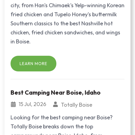
city, from Han's Chimaek's Yelp-winning Korean
fried chicken and Tupelo Honey's buttermilk
Southern classics to the best Nashville hot
chicken, fried chicken sandwiches, and wings
in Boise.
LEARN MORE
Best Camping Near Boise, Idaho
15 Jul, 2026
Totally Boise
Looking for the best camping near Boise?
Totally Boise breaks down the top