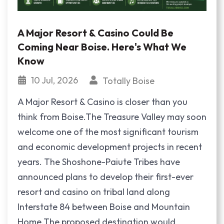
A Major Resort & Casino Could Be
Coming Near Boise. Here's What We
Know
10 Jul, 2026
Totally Boise
A Major Resort & Casino is closer than you
think from Boise.The Treasure Valley may soon
welcome one of the most significant tourism
and economic development projects in recent
years. The Shoshone-Paiute Tribes have
announced plans to develop their first-ever
resort and casino on tribal land along
Interstate 84 between Boise and Mountain
Home.The proposed destination would