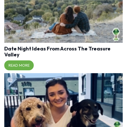
Date Night Ideas From Across The Treasure
Valley
READ MORE