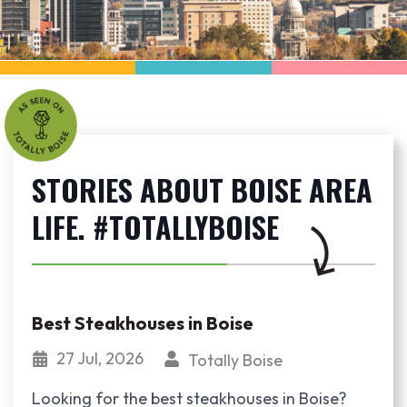
STORIES ABOUT BOISE AREA
LIFE. #TOTALLYBOISE
Best Steakhouses in Boise
27 Jul, 2026
Totally Boise
Looking for the best steakhouses in Boise?