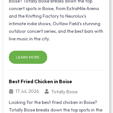
Boise? Totally Boise breaks down the top
concert spots in Boise, from ExtraMile Arena
and the Knitting Factory to Neurolux's
intimate indie shows, Outlaw Field's stunning
outdoor concert series, and the best bars with
live music in the city.
LEARN MORE
Best Fried Chicken in Boise
17 Jul, 2026
Totally Boise
Looking for the best fried chicken in Boise?
Totally Boise breaks down the top spots in the