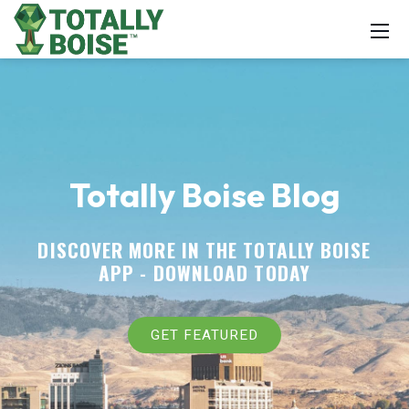
Totally Boise Blog
DISCOVER MORE IN THE TOTALLY BOISE
APP -
DOWNLOAD TODAY
GET FEATURED