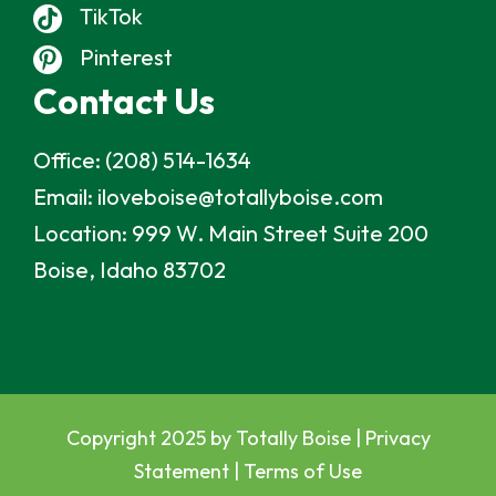
TikTok
Pinterest
Contact Us
Office:
(208) 514-1634
Email:
iloveboise@totallyboise.com
Location:
999 W. Main Street Suite 200
Boise, Idaho 83702
Copyright 2025 by Totally Boise |
Privacy
Statement
|
Terms of Use