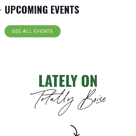
UPCOMING EVENTS
SEE ALL EVENTS
LATELY ON