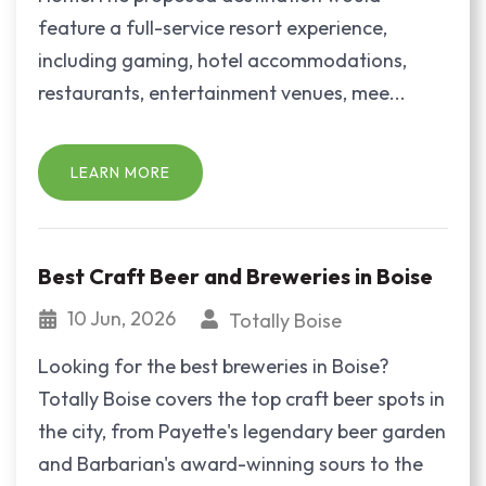
feature a full-service resort experience,
including gaming, hotel accommodations,
restaurants, entertainment venues, mee...
LEARN MORE
Best Craft Beer and Breweries in Boise
10 Jun, 2026
Totally Boise
Looking for the best breweries in Boise?
Totally Boise covers the top craft beer spots in
the city, from Payette's legendary beer garden
and Barbarian's award-winning sours to the