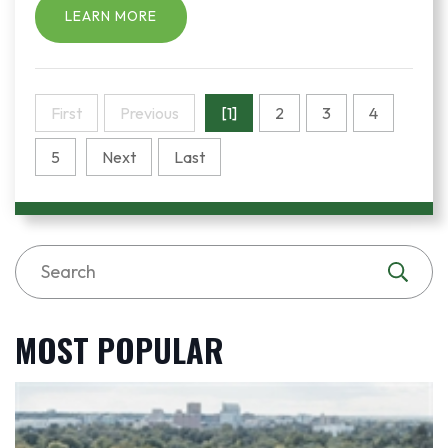
LEARN MORE
First
Previous
[1]
2
3
4
5
Next
Last
MOST POPULAR