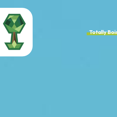
Totally B