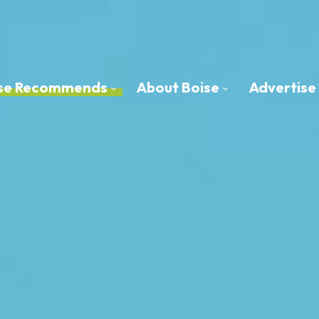
oise Recommends
About Boise
Advertise