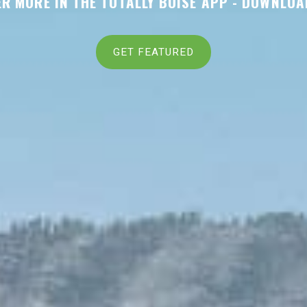
R MORE IN THE TOTALLY BOISE APP -
DOWNLOA
GET FEATURED