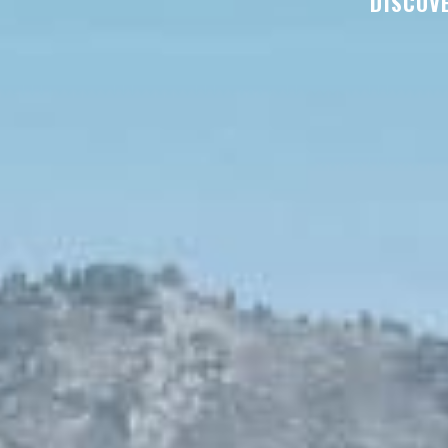
DISCOVE