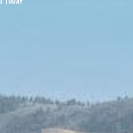
D TODAY