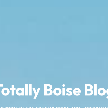
otally Boise Blo