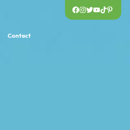
Contact