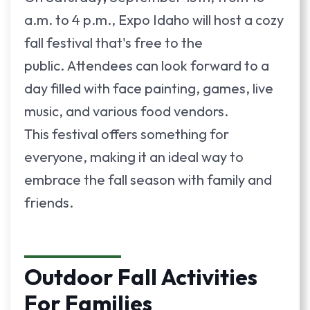
a.m. to 4 p.m., Expo Idaho will host a cozy
fall festival that's free to the
public.
Attendees can look forward to a
day filled with face painting, games, live
music, and various food vendors.
This festival offers something for
everyone, making it an ideal way to
embrace the fall season with family and
friends.
Outdoor Fall Activities
For Families