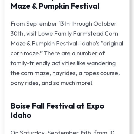
Maze & Pumpkin Festival
From September 13th through October
30th, visit Lowe Family Farmstead Corn
Maze & Pumpkin Festival–Idaho’s “original
corn maze.” There are a number of
family-friendly activities like wandering
the corn maze, hayrides, a ropes course,
pony rides, and so much more!
Boise Fall Festival at Expo
Idaho
On Saturday
,
September 15th, from 10