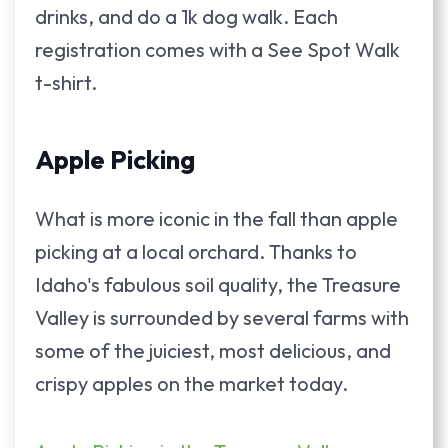
drinks, and do a 1k dog walk. Each
registration comes with a See Spot Walk
t-shirt.
Apple Picking
What is more iconic in the fall than apple
picking at a local orchard. Thanks to
Idaho's fabulous soil quality, the Treasure
Valley is surrounded by several farms with
some of the juiciest, most delicious, and
crispy apples on the market today.