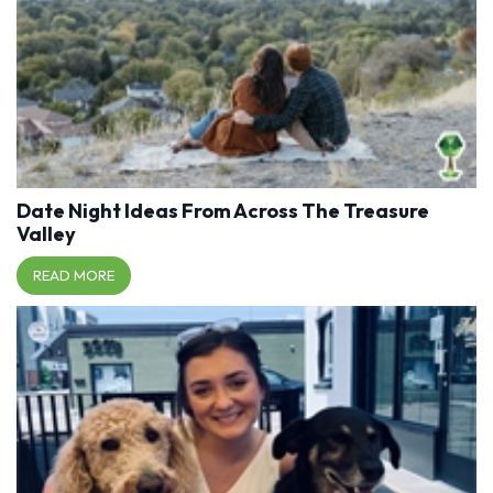
Date Night Ideas From Across The Treasure
Valley
READ MORE