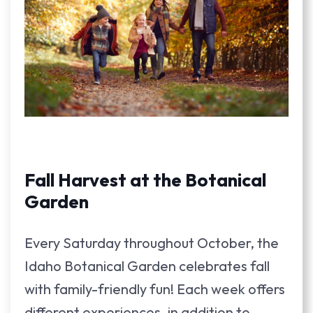
Fall Harvest at the Botanical
Garden
Every Saturday throughout October, the
Idaho Botanical Garden celebrates fall
with family-friendly fun! Each week offers
different experiences, in addition to