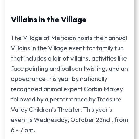
Villains in the Village
The Village at Meridian hosts their annual
Villains in the Village event for family fun
that includes a lair of villains, activities like
face painting and balloon twisting, and an
appearance this year by nationally
recognized animal expert Corbin Maxey
followed by a performance by Treasure
Valley Children’s Theater. This year’s
event is Wednesday, October 22nd , from
6 - 7 pm.