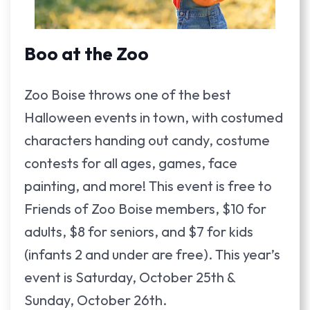
Boo at the Zoo
Zoo Boise throws one of the best
Halloween events in town, with costumed
characters handing out candy, costume
contests for all ages, games, face
painting, and more! This event is free to
Friends of Zoo Boise members, $10 for
adults, $8 for seniors, and $7 for kids
(infants 2 and under are free). This year’s
event is Saturday, October 25th &
Sunday, October 26th.