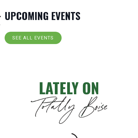
UPCOMING EVENTS
SEE ALL EVENTS
LATELY ON