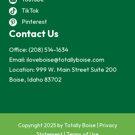
TikTok
Pinterest
Contact Us
Office:
(208) 514-1634
Email:
iloveboise@totallyboise.com
Location:
999 W. Main Street Suite 200
Boise, Idaho 83702
Copyright 2025 by Totally Boise |
Privacy
Statement
|
Terms of Use