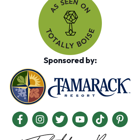
Sponsored by: