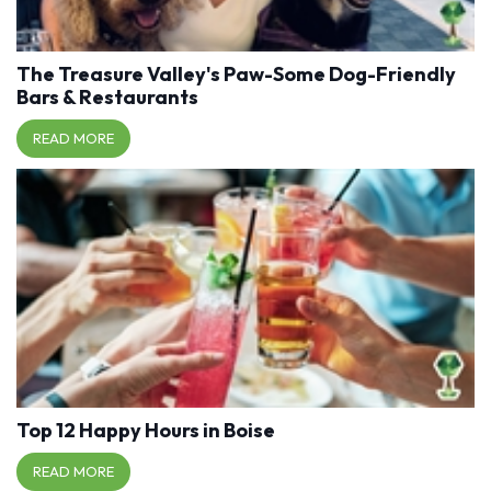
The Treasure Valley's Paw-Some Dog-Friendly
Bars & Restaurants
READ MORE
Top 12 Happy Hours in Boise
READ MORE