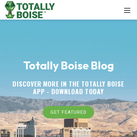
Totally Boise Blog
DISCOVER MORE IN THE TOTALLY BOISE
APP -
DOWNLOAD TODAY
GET FEATURED