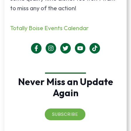
to miss any of the action!
Totally Boise Events Calendar
Never Miss an Update
Again
SUBSCRIBE