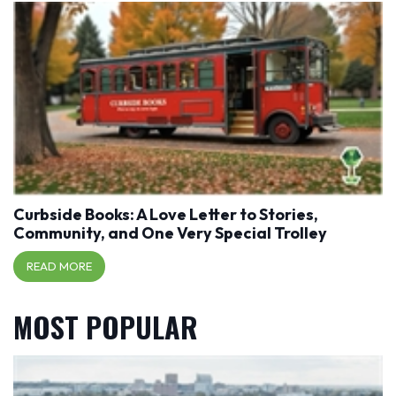
Curbside Books: A Love Letter to Stories,
Community, and One Very Special Trolley
READ MORE
MOST POPULAR