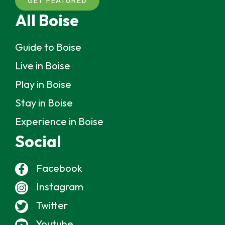
GET FEATURED
All Boise
Guide to Boise
Live in Boise
Play in Boise
Stay in Boise
Experience in Boise
Social
Facebook
Instagram
Twitter
Youtube