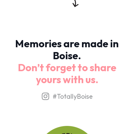
Memories are made in
Boise.
Don’t forget to share
yours with us.
#TotallyBoise