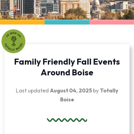
Family Friendly Fall Events
Around Boise
Last updated
August 04, 2025
by
Totally
Boise