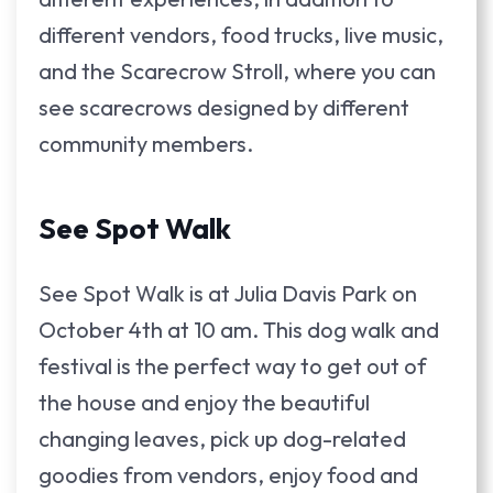
different vendors, food trucks, live music,
and the Scarecrow Stroll, where you can
see scarecrows designed by different
community members.
See Spot Walk
See Spot Walk is at Julia Davis Park on
October 4th at 10 am. This dog walk and
festival is the perfect way to get out of
the house and enjoy the beautiful
changing leaves, pick up dog-related
goodies from vendors, enjoy food and