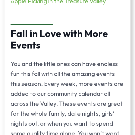
Apple Picking in the Treasure Valley
Fall in Love with More
Events
You and the little ones can have endless
fun this fall with all the amazing events
this season. Every week, more events are
added to our community calendar all
across the Valley. These events are great
for the whole family, date nights, girls'
nights out, or when you want to spend
some quality time alone. You won’t want