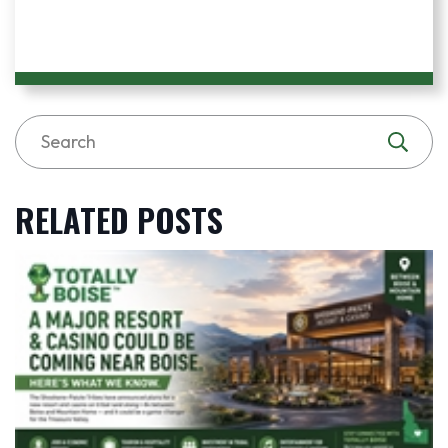
RELATED POSTS