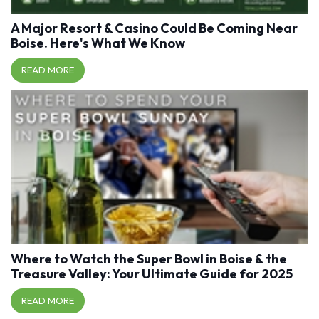
A Major Resort & Casino Could Be Coming Near
Boise. Here's What We Know
READ MORE
Where to Watch the Super Bowl in Boise & the
Treasure Valley: Your Ultimate Guide for 2025
READ MORE