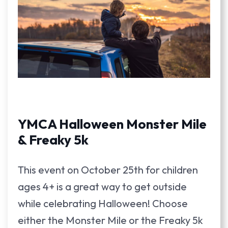
YMCA Halloween Monster Mile
& Freaky 5k
This event on October 25th for children
ages 4+ is a great way to get outside
while celebrating Halloween! Choose
either the Monster Mile or the Freaky 5k