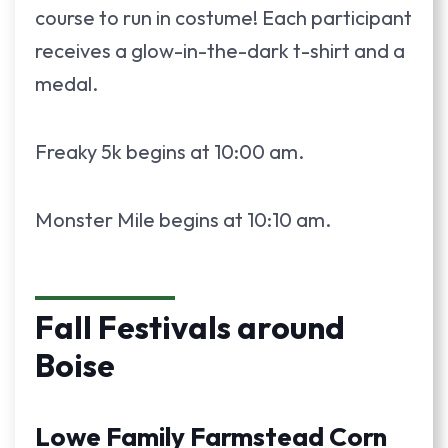
course to run in costume! Each participant
receives a glow-in-the-dark t-shirt and a
medal.
Freaky 5k begins at 10:00 am.
Monster Mile begins at 10:10 am.
Fall Festivals around
Boise
Lowe Family Farmstead Corn