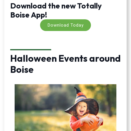
Download the new Totally
Boise App!
Download Today
Halloween Events around
Boise