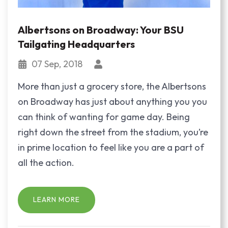
Albertsons on Broadway: Your BSU
Tailgating Headquarters
07 Sep, 2018
More than just a grocery store, the Albertsons
on Broadway has just about anything you you
can think of wanting for game day. Being
right down the street from the stadium, you’re
in prime location to feel like you are a part of
all the action.
LEARN MORE