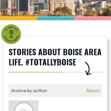
STORIES ABOUT BOISE AREA
LIFE. #TOTALLYBOISE
Archive by author:
Return