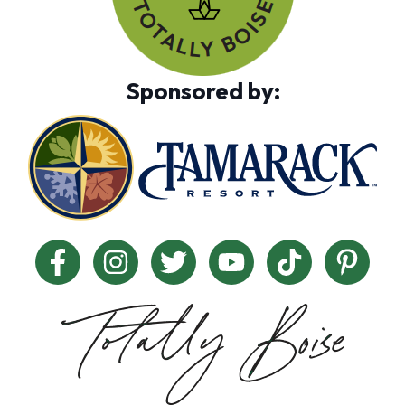
Sponsored by: