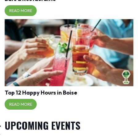
READ MORE
Top 12 Happy Hours in Boise
READ MORE
UPCOMING EVENTS