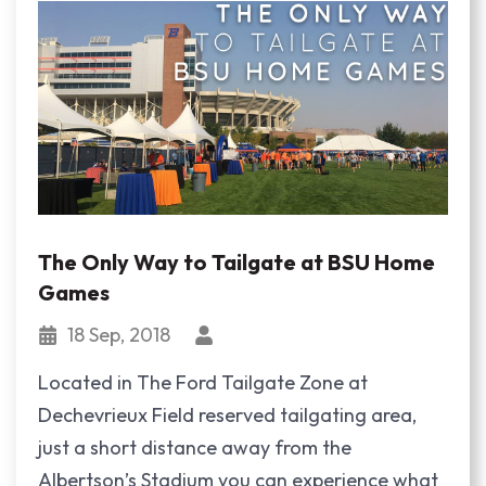
The Only Way to Tailgate at BSU Home
Games
18 Sep, 2018
Located in The Ford Tailgate Zone at
Dechevrieux Field reserved tailgating area,
just a short distance away from the
Albertson’s Stadium you can experience what