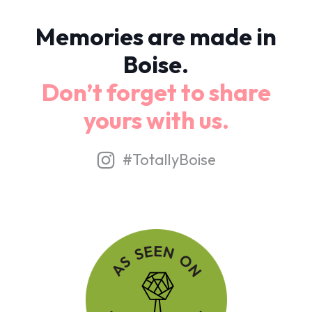
Memories are made in
Boise.
Don’t forget to share
yours with us.
#TotallyBoise