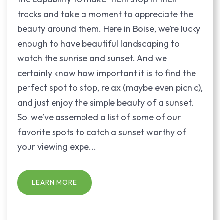
tracks and take a moment to appreciate the
beauty around them. Here in Boise, we’re lucky
enough to have beautiful landscaping to
watch the sunrise and sunset. And we
certainly know how important it is to find the
perfect spot to stop, relax (maybe even picnic),
and just enjoy the simple beauty of a sunset.
So, we’ve assembled a list of some of our
favorite spots to catch a sunset worthy of
your viewing expe...
LEARN MORE