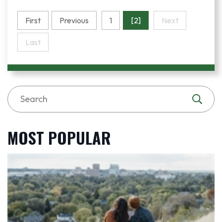
First
Previous
1
[2]
Next
Last
MOST POPULAR