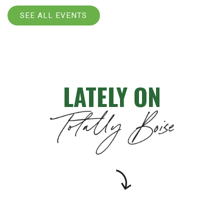
SEE ALL EVENTS
LATELY ON