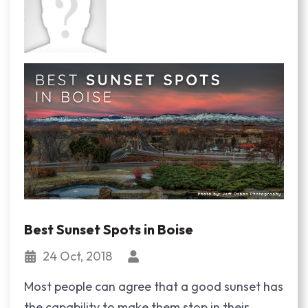
Best Sunset Spots in Boise
24 Oct, 2018
Most people can agree that a good sunset has
the capability to make them stop in their