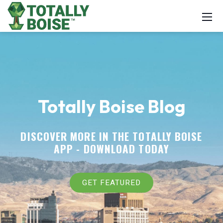
Totally Boise Blog
DISCOVER MORE IN THE TOTALLY BOISE
APP -
DOWNLOAD TODAY
GET FEATURED