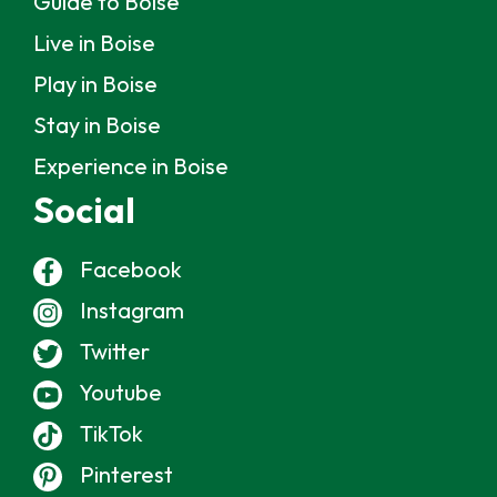
Guide to Boise
Live in Boise
Play in Boise
Stay in Boise
Experience in Boise
Social
Facebook
Instagram
Twitter
Youtube
TikTok
Pinterest