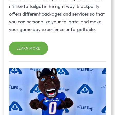
it’s like to tailgate the right way. Blockparty
offers different packages and services so that
you can personalize your tailgate, and make
your game day experience unforgettable.
LEARN MORE