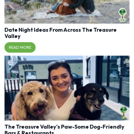
Date Night Ideas From Across The Treasure
Valley
READ MORE
The Treasure Valley's Paw-Some Dog-Friendly
Bars & Restaurants