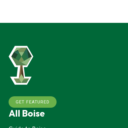
GET FEATURED
All Boise