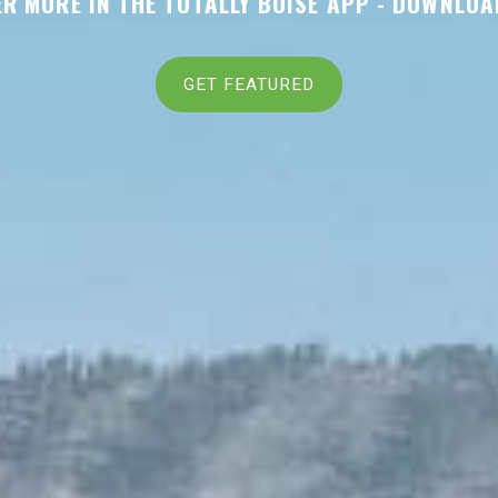
R MORE IN THE TOTALLY BOISE APP -
DOWNLOA
GET FEATURED