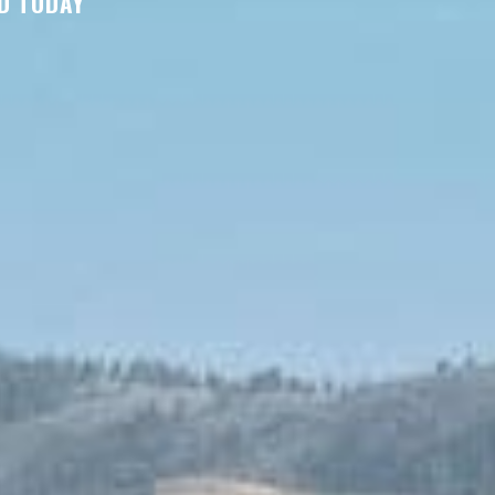
D TODAY