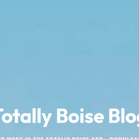
otally Boise Blo