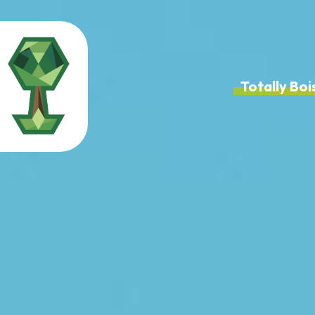
Totally B