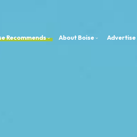
oise Recommends
About Boise
Advertise