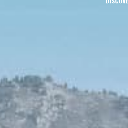
DISCOVE