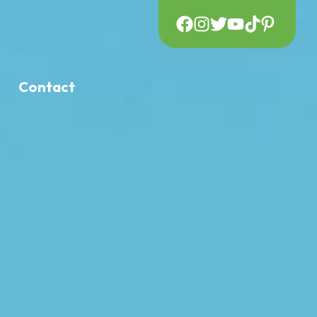
Contact