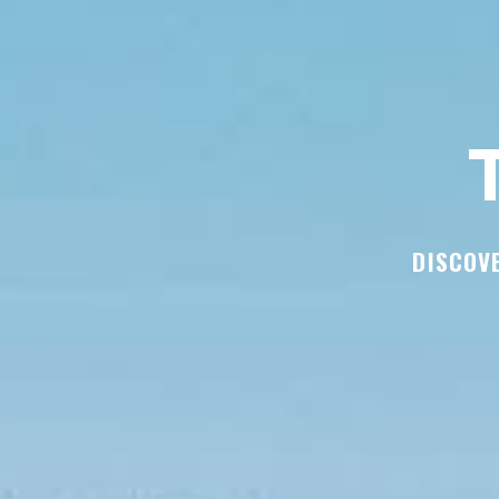
T
DISCOVE