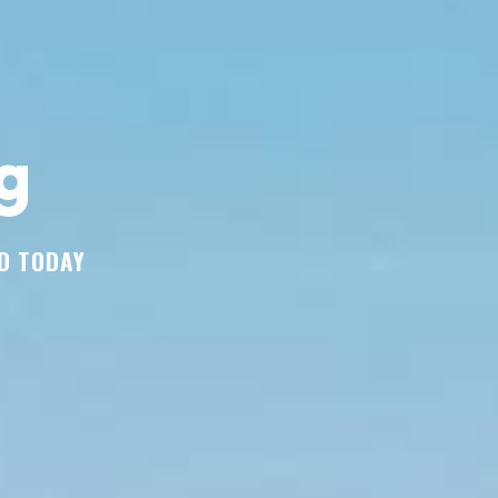
g
D TODAY