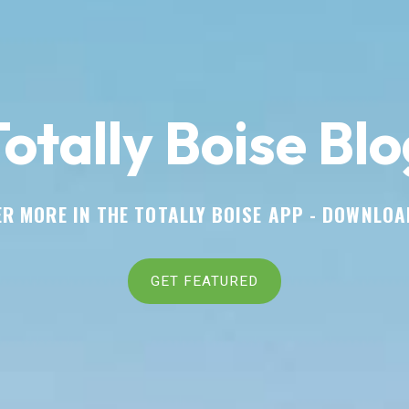
otally Boise Blo
R MORE IN THE TOTALLY BOISE APP -
DOWNLOA
GET FEATURED