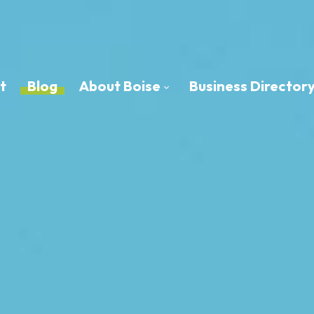
t
Blog
About Boise
Business Director