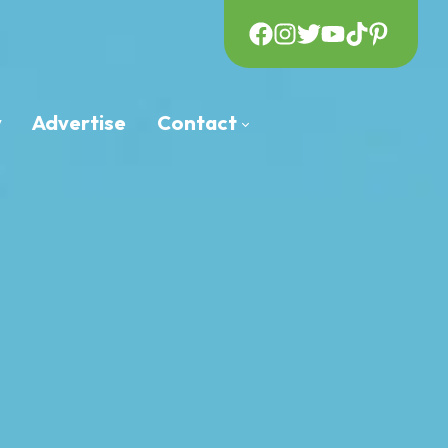
y
Advertise
Contact