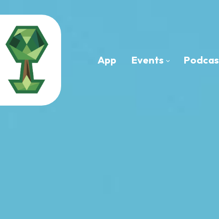
App
Events
Podcas