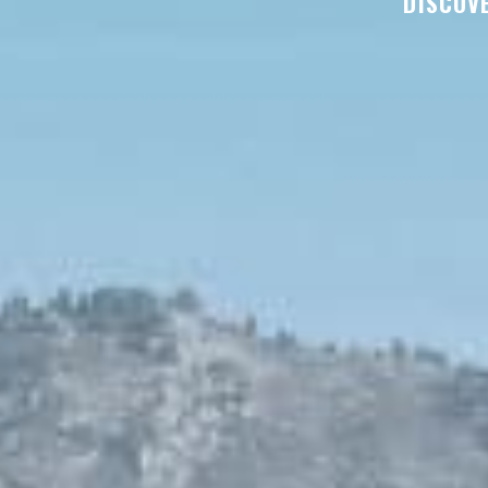
DISCOVE