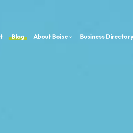
t
Blog
About Boise
Business Director