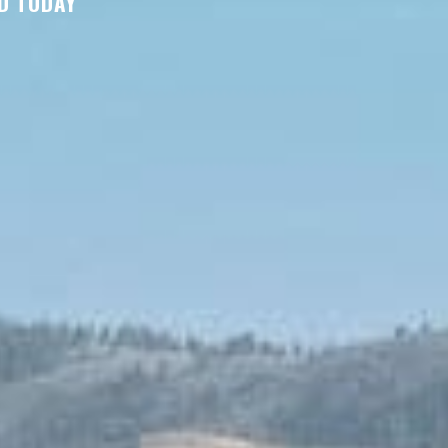
D TODAY