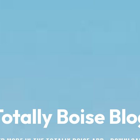
otally Boise Blo