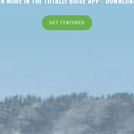
R MORE IN THE TOTALLY BOISE APP -
DOWNLOA
GET FEATURED