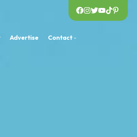
y
Advertise
Contact