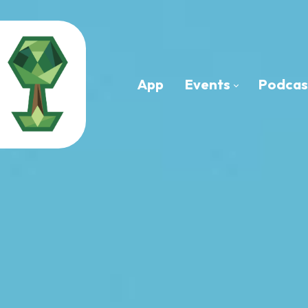
App
Events
Podcas