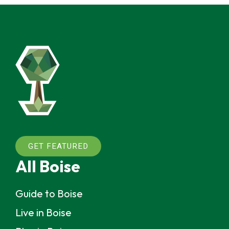
GET FEATURED
All Boise
Guide to Boise
Live in Boise