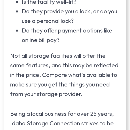
Is the facility well-lit?
Do they provide you a lock, or do you
use a personal lock?
Do they offer payment options like
online bill pay?
Not all storage facilities will offer the
same features, and this may be reflected
in the price. Compare what's available to
make sure you get the things you need
from your storage provider.
Being a local business for over 25 years,
Idaho Storage Connection strives to be