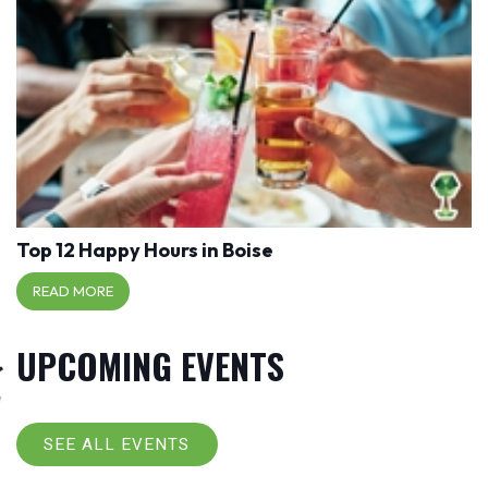
Top 12 Happy Hours in Boise
READ MORE
UPCOMING EVENTS
SEE ALL EVENTS