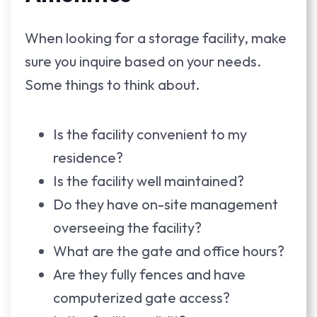
When looking for a storage facility, make
sure you inquire based on your needs.
Some things to think about.
Is the facility convenient to my
residence?
Is the facility well maintained?
Do they have on-site management
overseeing the facility?
What are the gate and office hours?
Are they fully fences and have
computerized gate access?