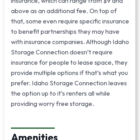
insurance, which can range from $9 and
above as an additional fee. On top of
that, some even require specific insurance
to benefit partnerships they may have
with insurance companies. Although Idaho
Storage Connection doesn’t require
insurance for people to lease space, they
provide multiple options if that’s what you
prefer. Idaho Storage Connection leaves
the option up to it’s renters all while
providing worry free storage.
Amenities