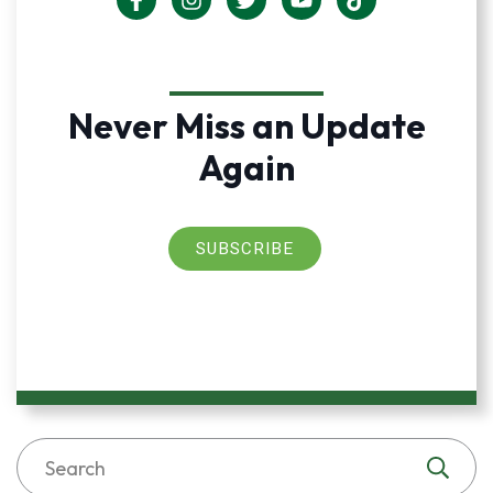
Never Miss an Update
Again
SUBSCRIBE