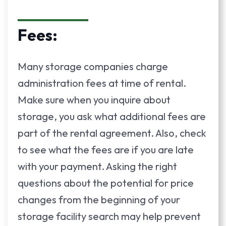
Fees:
Many storage companies charge
administration fees at time of rental.
Make sure when you inquire about
storage, you ask what additional fees are
part of the rental agreement. Also, check
to see what the fees are if you are late
with your payment. Asking the right
questions about the potential for price
changes from the beginning of your
storage facility search may help prevent