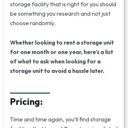
storage facility that is right for you should
be something you research and not just
choose randomly.
Whether looking to rent a storage unit
for one month or one year, here’s a list
of what to ask when looking for a
storage unit to avoid a hassle later.
Pricing:
Time and time again, you’ll find storage