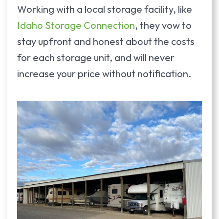
Working with a local storage facility, like
Idaho Storage Connection
, they vow to
stay upfront and honest about the costs
for each storage unit, and will never
increase your price without notification.