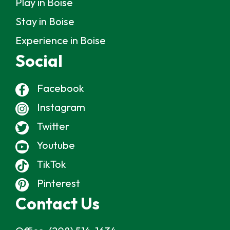
Play in Boise
Stay in Boise
Experience in Boise
Social
Facebook
Instagram
Twitter
Youtube
TikTok
Pinterest
Contact Us