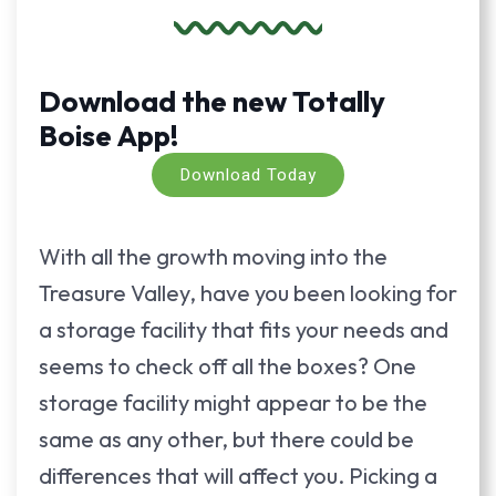
Download the new Totally
Boise App!
Download Today
With all the growth moving into the
Treasure Valley, have you been looking for
a storage facility that fits your needs and
seems to check off all the boxes? One
storage facility might appear to be the
same as any other, but there could be
differences that will affect you. Picking a