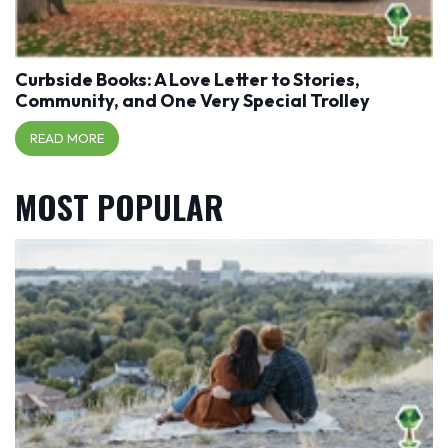
Curbside Books: A Love Letter to Stories,
Community, and One Very Special Trolley
READ MORE
MOST POPULAR