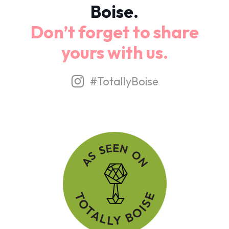
Boise.
Don’t forget to share
yours with us.
#TotallyBoise