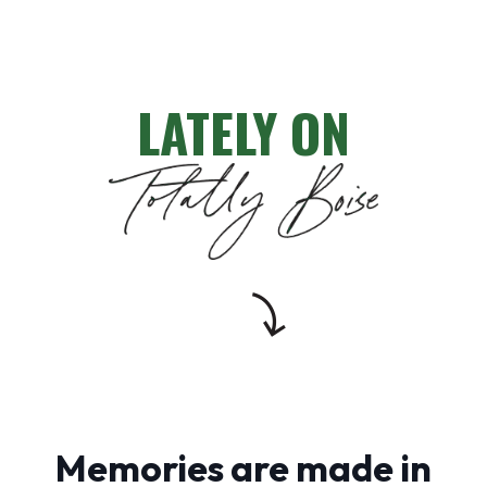
LATELY ON
Memories are made in