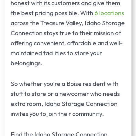
honest with its customers and give them
the best pricing possible. With
6 locations
across the Treasure Valley, Idaho Storage
Connection stays true to their mission of
offering convenient, affordable and well-
maintained facilities to store your
belongings.
So whether you're a Boise resident with
stuff to store or a newcomer who needs
extra room, Idaho Storage Connection
invites you to join their community.
Find the Idaho Storage Connection