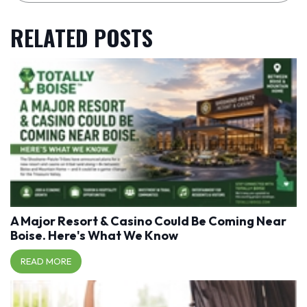
RELATED POSTS
A Major Resort & Casino Could Be Coming Near
Boise. Here's What We Know
READ MORE