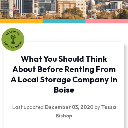
What You Should Think
About Before Renting From
A Local Storage Company in
Boise
Last updated
December 03, 2020
by
Tessa
Bishop