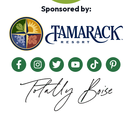
Sponsored by: