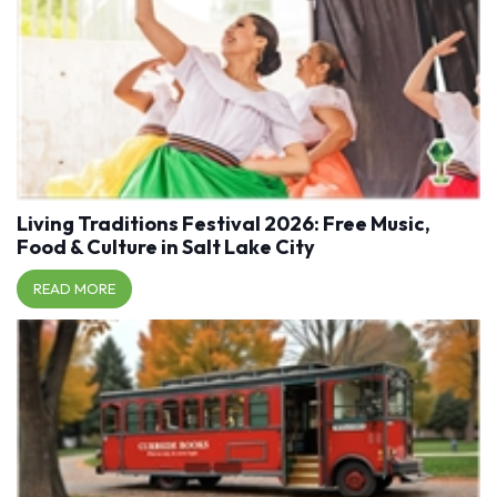
Living Traditions Festival 2026: Free Music,
Food & Culture in Salt Lake City
READ MORE