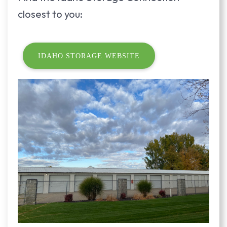
closest to you:
IDAHO STORAGE WEBSITE