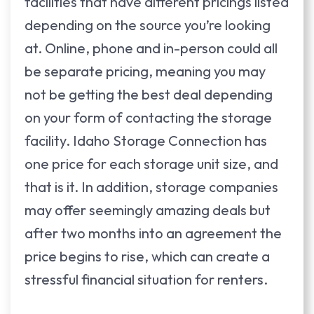
facilities that have different pricings listed
depending on the source you’re looking
at. Online, phone and in-person could all
be separate pricing, meaning you may
not be getting the best deal depending
on your form of contacting the storage
facility. Idaho Storage Connection has
one price for each storage unit size, and
that is it. In addition, storage companies
may offer seemingly amazing deals but
after two months into an agreement the
price begins to rise, which can create a
stressful financial situation for renters.