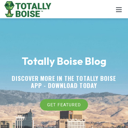
Totally Boise Blog
DISCOVER MORE IN THE TOTALLY BOISE
APP -
DOWNLOAD TODAY
GET FEATURED