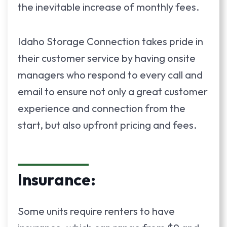
the inevitable increase of monthly fees.
Idaho Storage Connection takes pride in
their customer service by having onsite
managers who respond to every call and
email to ensure not only a great customer
experience and connection from the
start, but also upfront pricing and fees.
Insurance:
Some units require renters to have