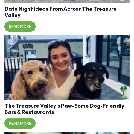
Date Night Ideas From Across The Treasure
Valley
READ MORE
The Treasure Valley's Paw-Some Dog-Friendly
Bars & Restaurants
READ MORE