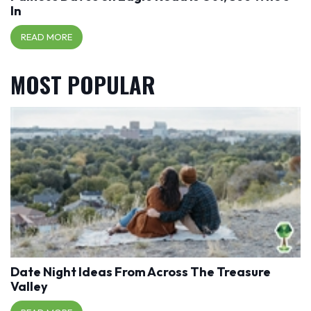
In
READ MORE
MOST POPULAR
Date Night Ideas From Across The Treasure
Valley