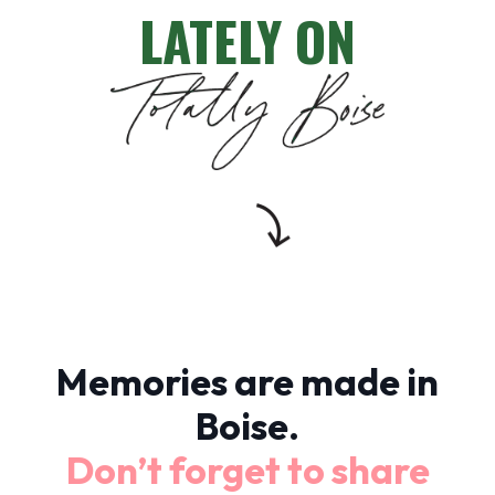
LATELY ON
Memories are made in
Boise.
Don’t forget to share