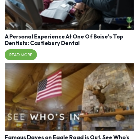
A Personal Experience At One Of Boise's Top
Dentists: Castlebury Dental
READ MORE
Famous Daves on Eagle Road is Out, See Who's