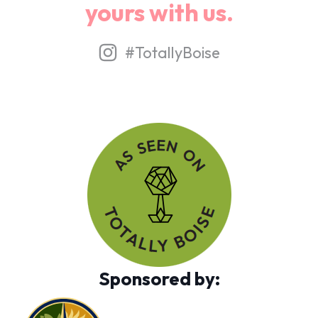
yours with us.
#TotallyBoise
Sponsored by: