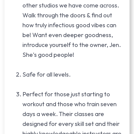
other studios we have come across.
Walk through the doors & find out
how truly infectious good vibes can
be! Want even deeper goodness,
introduce yourself to the owner, Jen.
She's good people!
Safe for all levels.
Perfect for those just starting to
workout and those who train seven
days a week. Their classes are
designed for every skill set and their
highly knowledgeable instructors are