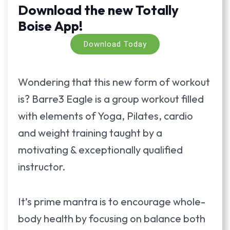
Download the new Totally
Boise App!
Download Today
Wondering that this new form of workout
is? Barre3 Eagle is a group workout filled
with elements of Yoga, Pilates, cardio
and weight training taught by a
motivating & exceptionally qualified
instructor.
It’s prime mantra is to encourage whole-
body health by focusing on balance both