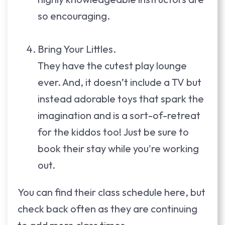
so encouraging.
Bring Your Littles.
They have the cutest play lounge
ever. And, it doesn’t include a TV but
instead adorable toys that spark the
imagination and is a sort-of-retreat
for the kiddos too! Just be sure to
book their stay while you're working
out.
You can find their class schedule here, but
check back often as they are continuing