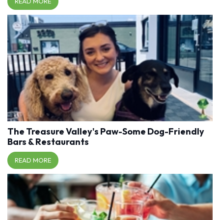
READ MORE
The Treasure Valley's Paw-Some Dog-Friendly
Bars & Restaurants
READ MORE