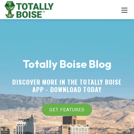
Totally Boise Blog
DISCOVER MORE IN THE TOTALLY BOISE
APP -
DOWNLOAD TODAY
GET FEATURED