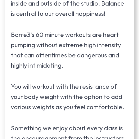
inside and outside of the studio. Balance
is central to our overall happiness!
Barre3’s 60 minute workouts are heart
pumping without extreme high intensity
that can oftentimes be dangerous and
highly intimidating.
You will workout with the resistance of
your body weight with the option to add
various weights as you feel comfortable.
Something we enjoy about every class is
the encouragement from the instructors