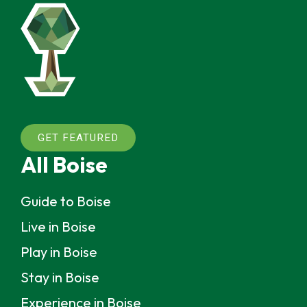
GET FEATURED
All Boise
Guide to Boise
Live in Boise
Play in Boise
Stay in Boise
Experience in Boise