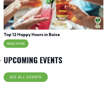
Top 12 Happy Hours in Boise
READ MORE
UPCOMING EVENTS
SEE ALL EVENTS