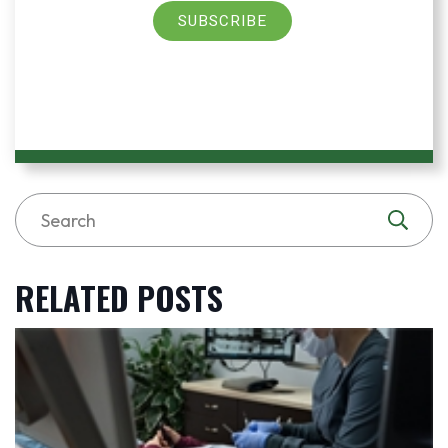
SUBSCRIBE
RELATED POSTS