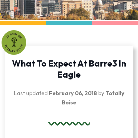
What To Expect At Barre3 In
Eagle
Last updated
February 06, 2018
by
Totally
Boise