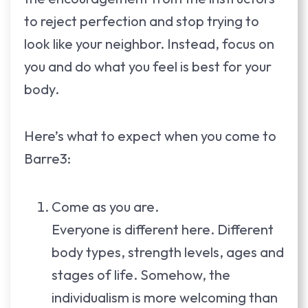
to reject perfection and stop trying to
look like your neighbor. Instead, focus on
you and do what you feel is best for your
body.
Here’s what to expect when you come to
Barre3:
Come as you are.
Everyone is different here. Different
body types, strength levels, ages and
stages of life. Somehow, the
individualism is more welcoming than