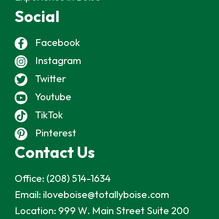
Social
Facebook
Instagram
Twitter
Youtube
TikTok
Pinterest
Contact Us
Office:
(208) 514-1634
Email:
iloveboise@totallyboise.com
Location:
999 W. Main Street Suite 200