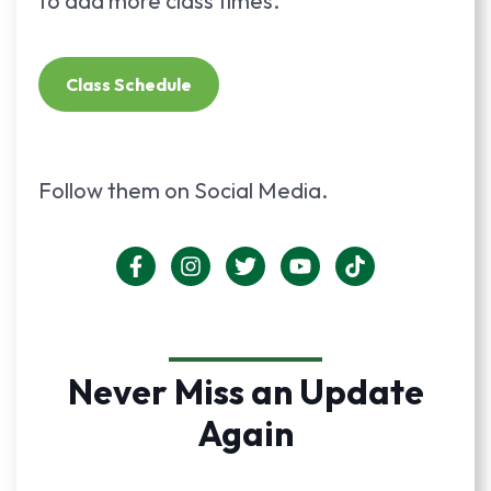
to add more class times.
Class Schedule
Follow them on Social Media.
Never Miss an Update
Again