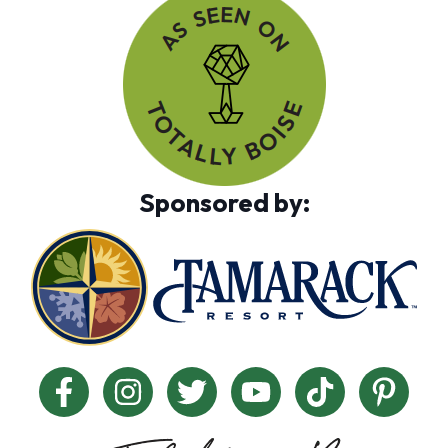
Sponsored by: