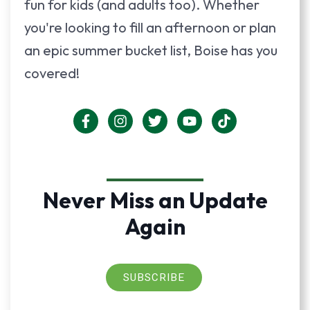
fun for kids (and adults too). Whether
you're looking to fill an afternoon or plan
an epic summer bucket list, Boise has you
covered!
Never Miss an Update
Again
SUBSCRIBE