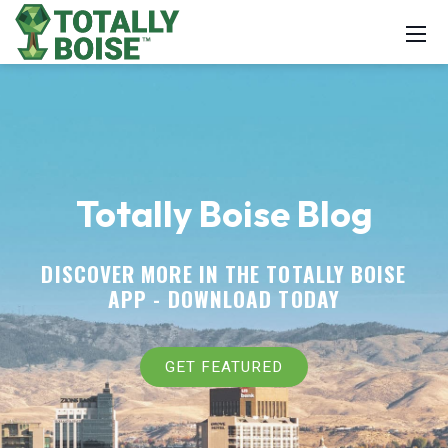
Totally Boise Blog
DISCOVER MORE IN THE TOTALLY BOISE
APP -
DOWNLOAD TODAY
GET FEATURED