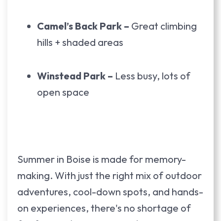
Camel’s Back Park –
Great climbing
hills + shaded areas
Winstead Park –
Less busy, lots of
open space
Summer in Boise is made for memory-
making. With just the right mix of outdoor
adventures, cool-down spots, and hands-
on experiences, there's no shortage of