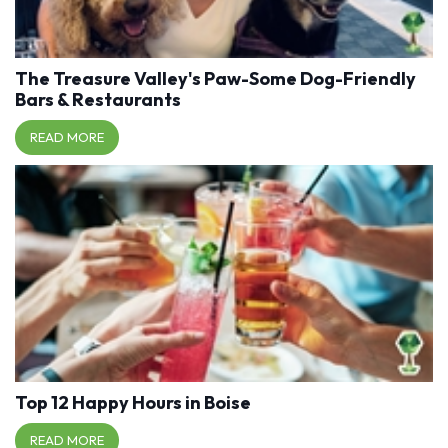
The Treasure Valley's Paw-Some Dog-Friendly
Bars & Restaurants
READ MORE
Top 12 Happy Hours in Boise
READ MORE