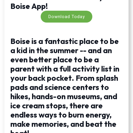
Boise App!
Download Today
Boise is a fantastic place to be
a kid in the summer -- and an
even better place to be a
parent with a full activity list in
your back pocket. From splash
pads and science centers to
hikes, hands-on museums, and
ice cream stops, there are
endless ways to burn energy,
make memories, and beat the