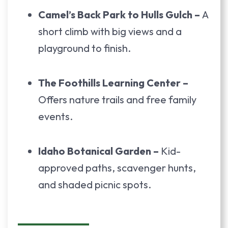
Camel’s Back Park to Hulls Gulch –
A
short climb with big views and a
playground to finish.
The Foothills Learning Center –
Offers nature trails and free family
events.
Idaho Botanical Garden –
Kid-
approved paths, scavenger hunts,
and shaded picnic spots.