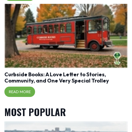
Curbside Books: A Love Letter to Stories,
Community, and One Very Special Trolley
READ MORE
MOST POPULAR