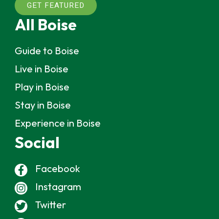
GET FEATURED
All Boise
Guide to Boise
Live in Boise
Play in Boise
Stay in Boise
Experience in Boise
Social
Facebook
Instagram
Twitter