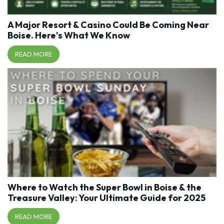
A Major Resort & Casino Could Be Coming Near
Boise. Here's What We Know
READ MORE
Where to Watch the Super Bowl in Boise & the
Treasure Valley: Your Ultimate Guide for 2025
READ MORE