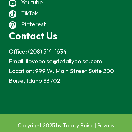
Youtube
TikTok
Pinterest
Contact Us
Office:
(208) 514-1634
Email:
iloveboise@totallyboise.com
Location:
999 W. Main Street Suite 200
Boise, Idaho 83702
Copyright 2025 by Totally Boise |
Privacy