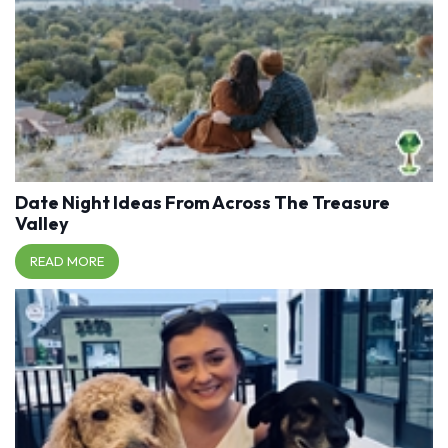
Date Night Ideas From Across The Treasure
Valley
READ MORE