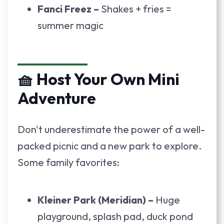
Fanci Freez –
Shakes + fries =
summer magic
🧺 Host Your Own Mini
Adventure
Don't underestimate the power of a well-
packed picnic and a new park to explore.
Some family favorites:
Kleiner Park (Meridian) –
Huge
playground, splash pad, duck pond