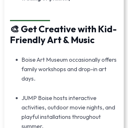
🎨 Get Creative with Kid-
Friendly Art & Music
Boise Art Museum occasionally offers
family workshops and drop-in art
days.
JUMP Boise hosts interactive
activities, outdoor movie nights, and
playful installations throughout
summer.