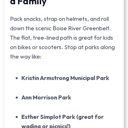
a Family
Pack snacks, strap on helmets, and roll
down the scenic Boise River Greenbelt.
The flat, tree-lined path is great for kids
on bikes or scooters. Stop at parks along
the way like:
Kristin Armstrong Municipal Park
Ann Morrison Park
Esther Simplot Park (great for
wading or picnics!)