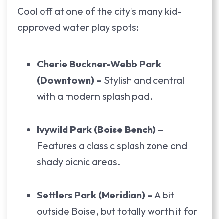
Cool off at one of the city's many kid-
approved water play spots:
Cherie Buckner-Webb Park
(Downtown) –
Stylish and central
with a modern splash pad.
Ivywild Park (Boise Bench) –
Features a classic splash zone and
shady picnic areas.
Settlers Park (Meridian) –
A bit
outside Boise, but totally worth it for