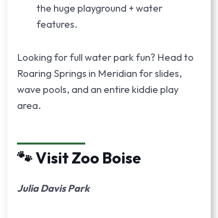
the huge playground + water
features.
Looking for full water park fun? Head to
Roaring Springs in Meridian for slides,
wave pools, and an entire kiddie play
area.
🐾 Visit Zoo Boise
Julia Davis Park