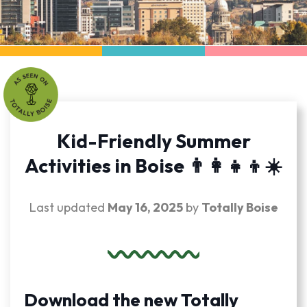
Kid-Friendly Summer
Activities in Boise 👨‍👩‍👧‍👦☀️
Last updated
May 16, 2025
by
Totally Boise
Download the new Totally