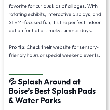
favorite for curious kids of all ages. With
rotating exhibits, interactive displays, and
STEM-focused fun, it's the perfect indoor
option for hot or smoky summer days.
Pro tip:
Check their website for sensory-
friendly hours or special weekend events.
💦 Splash Around at
Boise’s Best Splash Pads
& Water Parks