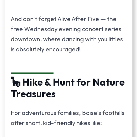
And don't forget Alive After Five -- the
free Wednesday evening concert series
downtown, where dancing with you littles
is absolutely encouraged!
🦕 Hike & Hunt for Nature
Treasures
For adventurous families, Boise's foothills
offer short, kid-friendly hikes like: