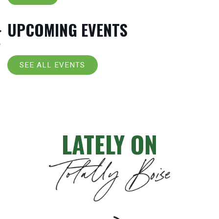
UPCOMING EVENTS
SEE ALL EVENTS
LATELY ON