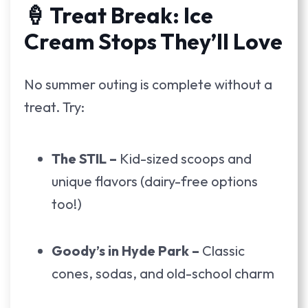
🍦 Treat Break: Ice
Cream Stops They’ll Love
No summer outing is complete without a
treat. Try:
The STIL –
Kid-sized scoops and
unique flavors (dairy-free options
too!)
Goody’s in Hyde Park –
Classic
cones, sodas, and old-school charm