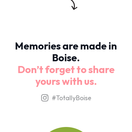
Memories are made in
Boise.
Don’t forget to share
yours with us.
#TotallyBoise