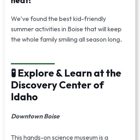
heat!
We've found the best kid-friendly
summer activities in Boise that will keep
the whole family smiling all season long.
🧪 Explore & Learn at the
Discovery Center of
Idaho
Downtown Boise
This hands-on science museum is a