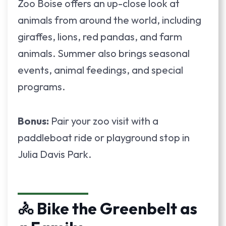
Zoo Boise offers an up-close look at
animals from around the world, including
giraffes, lions, red pandas, and farm
animals. Summer also brings seasonal
events, animal feedings, and special
programs.
Bonus:
Pair your zoo visit with a
paddleboat ride or playground stop in
Julia Davis Park.
🚴 Bike the Greenbelt as