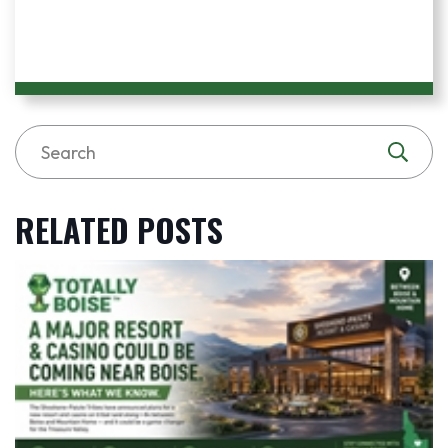
RELATED POSTS