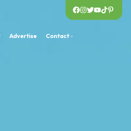
y
Advertise
Contact