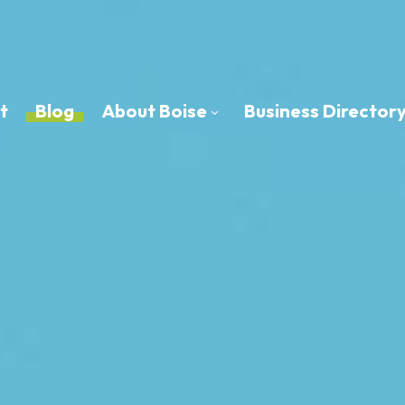
t
Blog
About Boise
Business Director