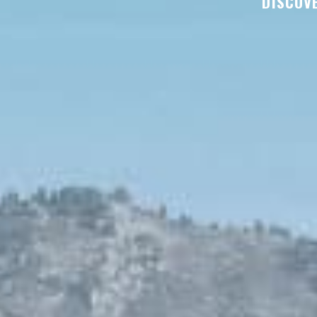
DISCOVE