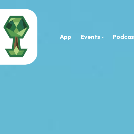
App
Events
Podcas