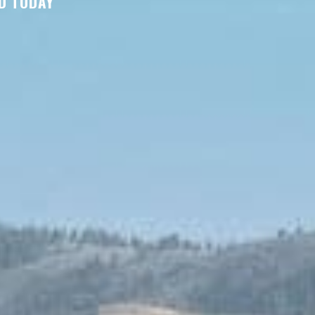
D TODAY