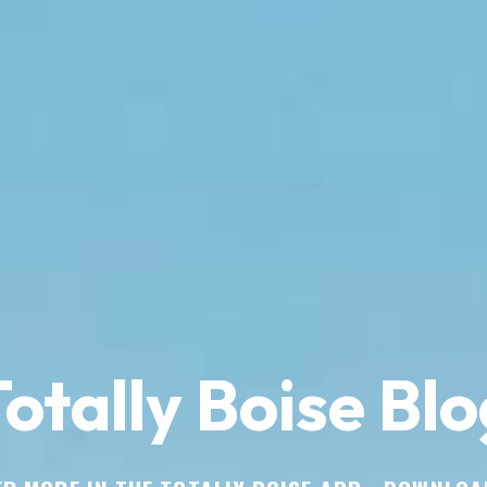
otally Boise Blo