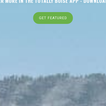
R MORE IN THE TOTALLY BOISE APP -
DOWNLOA
GET FEATURED