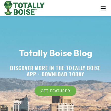
Totally Boise Blog
DISCOVER MORE IN THE TOTALLY BOISE
APP -
DOWNLOAD TODAY
GET FEATURED