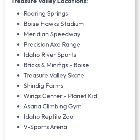
Treasure Valley Locations:
Roaring Springs
Boise Hawks Stadium
Meridian Speedway
Precision Axe Range
Idaho River Sports
Bricks & Minifigs - Boise
Treasure Valley Skate
Shindig Farms
Wings Center - Planet Kid
Asana Climbing Gym
Idaho Reptile Zoo
V-Sports Arena