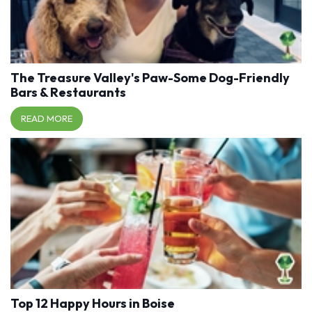
The Treasure Valley's Paw-Some Dog-Friendly
Bars & Restaurants
READ MORE
Top 12 Happy Hours in Boise