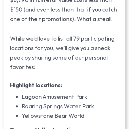
$150 (and even less than that if you catch
one of their promotions). What a steal!
While we’d love to list all 79 participating
locations for you, we’ll give you a sneak
peak by sharing some of our personal
favorites:
Highlight locations:
Lagoon Amusement Park
Roaring Springs Water Park
Yellowstone Bear World