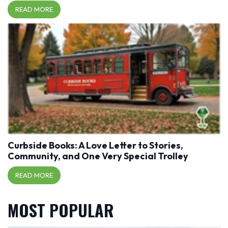
READ MORE
Curbside Books: A Love Letter to Stories,
Community, and One Very Special Trolley
READ MORE
MOST POPULAR