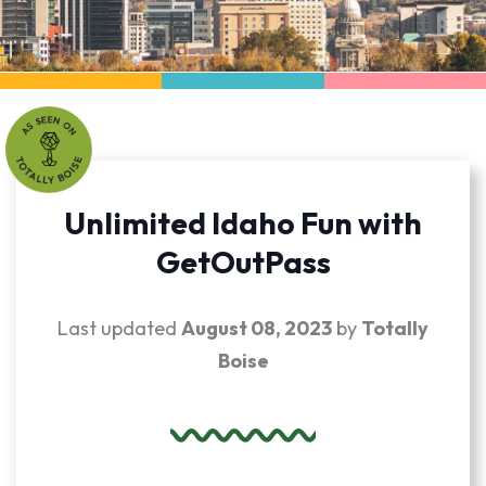
Unlimited Idaho Fun with
GetOutPass
Last updated
August 08, 2023
by
Totally
Boise