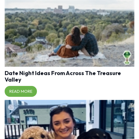
Date Night Ideas From Across The Treasure
Valley
READ MORE