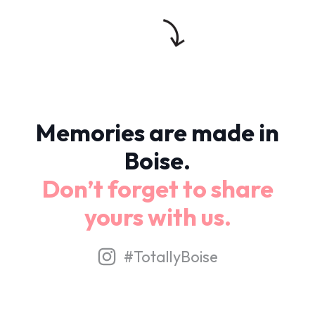
Memories are made in
Boise.
Don’t forget to share
yours with us.
#TotallyBoise