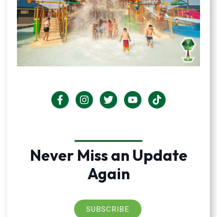
Never Miss an Update
Again
SUBSCRIBE