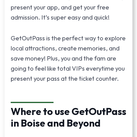
present your app, and get your free
admission. It’s super easy and quick!
GetOutPass is the perfect way to explore
local attractions, create memories, and
save money! Plus, you and the fam are
going to feel like total VIPs everytime you
present your pass at the ticket counter.
Where to use GetOutPass
in Boise and Beyond