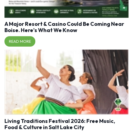
A Major Resort & Casino Could Be Coming Near
Boise. Here's What We Know
READ MORE
Living Traditions Festival 2026: Free Music,
Food & Culture in Salt Lake City