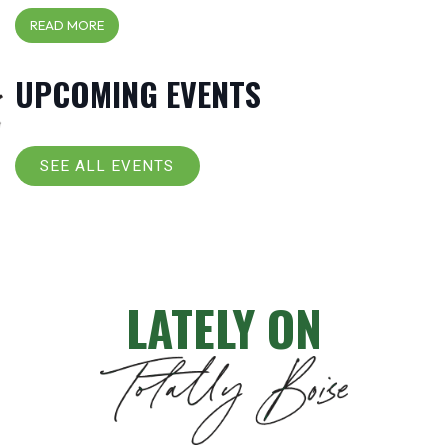
READ MORE
UPCOMING EVENTS
SEE ALL EVENTS
LATELY ON