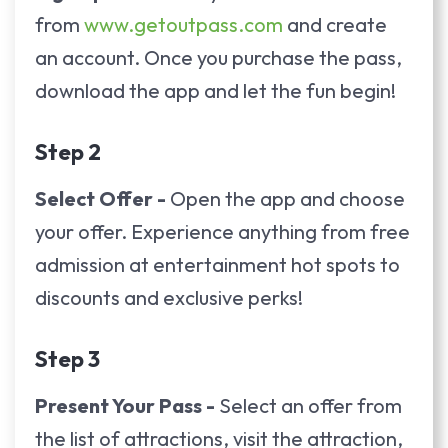
from
www.getoutpass.com
and create
an account. Once you purchase the pass,
download the app and let the fun begin!
Step 2
Select Offer -
Open the app and choose
your offer. Experience anything from free
admission at entertainment hot spots to
discounts and exclusive perks!
Step 3
Present Your Pass -
Select an offer from
the list of attractions, visit the attraction,