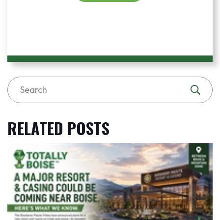
RELATED POSTS