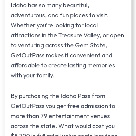
Idaho has so many beautiful,
adventurous, and fun places to visit.
Whether you’re looking for local
attractions in the Treasure Valley, or open
to venturing across the Gem State,
GetOutPass makes it convenient and
affordable to create lasting memories
with your family.
By purchasing the Idaho Pass from
GetOutPass you get free admission to
more than 79 entertainment venues
across the state. What would cost you
$8,790 in full retail value costs less than