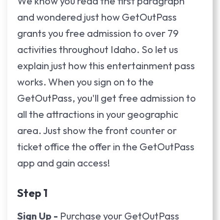
We know you read the first paragraph
and wondered just how GetOutPass
grants you free admission to over 79
activities throughout Idaho. So let us
explain just how this entertainment pass
works. When you sign on to the
GetOutPass, you'll get free admission to
all the attractions in your geographic
area. Just show the front counter or
ticket office the offer in the GetOutPass
app and gain access!
Step 1
Sign Up -
Purchase your GetOutPass