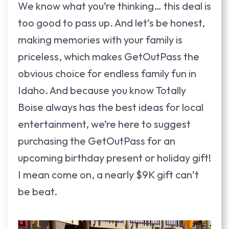
We know what you’re thinking… this deal is
too good to pass up. And let’s be honest,
making memories with your family is
priceless, which makes GetOutPass the
obvious choice for endless family fun in
Idaho. And because you know Totally
Boise always has the best ideas for local
entertainment, we’re here to suggest
purchasing the GetOutPass for an
upcoming birthday present or holiday gift!
I mean come on, a nearly $9K gift can’t
be beat.