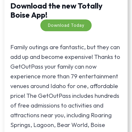
Download the new Totally
Boise App!
Download Today
Family outings are fantastic, but they can
add up and become expensive! Thanks to
GetOutPass your family can now
experience more than 79 entertainment
venues around Idaho for one, affordable
price! The GetOutPass includes hundreds
of free admissions to activities and
attractions near you, including Roaring
Springs, Lagoon, Bear World, Boise