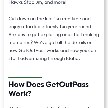
Hawks Stadium, and more!
Cut down on the kids’ screen time and
enjoy affordable family fun year round.
Anxious to get exploring and start making
memories? We’ve got all the details on
how GetOutPass works and how you can
start adventuring through Idaho.
How Does GetOutPass
Work?