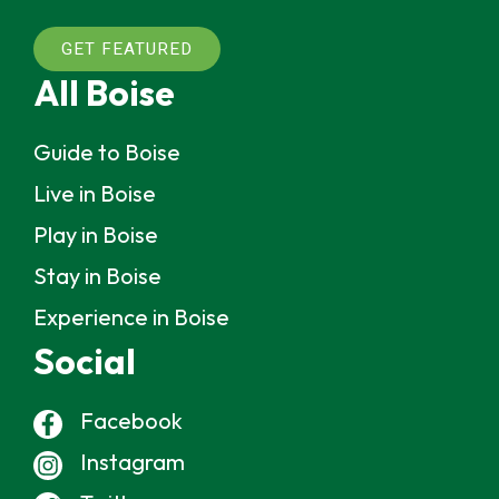
GET FEATURED
All Boise
Guide to Boise
Live in Boise
Play in Boise
Stay in Boise
Experience in Boise
Social
Facebook
Instagram