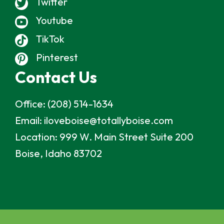
Twitter
Youtube
TikTok
Pinterest
Contact Us
Office:
(208) 514-1634
Email:
iloveboise@totallyboise.com
Location:
999 W. Main Street Suite 200
Boise, Idaho 83702