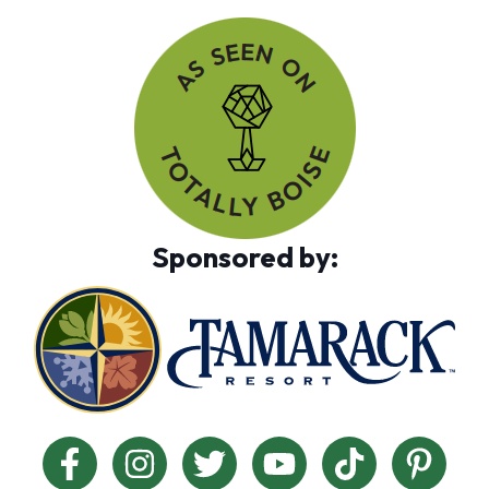
Sponsored by: