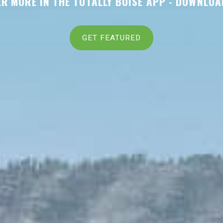
R MORE IN THE TOTALLY BOISE APP -
DOWNLOA
GET FEATURED