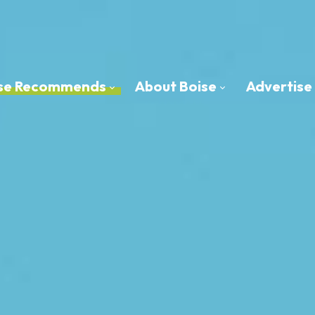
oise Recommends
About Boise
Advertise