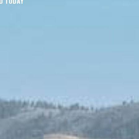
D TODAY