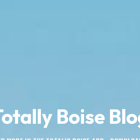
otally Boise Blo