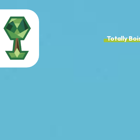
Totally B