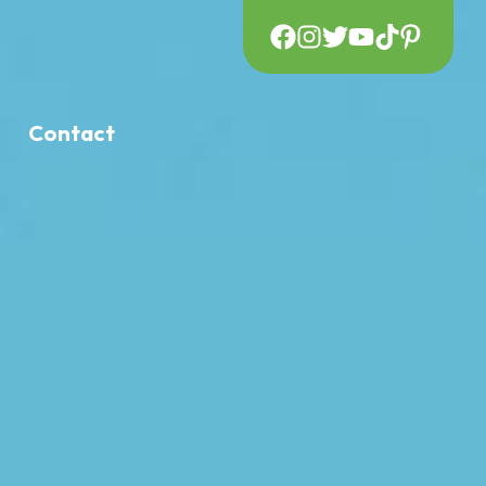
Contact