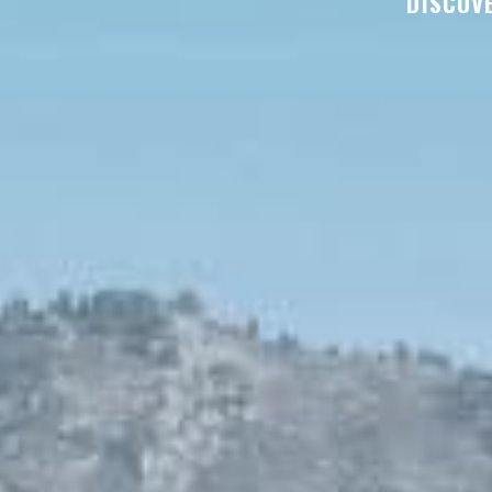
DISCOVE