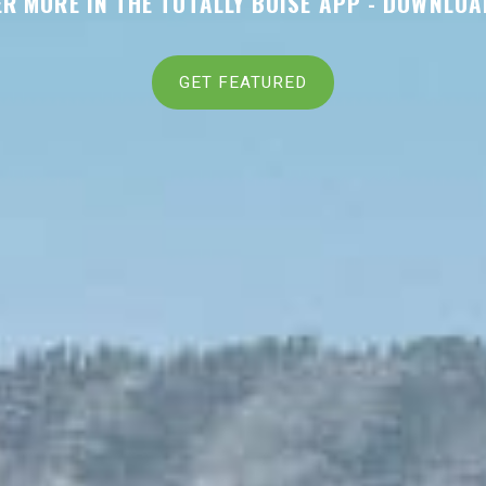
R MORE IN THE TOTALLY BOISE APP -
DOWNLOA
GET FEATURED