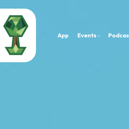
App
Events
Podcas