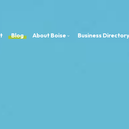
t
Blog
About Boise
Business Director