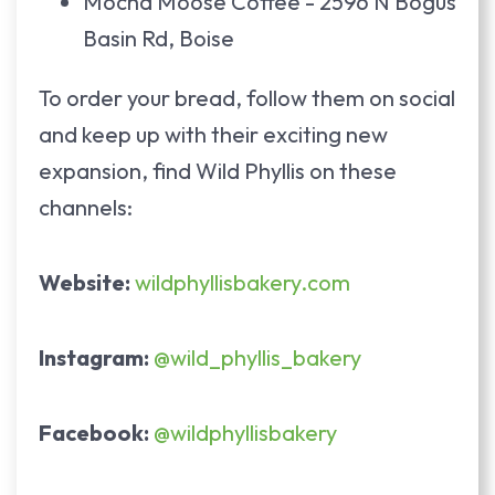
Mocha Moose Coffee - 2596 N Bogus
Basin Rd, Boise
To order your bread, follow them on social
and keep up with their exciting new
expansion, find Wild Phyllis on these
channels:
Website:
wildphyllisbakery.com
Instagram:
@wild_phyllis_bakery
Facebook:
@wildphyllisbakery