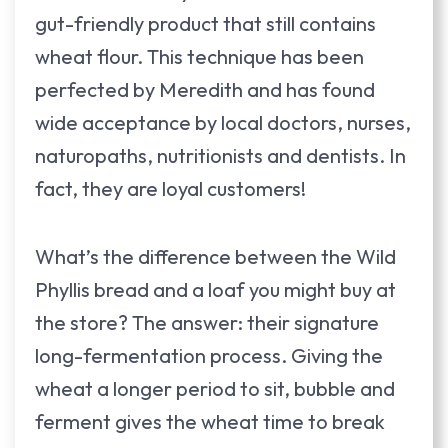
gut-friendly product that still contains
wheat flour. This technique has been
perfected by Meredith and has found
wide acceptance by local doctors, nurses,
naturopaths, nutritionists and dentists. In
fact, they are loyal customers!
What’s the difference between the Wild
Phyllis bread and a loaf you might buy at
the store? The answer: their signature
long-fermentation process. Giving the
wheat a longer period to sit, bubble and
ferment gives the wheat time to break