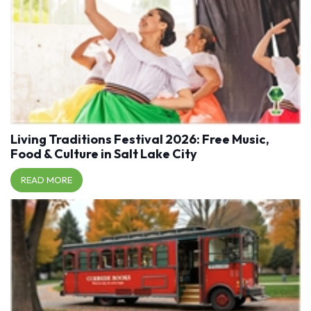
Living Traditions Festival 2026: Free Music,
Food & Culture in Salt Lake City
READ MORE