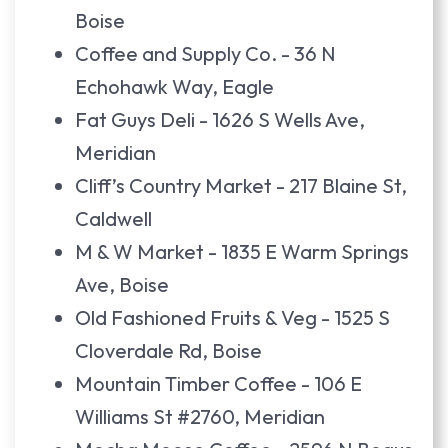
Boise
Coffee and Supply Co. - 36 N
Echohawk Way, Eagle
Fat Guys Deli - 1626 S Wells Ave,
Meridian
Cliff’s Country Market - 217 Blaine St,
Caldwell
M & W Market - 1835 E Warm Springs
Ave, Boise
Old Fashioned Fruits & Veg - 1525 S
Cloverdale Rd, Boise
Mountain Timber Coffee - 106 E
Williams St #2760, Meridian