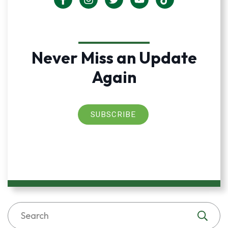
Never Miss an Update
Again
SUBSCRIBE