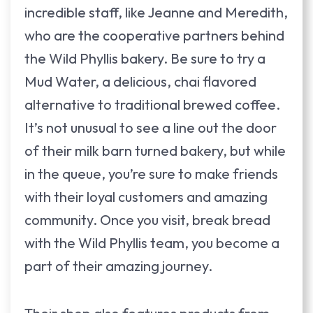
incredible staff, like Jeanne and Meredith,
who are the cooperative partners behind
the Wild Phyllis bakery. Be sure to try a
Mud Water, a delicious, chai flavored
alternative to traditional brewed coffee.
It’s not unusual to see a line out the door
of their milk barn turned bakery, but while
in the queue, you’re sure to make friends
with their loyal customers and amazing
community. Once you visit, break bread
with the Wild Phyllis team, you become a
part of their amazing journey.