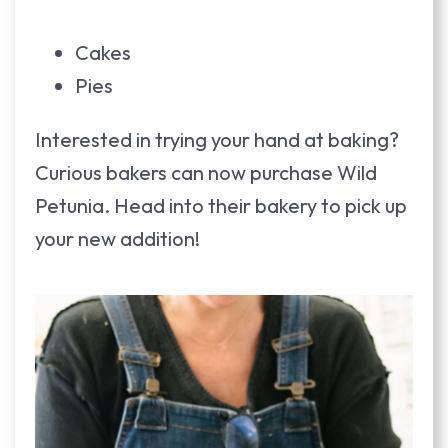
Cakes
Pies
Interested in trying your hand at baking?
Curious bakers can now purchase Wild
Petunia. Head into their bakery to pick up
your new addition!