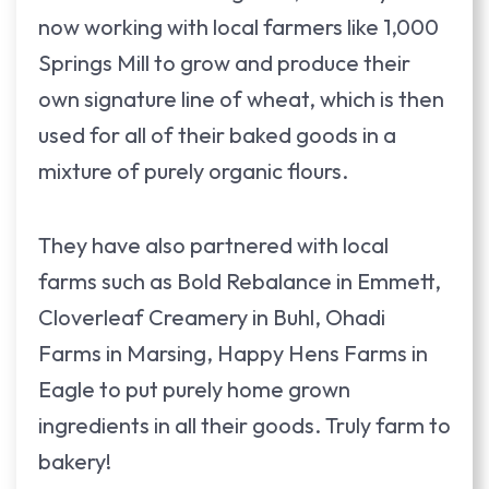
now working with local farmers like 1,000
Springs Mill to grow and produce their
own signature line of wheat, which is then
used for all of their baked goods in a
mixture of purely organic flours.
They have also partnered with local
farms such as Bold Rebalance in Emmett,
Cloverleaf Creamery in Buhl, Ohadi
Farms in Marsing, Happy Hens Farms in
Eagle to put purely home grown
ingredients in all their goods. Truly farm to
bakery!