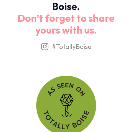
Boise.
Don’t forget to share
yours with us.
#TotallyBoise