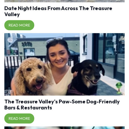
Date Night Ideas From Across The Treasure
Valley
READ MORE
The Treasure Valley's Paw-Some Dog-Friendly
Bars & Restaurants
READ MORE