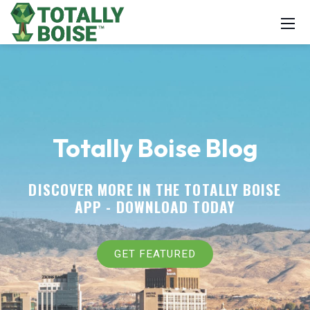
Totally Boise Blog
DISCOVER MORE IN THE TOTALLY BOISE
APP -
DOWNLOAD TODAY
GET FEATURED