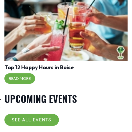
Top 12 Happy Hours in Boise
READ MORE
UPCOMING EVENTS
SEE ALL EVENTS