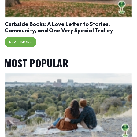
Curbside Books: A Love Letter to Stories,
Community, and One Very Special Trolley
READ MORE
MOST POPULAR