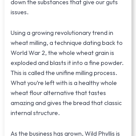
down the substances that give our guts
issues.
Using a growing revolutionary trend in
wheat milling, a technique dating back to
World War 2, the whole wheat grain is
exploded and blasts it into a fine powder.
This is called the unifine milling process.
What you’re left with is a healthy whole
wheat flour alternative that tastes
amazing and gives the bread that classic
internal structure.
As the business has grown, Wild Phyllis is