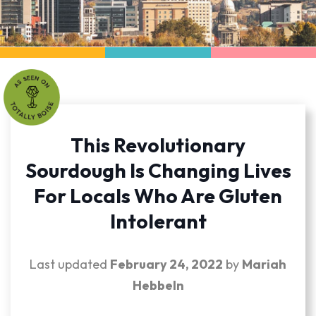
This Revolutionary
Sourdough Is Changing Lives
For Locals Who Are Gluten
Intolerant
Last updated
February 24, 2022
by
Mariah
Hebbeln