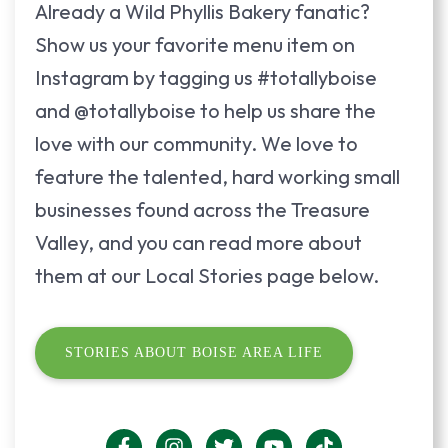
Already a Wild Phyllis Bakery fanatic?
Show us your favorite menu item on
Instagram by tagging us #totallyboise
and @totallyboise to help us share the
love with our community. We love to
feature the talented, hard working small
businesses found across the Treasure
Valley, and you can read more about
them at our Local Stories page below.
STORIES ABOUT BOISE AREA LIFE