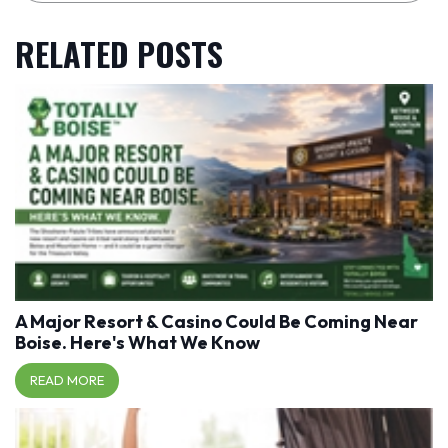
RELATED POSTS
A Major Resort & Casino Could Be Coming Near
Boise. Here's What We Know
READ MORE