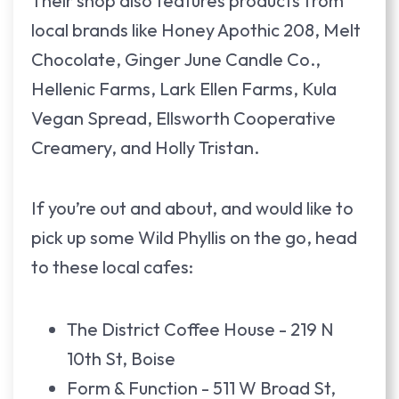
Their shop also features products from
local brands like Honey Apothic 208, Melt
Chocolate, Ginger June Candle Co.,
Hellenic Farms, Lark Ellen Farms, Kula
Vegan Spread, Ellsworth Cooperative
Creamery, and Holly Tristan.
If you’re out and about, and would like to
pick up some Wild Phyllis on the go, head
to these local cafes:
The District Coffee House - 219 N
10th St, Boise
Form & Function - 511 W Broad St,