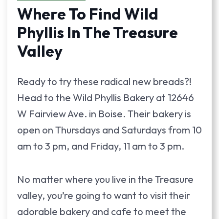
Where To Find Wild
Phyllis In The Treasure
Valley
Ready to try these radical new breads?!
Head to the Wild Phyllis Bakery at 12646
W Fairview Ave. in Boise. Their bakery is
open on Thursdays and Saturdays from 10
am to 3 pm, and Friday, 11 am to 3 pm.
No matter where you live in the Treasure
valley, you’re going to want to visit their
adorable bakery and cafe to meet the