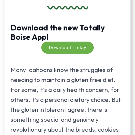
Download the new Totally
Boise App!
Download Today
Many Idahoans know the struggles of
needing to maintain a gluten free diet.
For some, it’s a daily health concern, for
others, it’s a personal dietary choice. But
the gluten intolerant agree, there is
something special and genuinely
revolutionary about the breads, cookies