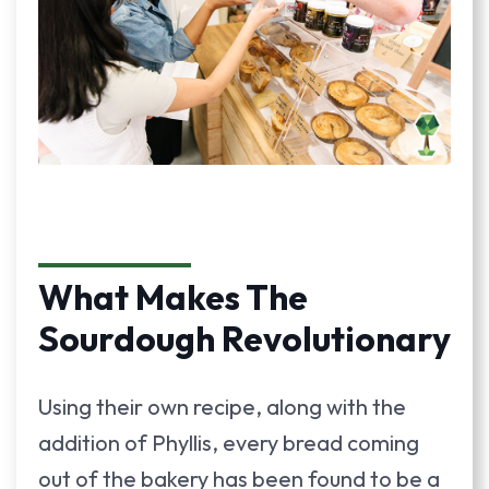
What Makes The
Sourdough Revolutionary
Using their own recipe, along with the
addition of Phyllis, every bread coming
out of the bakery has been found to be a