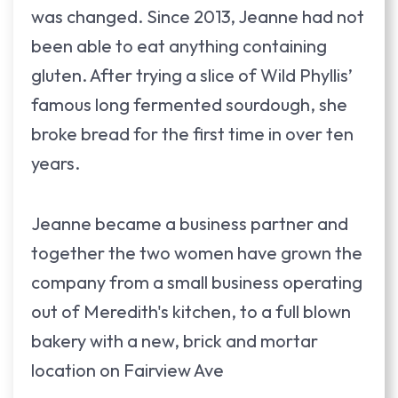
was changed. Since 2013, Jeanne had not
been able to eat anything containing
gluten. After trying a slice of Wild Phyllis’
famous long fermented sourdough, she
broke bread for the first time in over ten
years.
Jeanne became a business partner and
together the two women have grown the
company from a small business operating
out of Meredith's kitchen, to a full blown
bakery with a new, brick and mortar
location on Fairview Ave