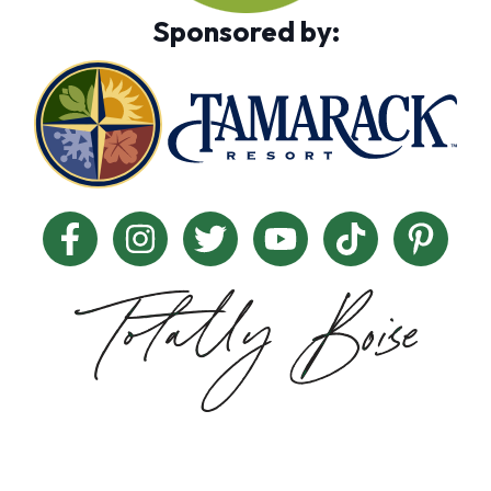
Sponsored by: