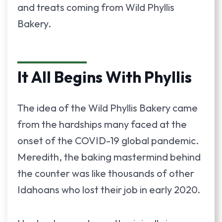
and treats coming from Wild Phyllis
Bakery.
It All Begins With Phyllis
The idea of the Wild Phyllis Bakery came
from the hardships many faced at the
onset of the COVID-19 global pandemic.
Meredith, the baking mastermind behind
the counter was like thousands of other
Idahoans who lost their job in early 2020.