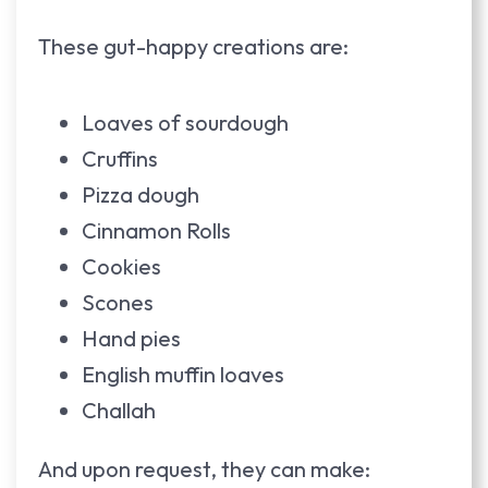
These gut-happy creations are:
Loaves of sourdough
Cruffins
Pizza dough
Cinnamon Rolls
Cookies
Scones
Hand pies
English muffin loaves
Challah
And upon request, they can make: