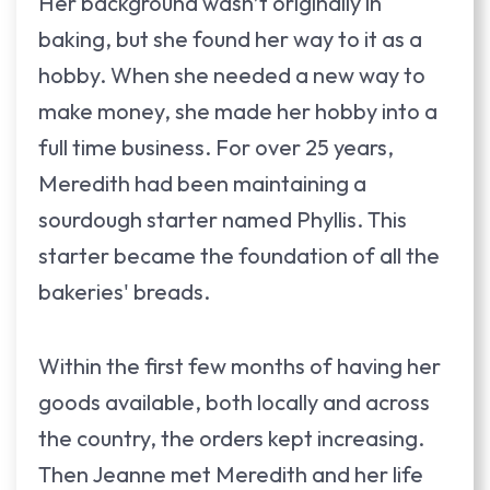
Her background wasn’t originally in
baking, but she found her way to it as a
hobby. When she needed a new way to
make money, she made her hobby into a
full time business. For over 25 years,
Meredith had been maintaining a
sourdough starter named Phyllis. This
starter became the foundation of all the
bakeries' breads.
Within the first few months of having her
goods available, both locally and across
the country, the orders kept increasing.
Then Jeanne met Meredith and her life