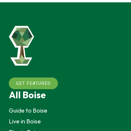
GET FEATURED
All Boise
Guide to Boise
Live in Boise