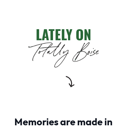
LATELY ON
Memories are made in