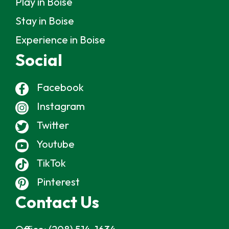
Play in Boise
Stay in Boise
Experience in Boise
Social
Facebook
Instagram
Twitter
Youtube
TikTok
Pinterest
Contact Us