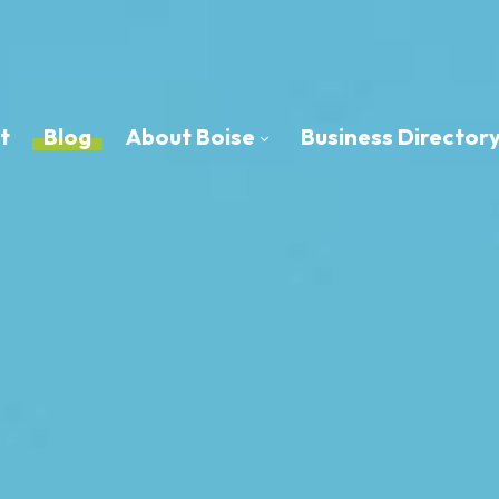
t
Blog
About Boise
Business Director