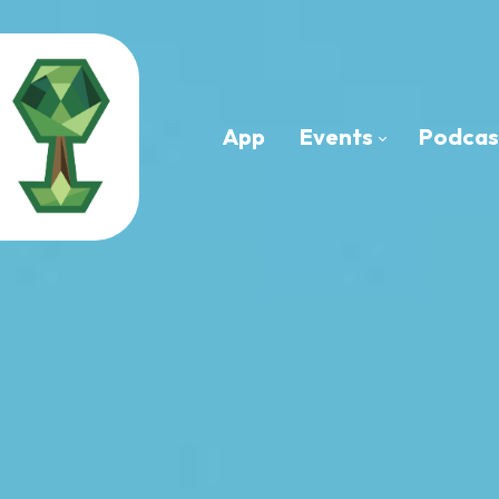
App
Events
Podcas