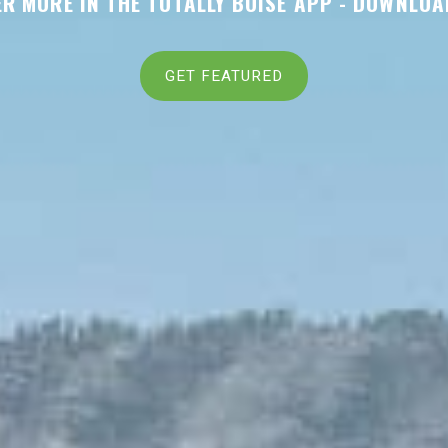
R MORE IN THE TOTALLY BOISE APP -
DOWNLOA
GET FEATURED