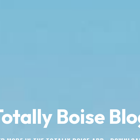
otally Boise Blo