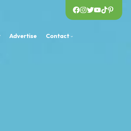
y
Advertise
Contact