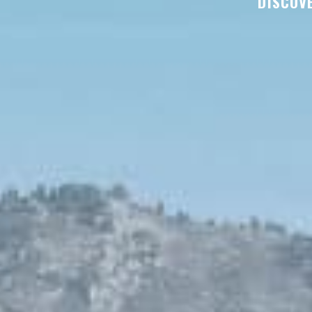
DISCOVE