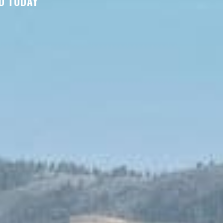
D TODAY