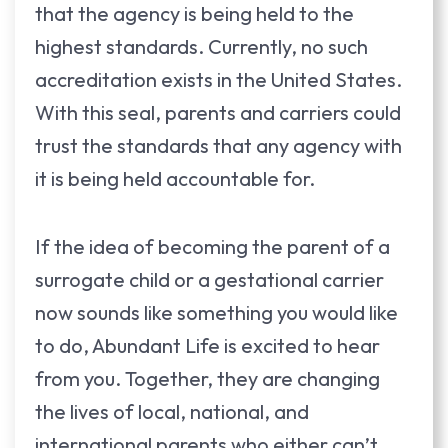
that the agency is being held to the
highest standards. Currently, no such
accreditation exists in the United States.
With this seal, parents and carriers could
trust the standards that any agency with
it is being held accountable for.
If the idea of becoming the parent of a
surrogate child or a gestational carrier
now sounds like something you would like
to do, Abundant Life is excited to hear
from you. Together, they are changing
the lives of local, national, and
international parents who either can’t