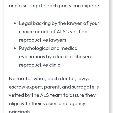
and a surrogate each party can expect:
Legal backing by the lawyer of your
choice or one of ALS’s verified
reproductive lawyers
Psychological and medical
evaluations by a local or chosen
reproductive clinic
No matter what, each doctor, lawyer,
escrow expert, parent, and surrogate is
vetted by the ALS team to assure they
align with their values and agency
principals.