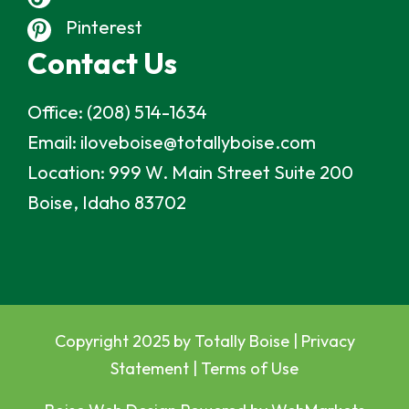
Pinterest
Contact Us
Office:
(208) 514-1634
Email:
iloveboise@totallyboise.com
Location:
999 W. Main Street Suite 200
Boise, Idaho 83702
Copyright 2025 by Totally Boise |
Privacy
Statement
|
Terms of Use