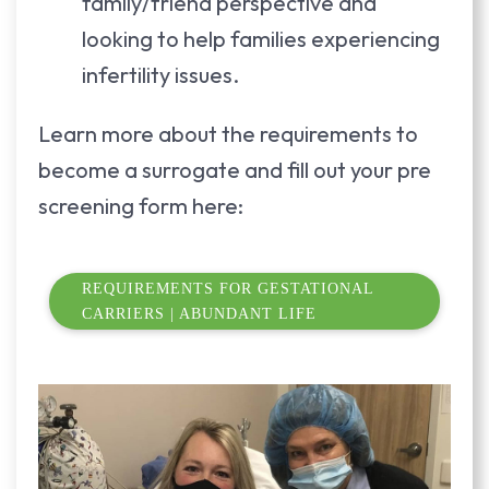
family/friend perspective and
looking to help families experiencing
infertility issues.
Learn more about the requirements to
become a surrogate and fill out your pre
screening form here:
REQUIREMENTS FOR GESTATIONAL
CARRIERS | ABUNDANT LIFE