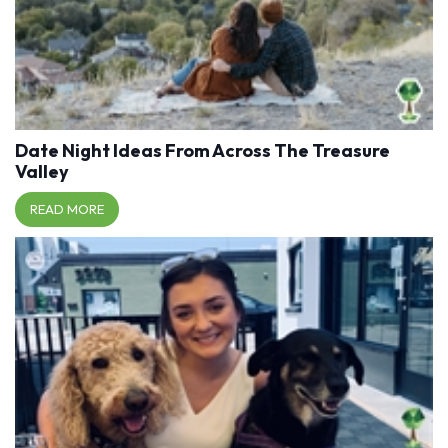
Date Night Ideas From Across The Treasure
Valley
READ MORE