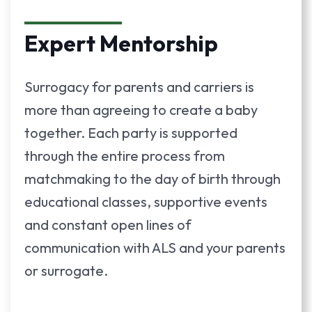
Expert Mentorship
Surrogacy for parents and carriers is
more than agreeing to create a baby
together. Each party is supported
through the entire process from
matchmaking to the day of birth through
educational classes, supportive events
and constant open lines of
communication with ALS and your parents
or surrogate.