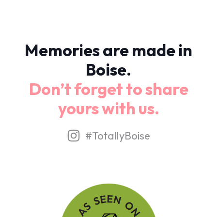
Memories are made in
Boise.
Don’t forget to share
yours with us.
#TotallyBoise