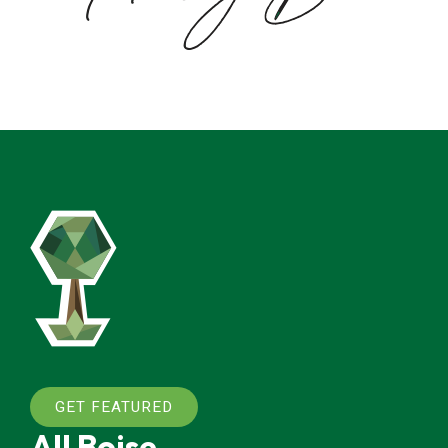
GET FEATURED
All Boise