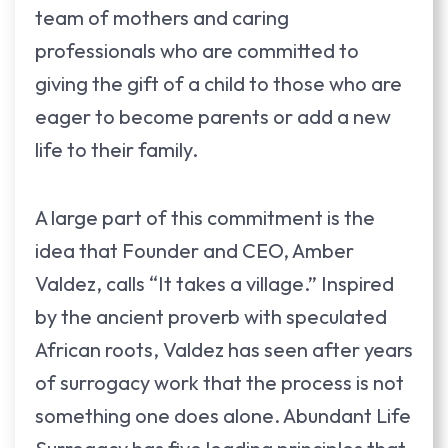
team of mothers and caring
professionals who are committed to
giving the gift of a child to those who are
eager to become parents or add a new
life to their family.
A large part of this commitment is the
idea that Founder and CEO, Amber
Valdez, calls “It takes a village.” Inspired
by the ancient proverb with speculated
African roots, Valdez has seen after years
of surrogacy work that the process is not
something one does alone. Abundant Life