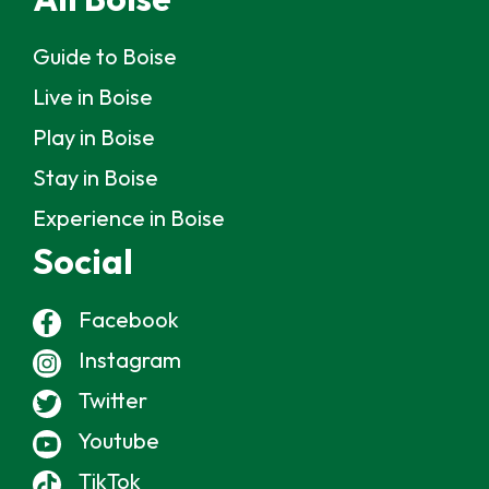
Guide to Boise
Live in Boise
Play in Boise
Stay in Boise
Experience in Boise
Social
Facebook
Instagram
Twitter
Youtube
TikTok