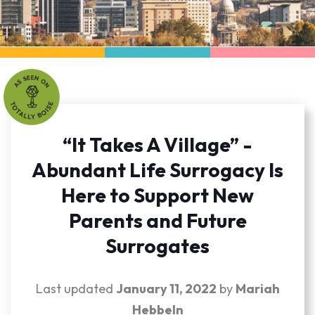
“It Takes A Village” -
Abundant Life Surrogacy Is
Here to Support New
Parents and Future
Surrogates
Last updated
January 11, 2022
by
Mariah
Hebbeln