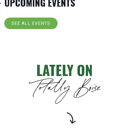
UPCOMING EVENTS
SEE ALL EVENTS
LATELY ON