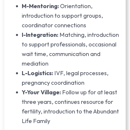
M-Mentoring:
Orientation,
introduction to support groups,
coordinator connections
I-Integration:
Matching, introduction
to support professionals, occasional
wait time, communication and
mediation
L-Logistics:
IVF, legal processes,
pregnancy coordination
Y-Your Village:
Follow up for at least
three years, continues resource for
fertility, introduction to the Abundant
Life Family