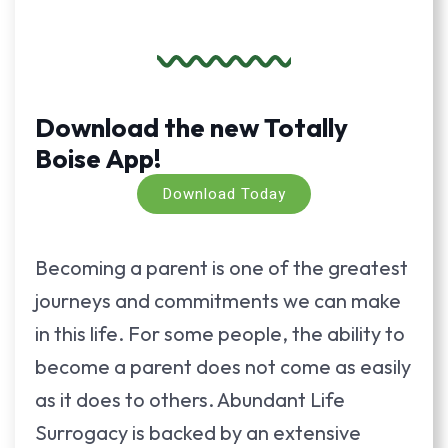
Download the new Totally
Boise App!
Download Today
Becoming a parent is one of the greatest
journeys and commitments we can make
in this life. For some people, the ability to
become a parent does not come as easily
as it does to others. Abundant Life
Surrogacy is backed by an extensive