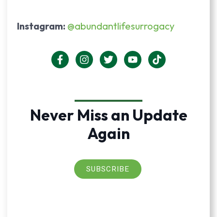
Instagram:
@abundantlifesurrogacy
Never Miss an Update
Again
SUBSCRIBE