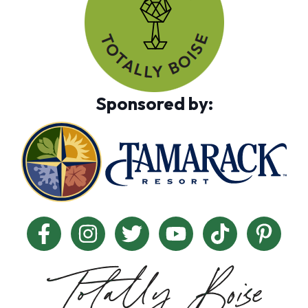
Sponsored by: