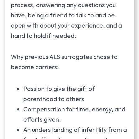
process, answering any questions you
have, being a friend to talk to and be
open with about your experience, and a
hand to hold if needed.
Why previous ALS surrogates chose to
become carriers:
Passion to give the gift of
parenthood to others
Compensation for time, energy, and
efforts given.
An understanding of infertility from a