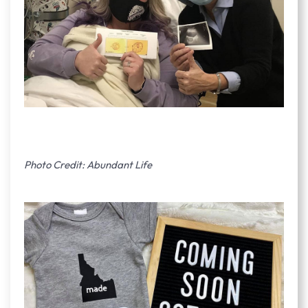
Photo Credit: Abundant Life