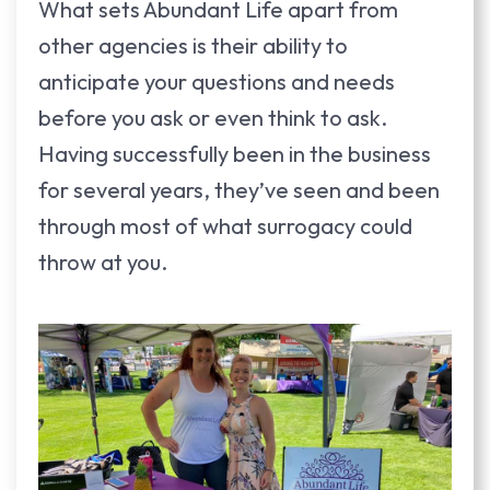
What sets Abundant Life apart from
other agencies is their ability to
anticipate your questions and needs
before you ask or even think to ask.
Having successfully been in the business
for several years, they’ve seen and been
through most of what surrogacy could
throw at you.