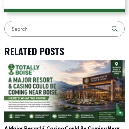
RELATED POSTS
A Major Resort & Casino Could Be Coming Near