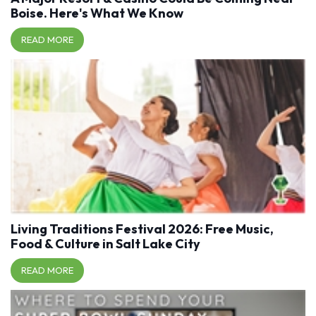
Boise. Here's What We Know
READ MORE
Living Traditions Festival 2026: Free Music,
Food & Culture in Salt Lake City
READ MORE