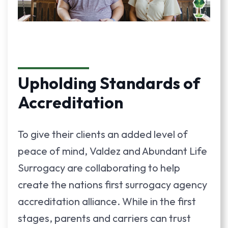
Upholding Standards of
Accreditation
To give their clients an added level of
peace of mind, Valdez and Abundant Life
Surrogacy are collaborating to help
create the nations first surrogacy agency
accreditation alliance. While in the first
stages, parents and carriers can trust