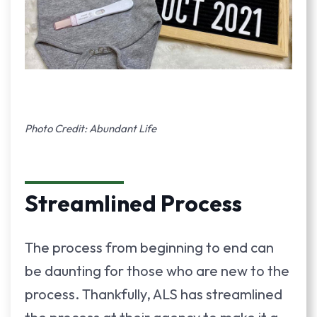
Photo Credit: Abundant Life
Streamlined Process
The process from beginning to end can
be daunting for those who are new to the
process. Thankfully, ALS has streamlined