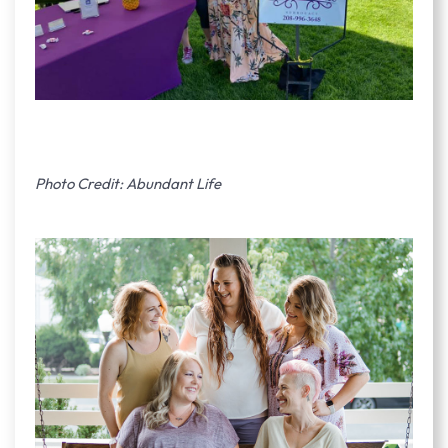
Photo Credit: Abundant Life