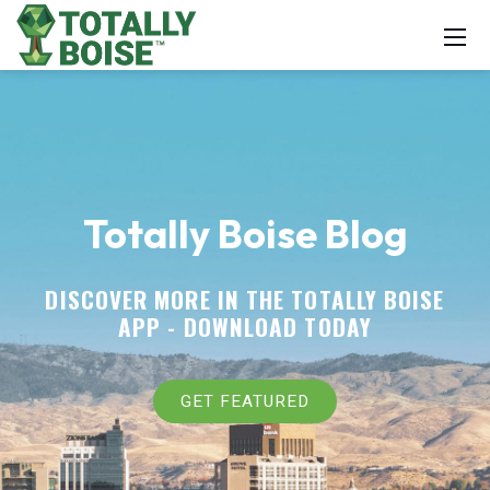
Totally Boise Blog
DISCOVER MORE IN THE TOTALLY BOISE
APP -
DOWNLOAD TODAY
GET FEATURED