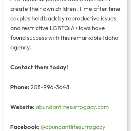
create their own children. Time after time
couples held back by reproductive issues
and restrictive LGBTQIA+ laws have
found success with this remarkable Idaho
agency.
Contact them today!
Phone:
208-996-3648
Website:
abundantlifesurrogacy.com
Facebook:
@abundantlifesurrogacy