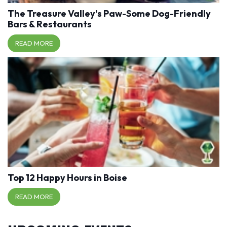
The Treasure Valley's Paw-Some Dog-Friendly
Bars & Restaurants
READ MORE
Top 12 Happy Hours in Boise
READ MORE