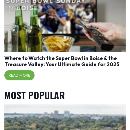
Where to Watch the Super Bowl in Boise & the
Treasure Valley: Your Ultimate Guide for 2025
READ MORE
MOST POPULAR