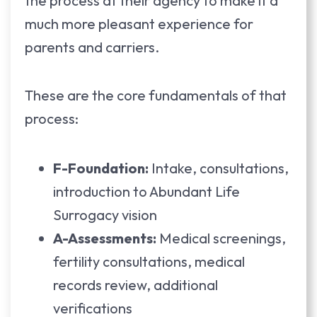
the process at their agency to make it a
much more pleasant experience for
parents and carriers.
These are the core fundamentals of that
process:
F-Foundation:
Intake, consultations,
introduction to Abundant Life
Surrogacy vision
A-Assessments:
Medical screenings,
fertility consultations, medical
records review, additional
verifications