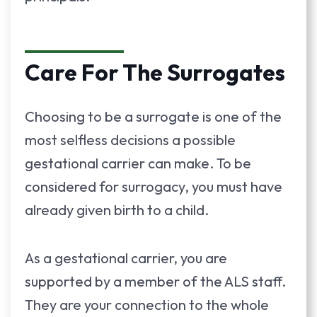
Care For The Surrogates
Choosing to be a surrogate is one of the
most selfless decisions a possible
gestational carrier can make. To be
considered for surrogacy, you must have
already given birth to a child.
As a gestational carrier, you are
supported by a member of the ALS staff.
They are your connection to the whole