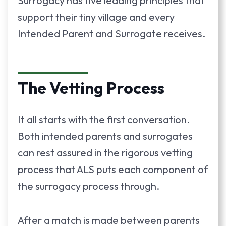
Surrogacy has five leading principles that
support their tiny village and every
Intended Parent and Surrogate receives.
The Vetting Process
It all starts with the first conversation.
Both intended parents and surrogates
can rest assured in the rigorous vetting
process that ALS puts each component of
the surrogacy process through.
After a match is made between parents