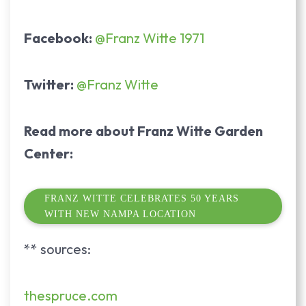
Facebook:
@Franz Witte 1971
Twitter:
@Franz Witte
Read more about Franz Witte Garden
Center:
FRANZ WITTE CELEBRATES 50 YEARS
WITH NEW NAMPA LOCATION
** sources:
thespruce.com