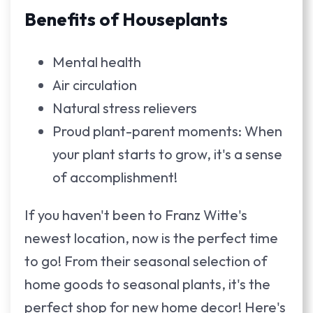
Benefits of Houseplants
Mental health
Air circulation
Natural stress relievers
Proud plant-parent moments: When
your plant starts to grow, it's a sense
of accomplishment!
If you haven't been to Franz Witte's
newest location, now is the perfect time
to go! From their seasonal selection of
home goods to seasonal plants, it's the
perfect shop for new home decor! Here's