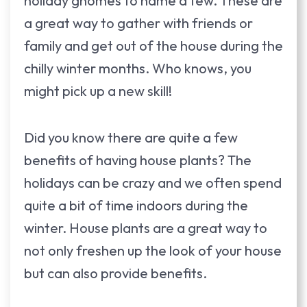
holiday gnomes to name a few. These are
a great way to gather with friends or
family and get out of the house during the
chilly winter months. Who knows, you
might pick up a new skill!
Did you know there are quite a few
benefits of having house plants? The
holidays can be crazy and we often spend
quite a bit of time indoors during the
winter. House plants are a great way to
not only freshen up the look of your house
but can also provide benefits.