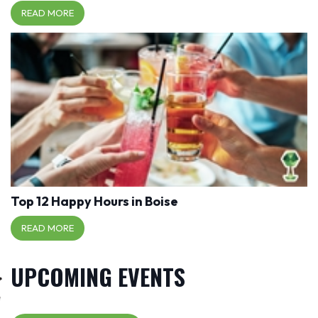
READ MORE
Top 12 Happy Hours in Boise
READ MORE
UPCOMING EVENTS