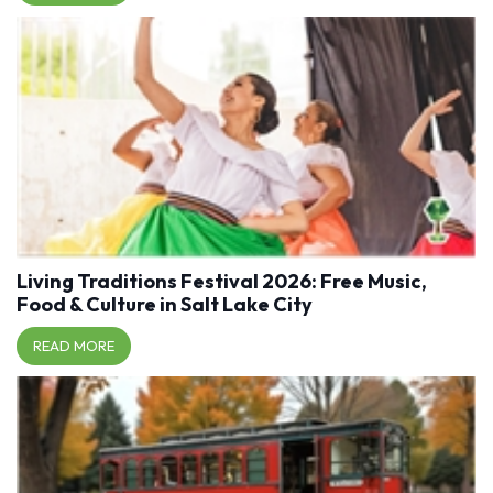
Living Traditions Festival 2026: Free Music,
Food & Culture in Salt Lake City
READ MORE