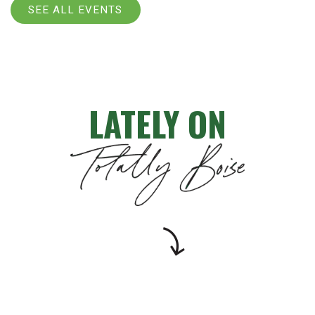
SEE ALL EVENTS
LATELY ON