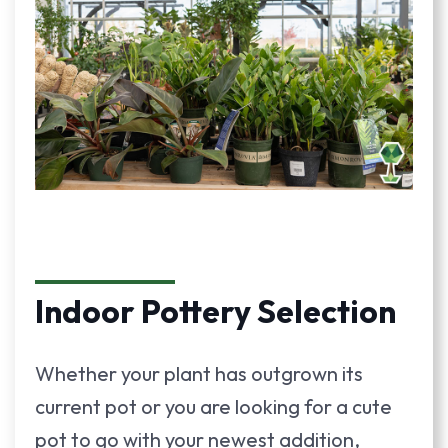
Indoor Pottery Selection
Whether your plant has outgrown its
current pot or you are looking for a cute
pot to go with your newest addition,