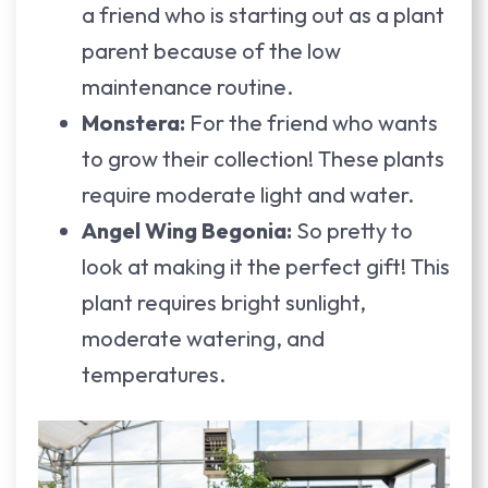
a friend who is starting out as a plant
parent because of the low
maintenance routine.
Monstera:
For the friend who wants
to grow their collection! These plants
require moderate light and water.
Angel Wing Begonia:
So pretty to
look at making it the perfect gift! This
plant requires bright sunlight,
moderate watering, and
temperatures.