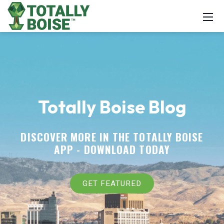
Totally Boise Blog
DISCOVER MORE IN THE TOTALLY BOISE
APP -
DOWNLOAD TODAY
GET FEATURED