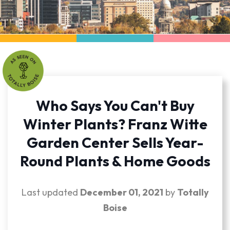
Who Says You Can't Buy
Winter Plants? Franz Witte
Garden Center Sells Year-
Round Plants & Home Goods
Last updated
December 01, 2021
by
Totally
Boise