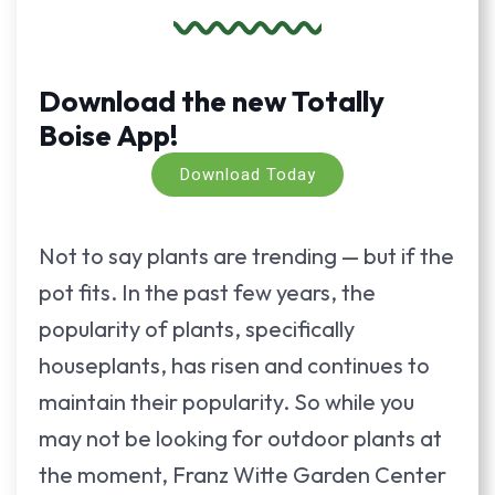
Download the new Totally
Boise App!
Download Today
Not to say plants are trending — but if the
pot fits. In the past few years, the
popularity of plants, specifically
houseplants, has risen and continues to
maintain their popularity. So while you
may not be looking for outdoor plants at
the moment, Franz Witte Garden Center