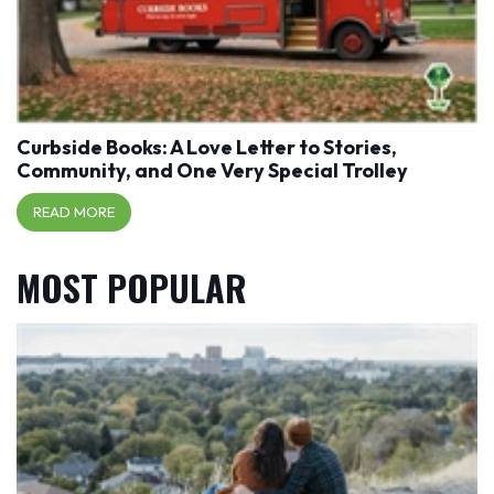
Curbside Books: A Love Letter to Stories,
Community, and One Very Special Trolley
READ MORE
MOST POPULAR