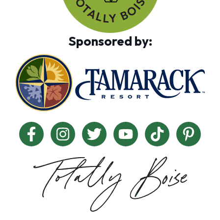
Sponsored by: