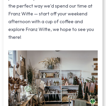
the perfect way we'd spend our time at
Franz Witte — start off your weekend
afternoon with a cup of coffee and
explore Franz Witte, we hope to see you
there!