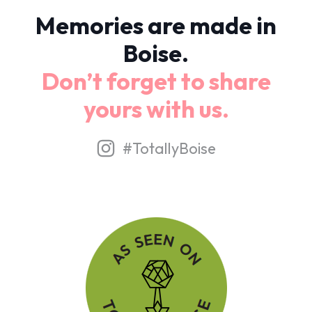
Memories are made in
Boise.
Don’t forget to share
yours with us.
#TotallyBoise