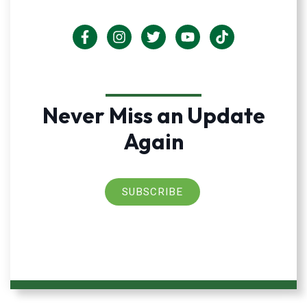
Never Miss an Update
Again
SUBSCRIBE