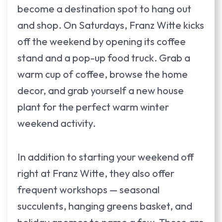
become a destination spot to hang out
and shop. On Saturdays, Franz Witte kicks
off the weekend by opening its coffee
stand and a pop-up food truck. Grab a
warm cup of coffee, browse the home
decor, and grab yourself a new house
plant for the perfect warm winter
weekend activity.
In addition to starting your weekend off
right at Franz Witte, they also offer
frequent workshops — seasonal
succulents, hanging greens basket, and