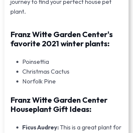
journey to find your perfect house pet
plant.
Franz Witte Garden Center's
favorite 2021 winter plants:
Poinsettia
Christmas Cactus
Norfolk Pine
Franz Witte Garden Center
Houseplant Gift Ideas:
Ficus Audrey:
This is a great plant for