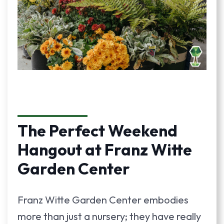
The Perfect Weekend
Hangout at Franz Witte
Garden Center
Franz Witte Garden Center embodies
more than just a nursery; they have really