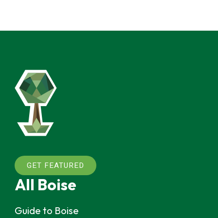
GET FEATURED
All Boise
Guide to Boise