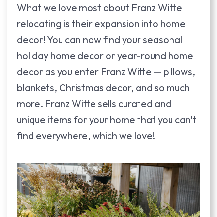
What we love most about Franz Witte
relocating is their expansion into home
decor! You can now find your seasonal
holiday home decor or year-round home
decor as you enter Franz Witte — pillows,
blankets, Christmas decor, and so much
more. Franz Witte sells curated and
unique items for your home that you can't
find everywhere, which we love!