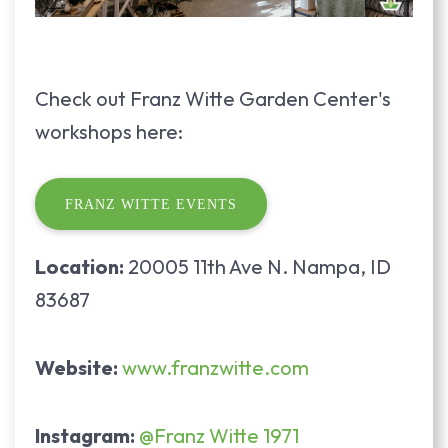
Check out Franz Witte Garden Center's
workshops here:
FRANZ WITTE EVENTS
Location:
20005 11th Ave N. Nampa, ID
83687
Website:
www.franzwitte.com
Instagram:
@Franz Witte 1971