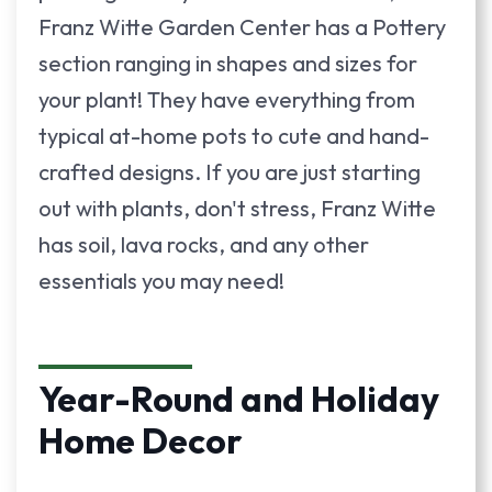
Franz Witte Garden Center has a Pottery
section ranging in shapes and sizes for
your plant! They have everything from
typical at-home pots to cute and hand-
crafted designs. If you are just starting
out with plants, don't stress, Franz Witte
has soil, lava rocks, and any other
essentials you may need!
Year-Round and Holiday
Home Decor