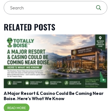
RELATED POSTS
A Major Resort & Casino Could Be Coming Near
Boise. Here's What We Know
READ MORE