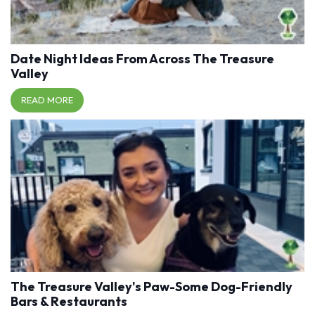
Date Night Ideas From Across The Treasure
Valley
READ MORE
The Treasure Valley's Paw-Some Dog-Friendly
Bars & Restaurants