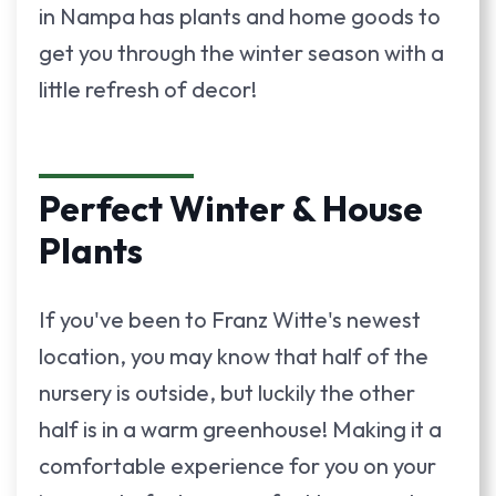
in Nampa has plants and home goods to
get you through the winter season with a
little refresh of decor!
Perfect Winter & House
Plants
If you've been to Franz Witte's newest
location, you may know that half of the
nursery is outside, but luckily the other
half is in a warm greenhouse! Making it a
comfortable experience for you on your