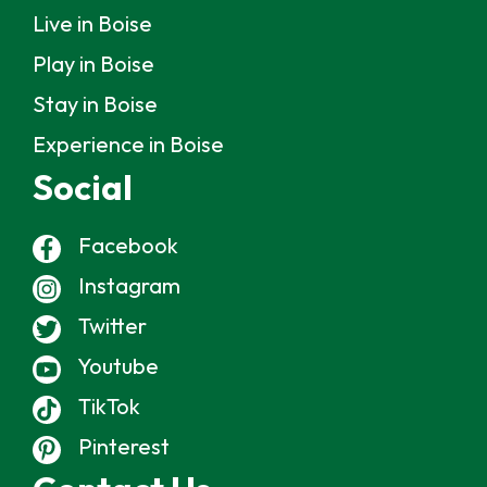
Live in Boise
Play in Boise
Stay in Boise
Experience in Boise
Social
Facebook
Instagram
Twitter
Youtube
TikTok
Pinterest