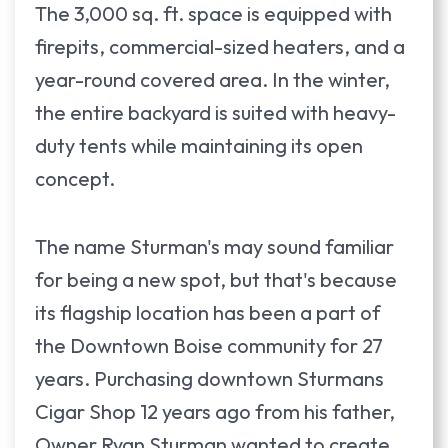
The 3,000 sq. ft. space is equipped with
firepits, commercial-sized heaters, and a
year-round covered area. In the winter,
the entire backyard is suited with heavy-
duty tents while maintaining its open
concept.
The name Sturman's may sound familiar
for being a new spot, but that's because
its flagship location has been a part of
the Downtown Boise community for 27
years. Purchasing downtown Sturmans
Cigar Shop 12 years ago from his father,
Owner Ryan Sturman wanted to create