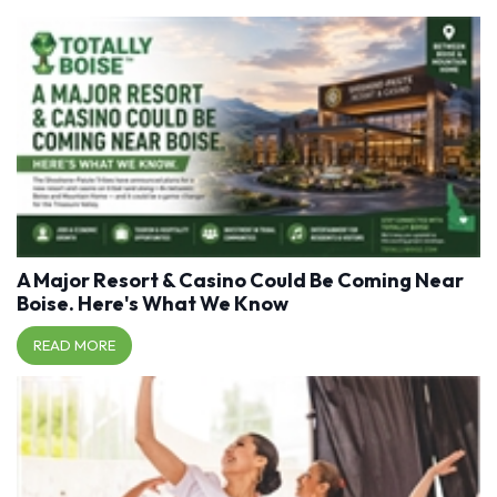
A Major Resort & Casino Could Be Coming Near
Boise. Here's What We Know
READ MORE