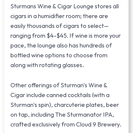
Sturmans Wine & Cigar Lounge stores all
cigars in a humidifier room; there are
easily thousands of cigars to select—
ranging from $4-$45. If wine is more your
pace, the lounge also has hundreds of
bottled wine options to choose from
along with rotating glasses.
Other offerings of Sturman's Wine &
Cigar include canned cocktails (with a
Sturman's spin), charcuterie plates, beer
on tap, including The Sturmanator IPA,
crafted exclusively from Cloud 9 Brewery.