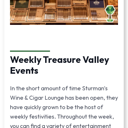
Weekly Treasure Valley
Events
In the short amount of time Sturman's
Wine & Cigar Lounge has been open, they
have quickly grown to be the host of
weekly festivities. Throughout the week,
you can find a variety of entertainment