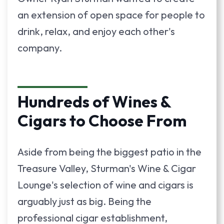
an extension of open space for people to
drink, relax, and enjoy each other's
company.
Hundreds of Wines &
Cigars to Choose From
Aside from being the biggest patio in the
Treasure Valley, Sturman's Wine & Cigar
Lounge's selection of wine and cigars is
arguably just as big. Being the
professional cigar establishment,