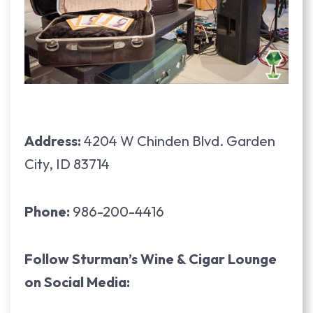
Address:
4204 W Chinden Blvd. Garden
City, ID 83714
Phone:
986-200-4416
Follow Sturman’s Wine & Cigar Lounge
on Social Media: