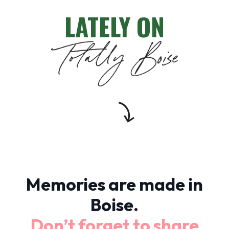
LATELY ON
Memories are made in
Boise.
Don’t forget to share