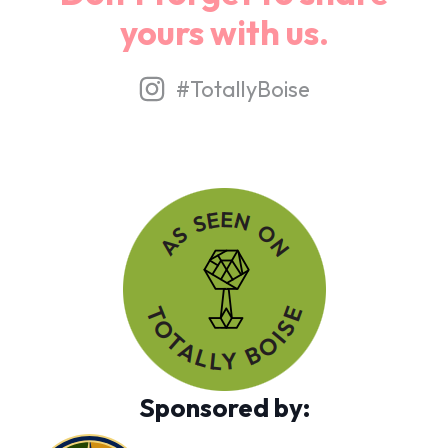
yours with us.
#TotallyBoise
Sponsored by: