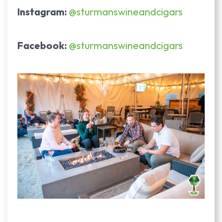
Instagram:
@sturmanswineandcigars
Facebook:
@sturmanswineandcigars