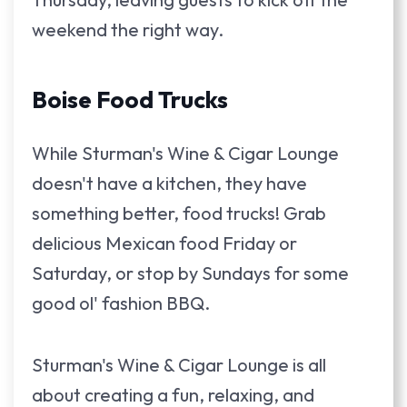
weekend the right way.
Boise Food Trucks
While Sturman's Wine & Cigar Lounge
doesn't have a kitchen, they have
something better, food trucks! Grab
delicious Mexican food Friday or
Saturday, or stop by Sundays for some
good ol' fashion BBQ.
Sturman's Wine & Cigar Lounge is all
about creating a fun, relaxing, and