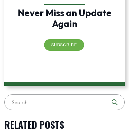
Never Miss an Update
Again
SUBSCRIBE
RELATED POSTS