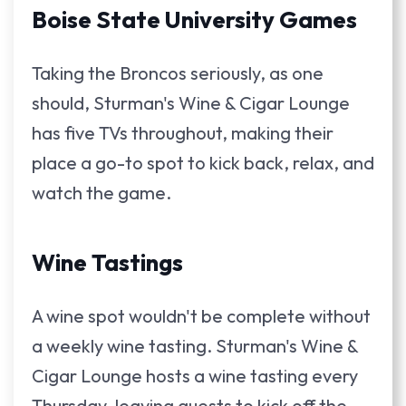
Boise State University Games
Taking the Broncos seriously, as one
should, Sturman's Wine & Cigar Lounge
has five TVs throughout, making their
place a go-to spot to kick back, relax, and
watch the game.
Wine Tastings
A wine spot wouldn't be complete without
a weekly wine tasting. Sturman's Wine &
Cigar Lounge hosts a wine tasting every
Thursday, leaving guests to kick off the