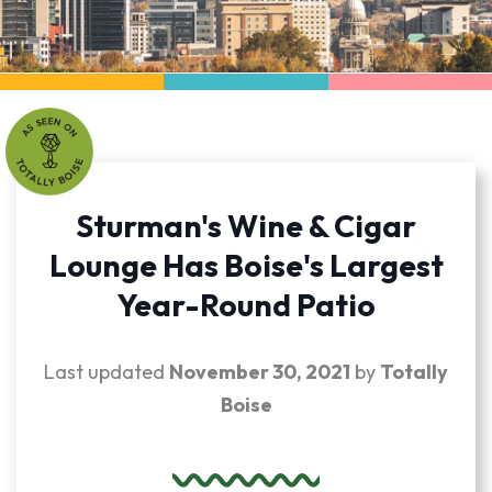
Sturman's Wine & Cigar
Lounge Has Boise's Largest
Year-Round Patio
Last updated
November 30, 2021
by
Totally
Boise