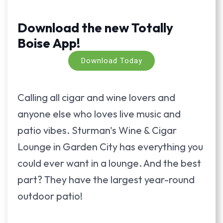
Download the new Totally
Boise App!
Download Today
Calling all cigar and wine lovers and
anyone else who loves live music and
patio vibes. Sturman's Wine & Cigar
Lounge in Garden City has everything you
could ever want in a lounge. And the best
part? They have the largest year-round
outdoor patio!