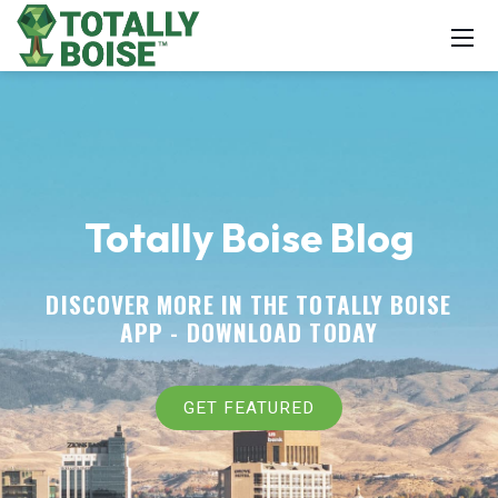
Totally Boise Blog
DISCOVER MORE IN THE TOTALLY BOISE
APP -
DOWNLOAD TODAY
GET FEATURED