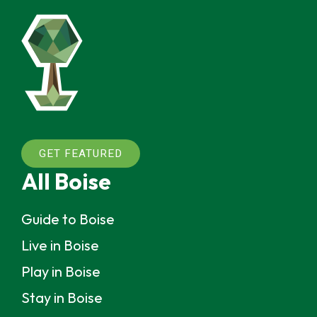
GET FEATURED
All Boise
Guide to Boise
Live in Boise
Play in Boise
Stay in Boise