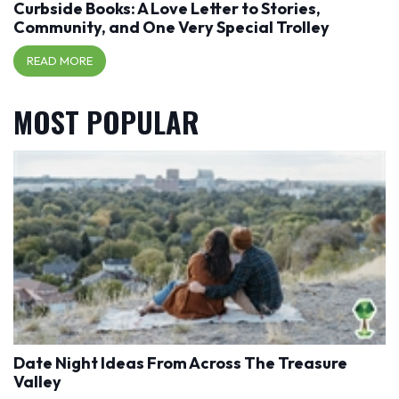
Curbside Books: A Love Letter to Stories,
Community, and One Very Special Trolley
READ MORE
MOST POPULAR
Date Night Ideas From Across The Treasure
Valley