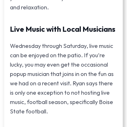
and relaxation.
Live Music with Local Musicians
Wednesday through Saturday, live music
can be enjoyed on the patio. If you're
lucky, you may even get the occasional
popup musician that joins in on the fun as
we had on a recent visit. Ryan says there
is only one exception to not hosting live
music, football season, specifically Boise
State football.