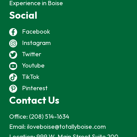
Experience in Boise
Social
Facebook
Instagram
Twitter
Youtube
TikTok
Pinterest
Contact Us
Office:
(208) 514-1634
Email:
iloveboise@totallyboise.com
Location:
999 W. Main Street Suite 200