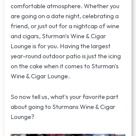
comfortable atmosphere. Whether you
are going on a date night, celebrating a
friend, or just out for a nightcap of wine
and cigars, Sturman's Wine & Cigar
Lounge is for you. Having the largest
year-round outdoor patio is just the icing
on the cake when it comes to Sturman's
Wine & Cigar Lounge.
So now tell us, what's your favorite part
about going to Sturmans Wine & Cigar
Lounge?