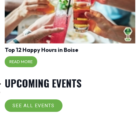
Top 12 Happy Hours in Boise
READ MORE
UPCOMING EVENTS
SEE ALL EVENTS