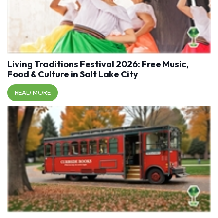
Living Traditions Festival 2026: Free Music,
Food & Culture in Salt Lake City
READ MORE