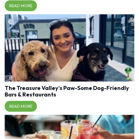
READ MORE
The Treasure Valley's Paw-Some Dog-Friendly
Bars & Restaurants
READ MORE