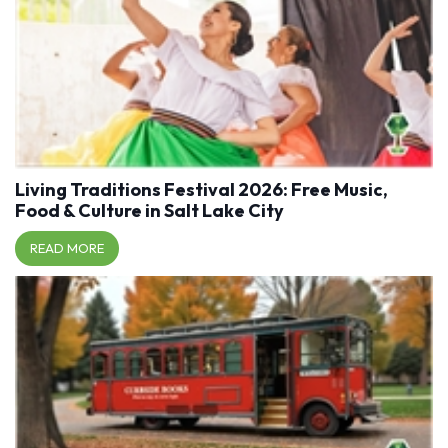
Living Traditions Festival 2026: Free Music,
Food & Culture in Salt Lake City
READ MORE