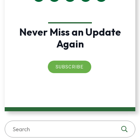
Never Miss an Update
Again
SUBSCRIBE