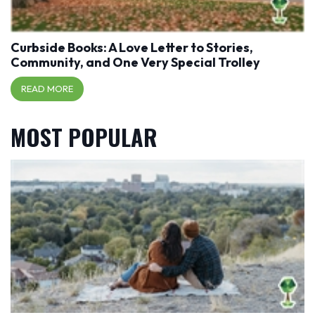
Curbside Books: A Love Letter to Stories,
Community, and One Very Special Trolley
READ MORE
MOST POPULAR