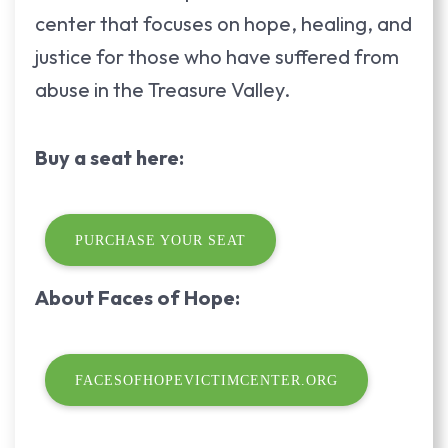
center that focuses on hope, healing, and
justice for those who have suffered from
abuse in the Treasure Valley.
Buy a seat here:
PURCHASE YOUR SEAT
About Faces of Hope:
FACESOFHOPEVICTIMCENTER.ORG