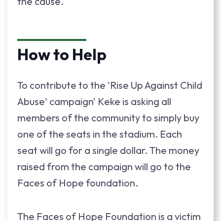
the cause.
How to Help
To contribute to the 'Rise Up Against Child
Abuse' campaign' Keke is asking all
members of the community to simply buy
one of the seats in the stadium. Each
seat will go for a single dollar. The money
raised from the campaign will go to the
Faces of Hope foundation.
The Faces of Hope Foundation is a victim