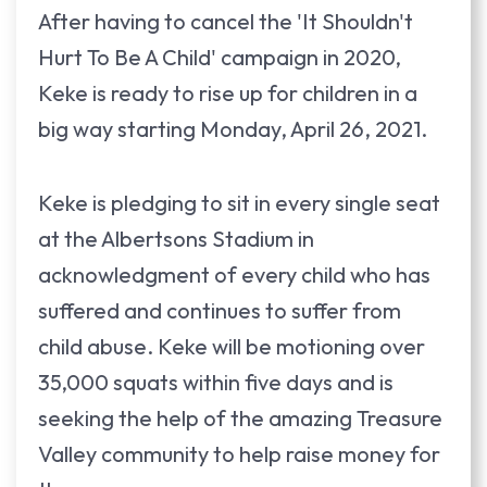
After having to cancel the 'It Shouldn't
Hurt To Be A Child' campaign in 2020,
Keke is ready to rise up for children in a
big way starting Monday, April 26, 2021.
Keke is pledging to sit in every single seat
at the Albertsons Stadium in
acknowledgment of every child who has
suffered and continues to suffer from
child abuse. Keke will be motioning over
35,000 squats within five days and is
seeking the help of the amazing Treasure
Valley community to help raise money for