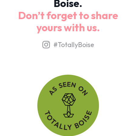
Boise.
Don’t forget to share
yours with us.
#TotallyBoise