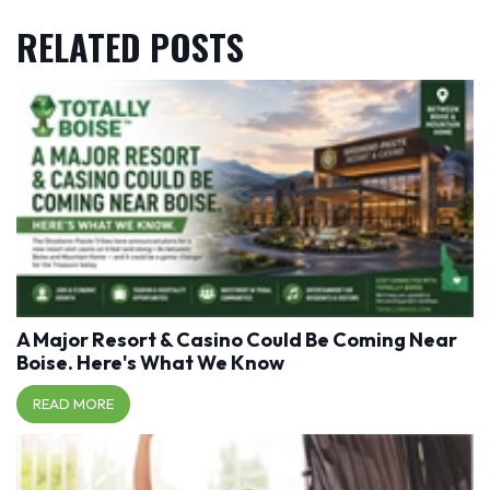
RELATED POSTS
A Major Resort & Casino Could Be Coming Near
Boise. Here's What We Know
READ MORE