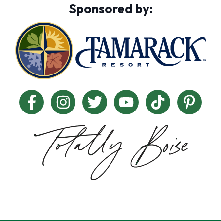
Sponsored by: