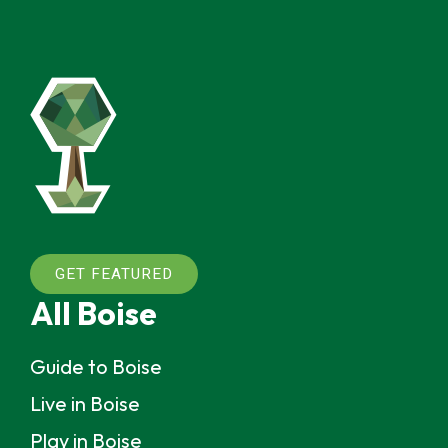
GET FEATURED
All Boise
Guide to Boise
Live in Boise
Play in Boise