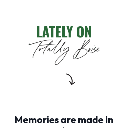
LATELY ON
Memories are made in