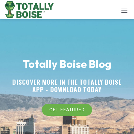
Totally Boise Blog
DISCOVER MORE IN THE TOTALLY BOISE
APP -
DOWNLOAD TODAY
GET FEATURED