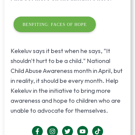
BENFITING: FACES OF HOPE
Kekeluv says it best when he says, "It
shouldn't hurt to be a child." National
Child Abuse Awareness month in April, but
in reality, it should be every month. Help
Kekeluv in the initiative to bring more
awareness and hope to children who are
unable to advocate for themselves.