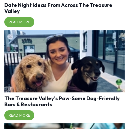
Date Night Ideas From Across The Treasure
Valley
READ MORE
The Treasure Valley's Paw-Some Dog-Friendly
Bars & Restaurants
READ MORE