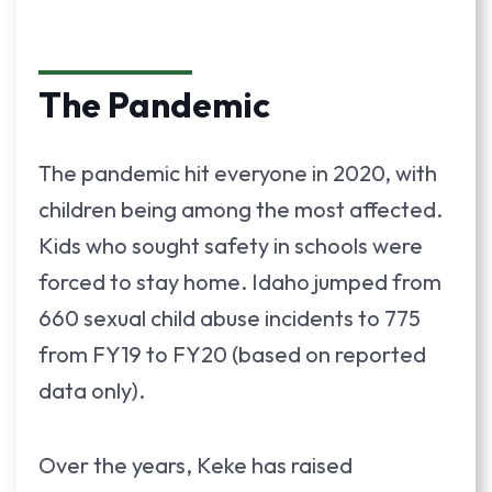
The Pandemic
The pandemic hit everyone in 2020, with
children being among the most affected.
Kids who sought safety in schools were
forced to stay home. Idaho jumped from
660 sexual child abuse incidents to 775
from FY19 to FY20 (based on reported
data only).
Over the years, Keke has raised