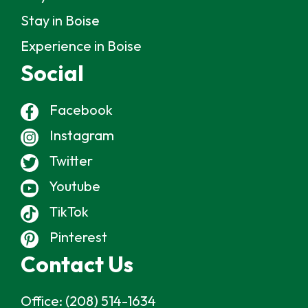
Stay in Boise
Experience in Boise
Social
Facebook
Instagram
Twitter
Youtube
TikTok
Pinterest
Contact Us
Office:
(208) 514-1634