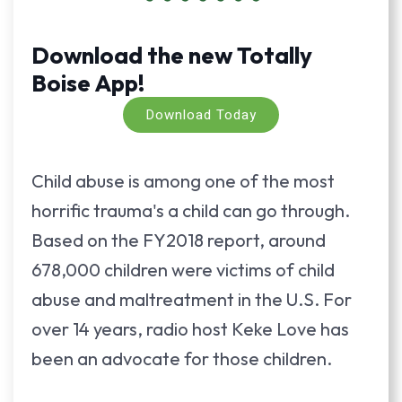
Download the new Totally
Boise App!
Download Today
Child abuse is among one of the most
horrific trauma's a child can go through.
Based on the FY2018 report, around
678,000 children were victims of child
abuse and maltreatment in the U.S. For
over 14 years, radio host Keke Love has
been an advocate for those children.