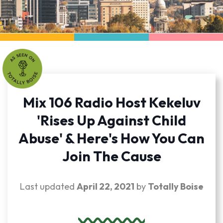
Mix 106 Radio Host Kekeluv
'Rises Up Against Child
Abuse' & Here's How You Can
Join The Cause
Last updated
April 22, 2021
by
Totally Boise