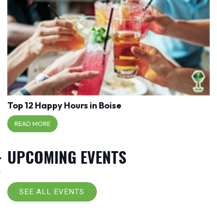
Top 12 Happy Hours in Boise
READ MORE
UPCOMING EVENTS
SEE ALL EVENTS