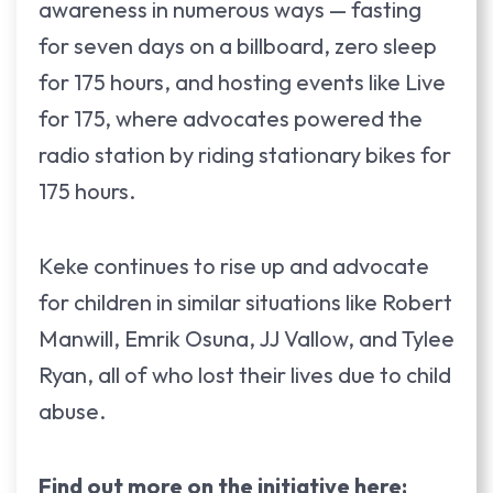
awareness in numerous ways — fasting
for seven days on a billboard, zero sleep
for 175 hours, and hosting events like Live
for 175, where advocates powered the
radio station by riding stationary bikes for
175 hours.
Keke continues to rise up and advocate
for children in similar situations like Robert
Manwill, Emrik Osuna, JJ Vallow, and Tylee
Ryan, all of who lost their lives due to child
abuse.
Find out more on the initiative here: