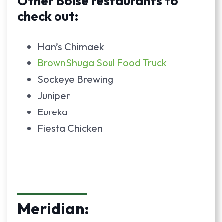
Other Boise restaurants to
check out:
Han’s Chimaek
BrownShuga Soul Food Truck
Sockeye Brewing
Juniper
Eureka
Fiesta Chicken
Meridian: