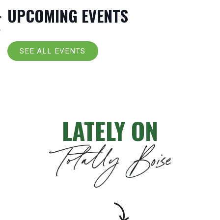
UPCOMING EVENTS
SEE ALL EVENTS
LATELY ON