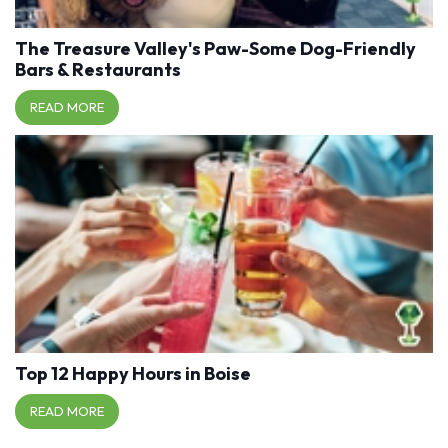
The Treasure Valley's Paw-Some Dog-Friendly
Bars & Restaurants
READ MORE
Top 12 Happy Hours in Boise
READ MORE