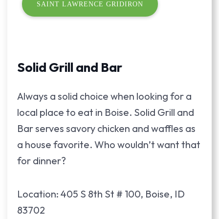
SAINT LAWRENCE GRIDIRON
Solid Grill and Bar
Always a solid choice when looking for a
local place to eat in Boise. Solid Grill and
Bar serves savory chicken and waffles as
a house favorite. Who wouldn’t want that
for dinner?
Location: 405 S 8th St # 100, Boise, ID
83702