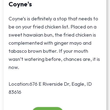
Coyne's
Coyne’s is definitely a stop that needs to
be on your fried chicken list. Placed on a
sweet hawaiian bun, the fried chicken is
complemented with ginger mayo and
tabasco brown butter. If your mouth
wasn’t watering before, chances are, it is
now.
Location:676 E Riverside Dr, Eagle, ID
83616