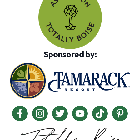
Sponsored by: