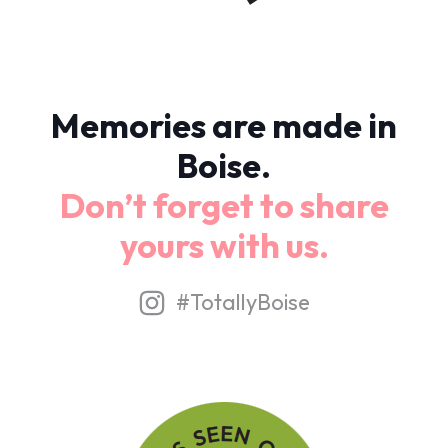
Memories are made in
Boise.
Don’t forget to share
yours with us.
#TotallyBoise