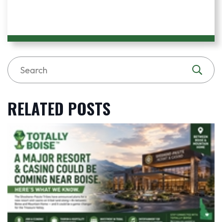
RELATED POSTS