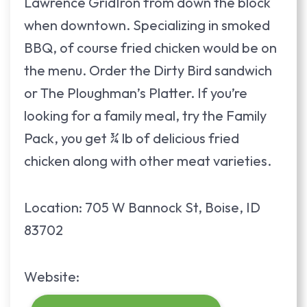
Lawrence GridIron from down the block
when downtown. Specializing in smoked
BBQ, of course fried chicken would be on
the menu. Order the Dirty Bird sandwich
or The Ploughman’s Platter. If you’re
looking for a family meal, try the Family
Pack, you get ¾ lb of delicious fried
chicken along with other meat varieties.
Location: 705 W Bannock St, Boise, ID
83702
Website: