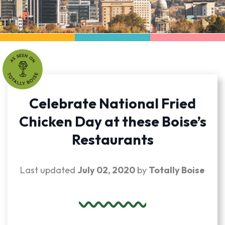
Celebrate National Fried
Chicken Day at these Boise’s
Restaurants
Last updated
July 02, 2020
by
Totally Boise