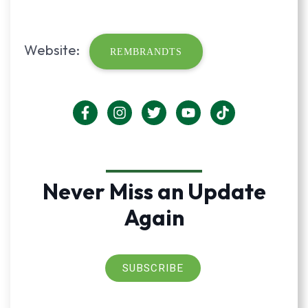
Website:
REMBRANDTS
Never Miss an Update
Again
SUBSCRIBE