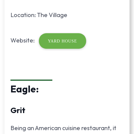
Location: The Village
Website:
YARD HOUSE
Eagle:
Grit
Being an American cuisine restaurant, it