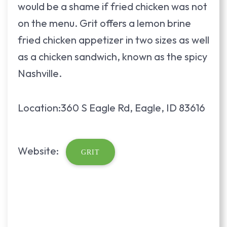
would be a shame if fried chicken was not
on the menu. Grit offers a lemon brine
fried chicken appetizer in two sizes as well
as a chicken sandwich, known as the spicy
Nashville.
Location:360 S Eagle Rd, Eagle, ID 83616
Website:
GRIT