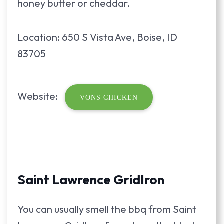
honey butter or cheddar.
Location: 650 S Vista Ave, Boise, ID
83705
Website:
VONS CHICKEN
Saint Lawrence GridIron
You can usually smell the bbq from Saint