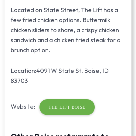
Located on State Street, The Lift has a
few fried chicken options. Buttermilk
chicken sliders to share, a crispy chicken
sandwich and a chicken fried steak for a
brunch option.
Location:4091 W State St, Boise, ID
83703
Website:
THE LIFT BOISE