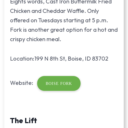
Eights words, Cast Iron Buttermilk Fried
Chicken and Cheddar Waffle. Only
offered on Tuesdays starting at 5 p.m.
Fork is another great option for a hot and
crispy chicken meal.
Location:199 N 8th St, Boise, ID 83702
Website:
BOISE FORK
The Lift