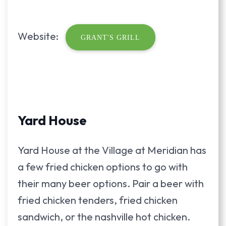
Website:
GRANT'S GRILL
Yard House
Yard House at the Village at Meridian has
a few fried chicken options to go with
their many beer options. Pair a beer with
fried chicken tenders, fried chicken
sandwich, or the nashville hot chicken.