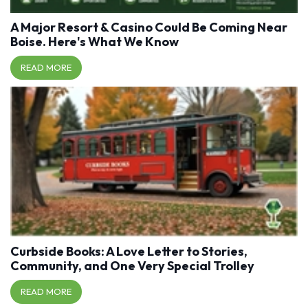
A Major Resort & Casino Could Be Coming Near
Boise. Here's What We Know
READ MORE
Curbside Books: A Love Letter to Stories,
Community, and One Very Special Trolley
READ MORE