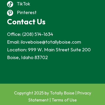
TikTok
Pinterest
Contact Us
Office:
(208) 514-1634
Email:
iloveboise@totallyboise.com
Location:
999 W. Main Street Suite 200
Boise, Idaho 83702
Copyright 2025 by Totally Boise |
Privacy
Statement
|
Terms of Use