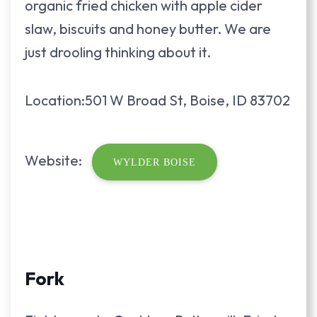
organic fried chicken with apple cider
slaw, biscuits and honey butter. We are
just drooling thinking about it.
Location:501 W Broad St, Boise, ID 83702
Website:
WYLDER BOISE
Fork