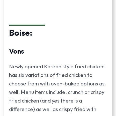
Boise:
Vons
Newly opened Korean style fried chicken
has six variations of fried chicken to
choose from with oven-baked options as
well. Menu items include, crunch or crispy
fried chicken (and yes there is a
difference) as well as crispy fried with