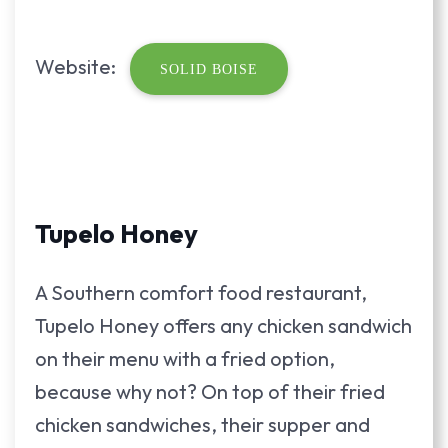
Website:
SOLID BOISE
Tupelo Honey
A Southern comfort food restaurant,
Tupelo Honey offers any chicken sandwich
on their menu with a fried option,
because why not? On top of their fried
chicken sandwiches, their supper and