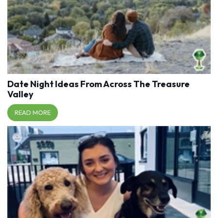
Date Night Ideas From Across The Treasure
Valley
READ MORE