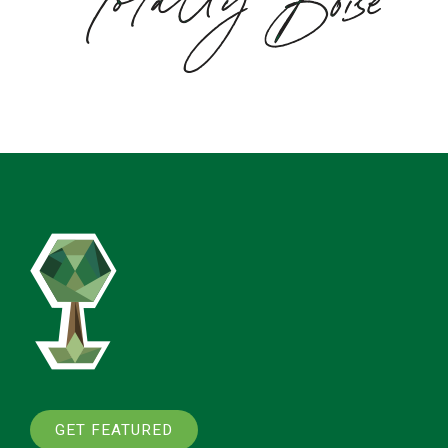
GET FEATURED