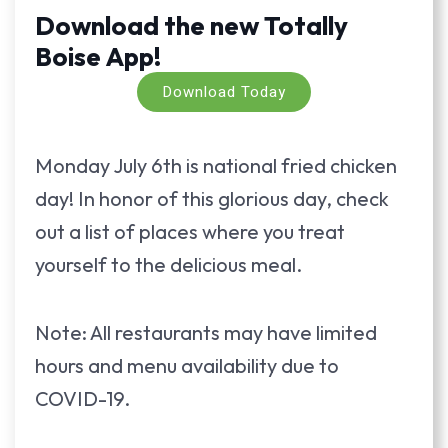
Download the new Totally
Boise App!
Download Today
Monday July 6th is national fried chicken
day! In honor of this glorious day, check
out a list of places where you treat
yourself to the delicious meal.
Note: All restaurants may have limited
hours and menu availability due to
COVID-19.