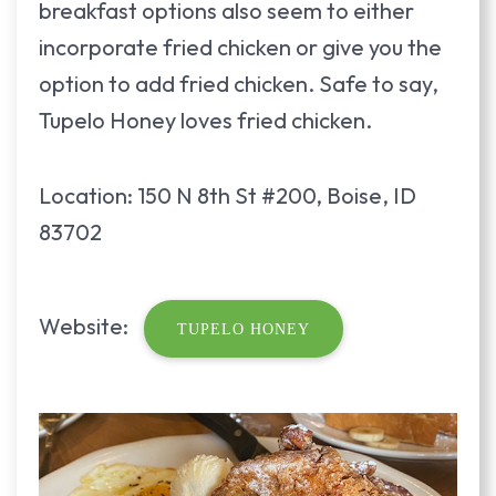
breakfast options also seem to either
incorporate fried chicken or give you the
option to add fried chicken. Safe to say,
Tupelo Honey loves fried chicken.
Location: 150 N 8th St #200, Boise, ID
83702
Website:
TUPELO HONEY