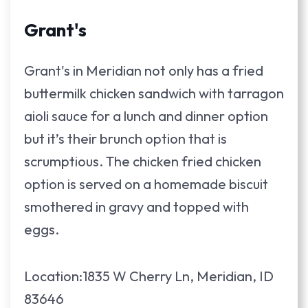
Grant's
Grant's in Meridian not only has a fried
buttermilk chicken sandwich with tarragon
aioli sauce for a lunch and dinner option
but it’s their brunch option that is
scrumptious. The chicken fried chicken
option is served on a homemade biscuit
smothered in gravy and topped with
eggs.
Location:1835 W Cherry Ln, Meridian, ID
83646