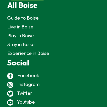
All Boise
Guide to Boise
Live in Boise
Play in Boise
Stay in Boise
Experience in Boise
Social
Facebook
Instagram
Twitter
Youtube