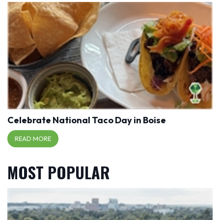
Celebrate National Taco Day in Boise
READ MORE
MOST POPULAR