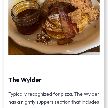
The Wylder
Typically recognized for pizza, The Wylder
has a nightly suppers section that includes