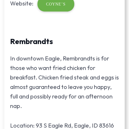
Website:
COYNE’S
Rembrandts
In downtown Eagle, Rembrandts is for
those who want fried chicken for
breakfast. Chicken fried steak and eggs is
almost guaranteed to leave you happy,
full and possibly ready for an afternoon
nap.
Location: 93 S Eagle Rd, Eagle, ID 83616