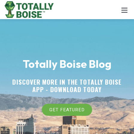
Totally Boise Blog
DISCOVER MORE IN THE TOTALLY BOISE
APP -
DOWNLOAD TODAY
GET FEATURED