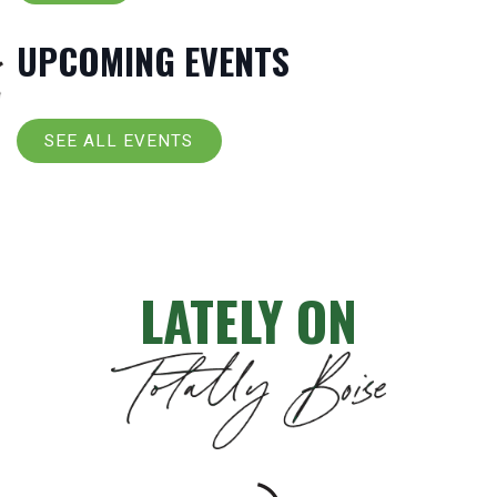
UPCOMING EVENTS
SEE ALL EVENTS
LATELY ON