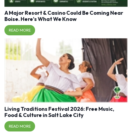
A Major Resort & Casino Could Be Coming Near
Boise. Here's What We Know
READ MORE
Living Traditions Festival 2026: Free Music,
Food & Culture in Salt Lake City
READ MORE