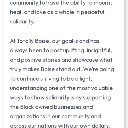
community to have the ability to mourn,
heal, and love as a whole in peaceful
solidarity.
At Totally Boise, our goal is and has
always been to post uplifting, insightful,
and positive stories and showcase what
truly makes Boise stand out. We’re going
to continue striving to be a light,
understanding one of the most valuable
ways to show solidarity is by supporting
the Black owned businesses and
organizations in our community and
across our nations with our own dollars.