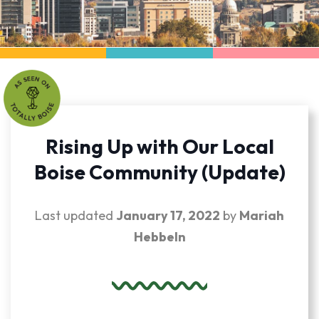
Rising Up with Our Local
Boise Community (Update)
Last updated
January 17, 2022
by
Mariah
Hebbeln