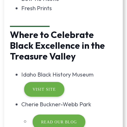
Fresh Prints
Where to Celebrate
Black Excellence in the
Treasure Valley
Idaho Black History Museum
VISIT SITE
Cherie Buckner-Webb Park
READ OUR BLOG