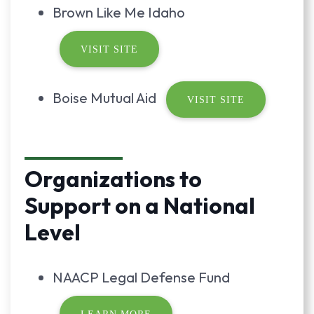
Brown Like Me Idaho
VISIT SITE
Boise Mutual Aid
VISIT SITE
Organizations to
Support on a National
Level
NAACP Legal Defense Fund