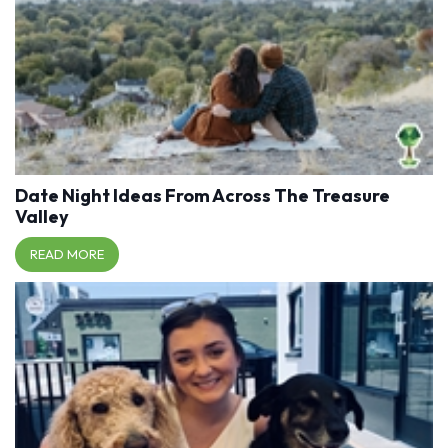
Date Night Ideas From Across The Treasure
Valley
READ MORE