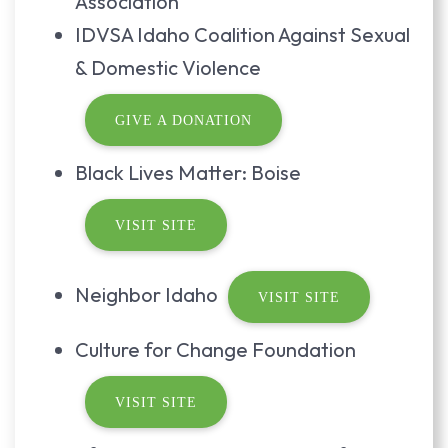
Association
IDVSA Idaho Coalition Against Sexual
& Domestic Violence
GIVE A DONATION
Black Lives Matter: Boise
VISIT SITE
Neighbor Idaho
VISIT SITE
Culture for Change Foundation
VISIT SITE