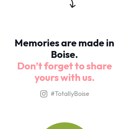
Memories are made in
Boise.
Don’t forget to share
yours with us.
#TotallyBoise