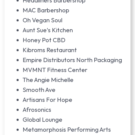
Headliners Barbershop
MAC Barbershop
Oh Vegan Soul
Aunt Sue's Kitchen
Honey Pot CBD
Kibroms Restaurant
Empire Distributors North Packaging
MVMNT Fitness Center
The Angie Michelle
Smooth Ave
Artisans For Hope
Afrosonics
Global Lounge
Metamorphosis Performing Arts