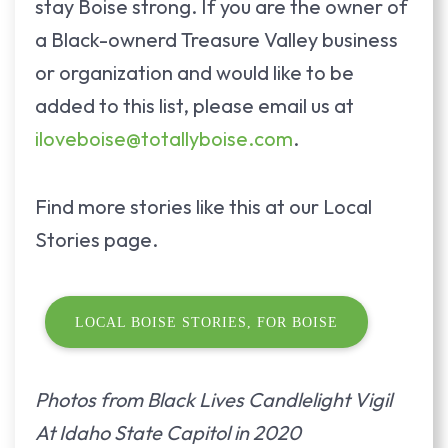
stay Boise strong. If you are the owner of
a Black-ownerd Treasure Valley business
or organization and would like to be
added to this list, please email us at
iloveboise@totallyboise.com
.
Find more stories like this at our Local
Stories page.
LOCAL BOISE STORIES, FOR BOISE
Photos from Black Lives Candlelight Vigil
At Idaho State Capitol in 2020