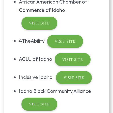
African American Chamber of
Commerce of Idaho
VISIT SITE
4TheAbility
VISIT SITE
ACLU of Idaho
VISIT SITE
Inclusive Idaho
VISIT SITE
Idaho Black Community Alliance
VISIT SITE