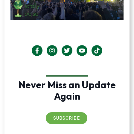
Never Miss an Update
Again
SUBSCRIBE