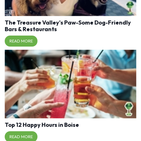
The Treasure Valley's Paw-Some Dog-Friendly
Bars & Restaurants
READ MORE
Top 12 Happy Hours in Boise
READ MORE