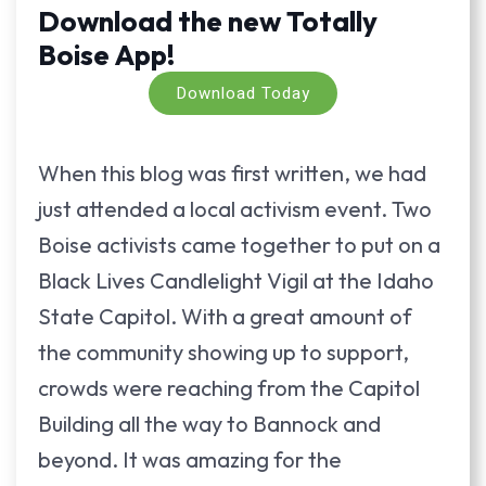
Download the new Totally
Boise App!
Download Today
When this blog was first written, we had
just attended a local activism event. Two
Boise activists came together to put on a
Black Lives Candlelight Vigil at the Idaho
State Capitol. With a great amount of
the community showing up to support,
crowds were reaching from the Capitol
Building all the way to Bannock and
beyond. It was amazing for the