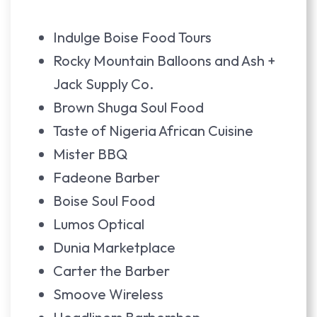
Indulge Boise Food Tours
Rocky Mountain Balloons and Ash +
Jack Supply Co.
Brown Shuga Soul Food
Taste of Nigeria African Cuisine
Mister BBQ
Fadeone Barber
Boise Soul Food
Lumos Optical
Dunia Marketplace
Carter the Barber
Smoove Wireless