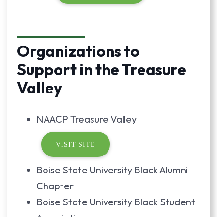
Organizations to
Support in the Treasure
Valley
NAACP Treasure Valley
VISIT SITE
Boise State University Black Alumni
Chapter
Boise State University Black Student