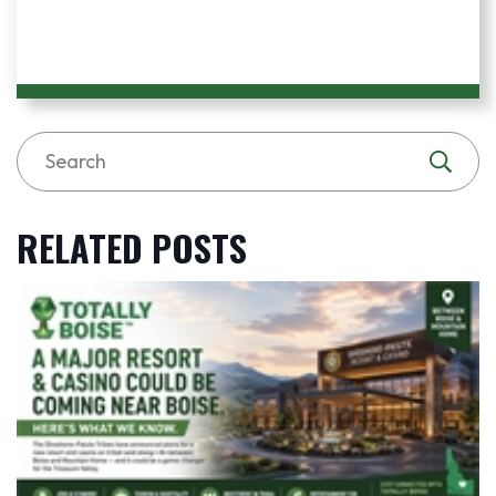
RELATED POSTS