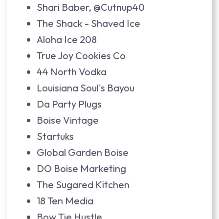
Shari Baber, @Cutnup40
The Shack - Shaved Ice
Aloha Ice 208
True Joy Cookies Co
44 North Vodka
Louisiana Soul's Bayou
Da Party Plugs
Boise Vintage
Startuks
Global Garden Boise
DO Boise Marketing
The Sugared Kitchen
18 Ten Media
Bow Tie Hustle