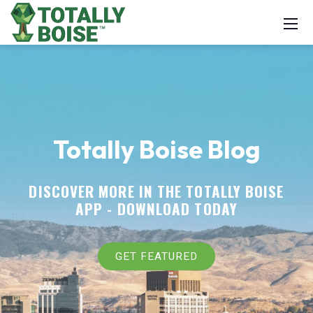
Totally Boise Blog
DISCOVER MORE IN THE TOTALLY BOISE
APP -
DOWNLOAD TODAY
GET FEATURED