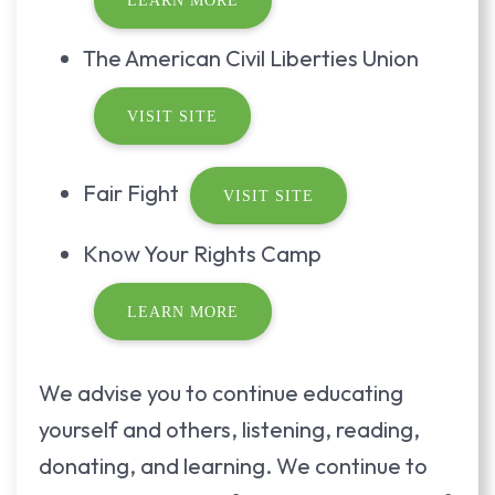
LEARN MORE
The American Civil Liberties Union
VISIT SITE
Fair Fight
VISIT SITE
Know Your Rights Camp
LEARN MORE
We advise you to continue educating
yourself and others, listening, reading,
donating, and learning. We continue to