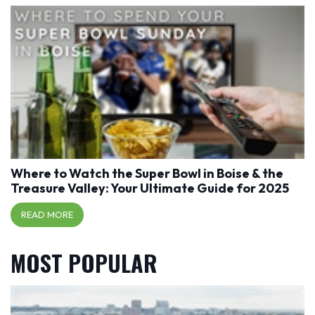
Where to Watch the Super Bowl in Boise & the
Treasure Valley: Your Ultimate Guide for 2025
READ MORE
MOST POPULAR