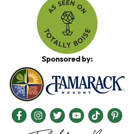
Sponsored by: