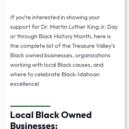
If you’re interested in showing your
support for Dr. Martin Luther King Jr. Day
or through Black History Month, here is
the complete list of the Treasure Valley’s
Black owned businesses, organizations
working with local Black causes, and
where to celebrate Black-Idahoan
excellence!
Local Black Owned
Businesses: