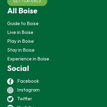
GET FEATURED
All Boise
Guide to Boise
Live in Boise
Play in Boise
Stay in Boise
Experience in Boise
Social
Facebook
Instagram
Twitter