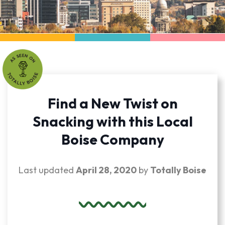
Find a New Twist on
Snacking with this Local
Boise Company
Last updated
April 28, 2020
by
Totally Boise