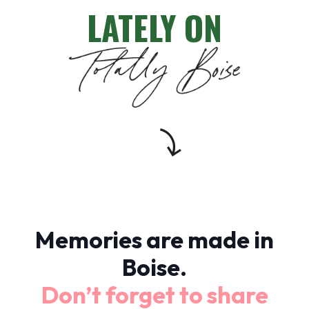
LATELY ON
Memories are made in
Boise.
Don’t forget to share