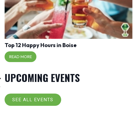
Top 12 Happy Hours in Boise
READ MORE
UPCOMING EVENTS
SEE ALL EVENTS