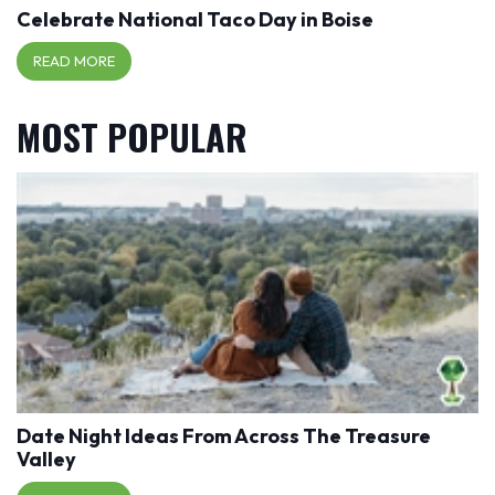
Celebrate National Taco Day in Boise
READ MORE
MOST POPULAR
Date Night Ideas From Across The Treasure
Valley