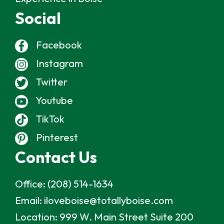
Social
Facebook
Instagram
Twitter
Youtube
TikTok
Pinterest
Contact Us
Office:
(208) 514-1634
Email:
iloveboise@totallyboise.com
Location:
999 W. Main Street Suite 200