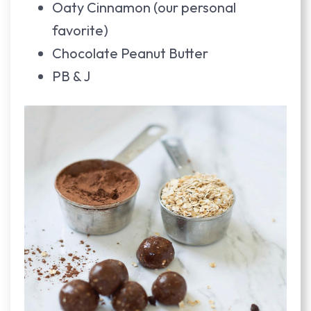
Oaty Cinnamon (our personal
favorite)
Chocolate Peanut Butter
PB & J