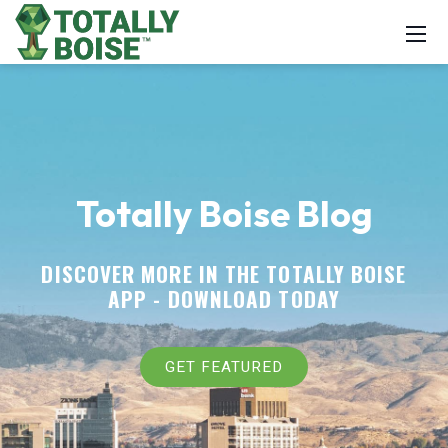
Totally Boise Blog
DISCOVER MORE IN THE TOTALLY BOISE
APP -
DOWNLOAD TODAY
GET FEATURED