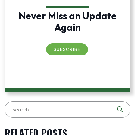
Never Miss an Update
Again
SUBSCRIBE
RELATED POSTS