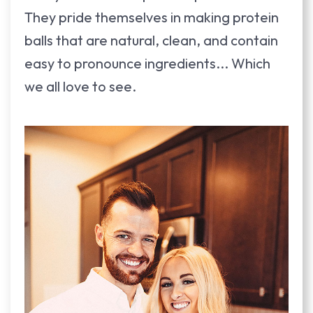
They pride themselves in making protein
balls that are natural, clean, and contain
easy to pronounce ingredients... Which
we all love to see.