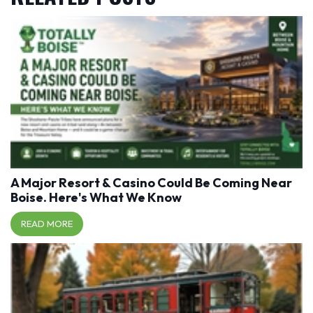
A Major Resort & Casino Could Be Coming Near
Boise. Here's What We Know
READ MORE