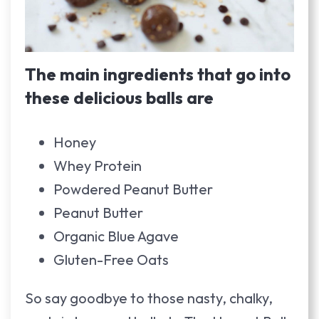
The main ingredients that go into
these delicious balls are
Honey
Whey Protein
Powdered Peanut Butter
Peanut Butter
Organic Blue Agave
Gluten-Free Oats
So say goodbye to those nasty, chalky,