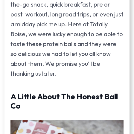
the-go snack, quick breakfast, pre or
post-workout, long road trips, or even just
a midday pick me up. Here at Totally
Boise, we were lucky enough to be able to
taste these protein balls and they were
so delicious we had to let you all know
about them. We promise you’ll be
thanking us later.
A Little About The Honest Ball
Co