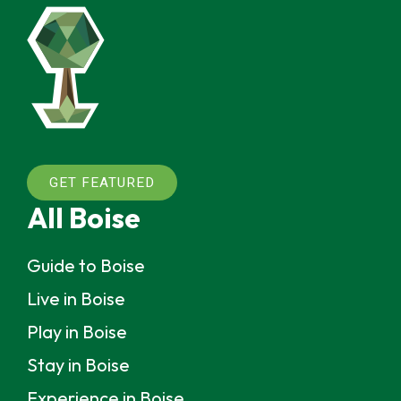
GET FEATURED
All Boise
Guide to Boise
Live in Boise
Play in Boise
Stay in Boise
Experience in Boise