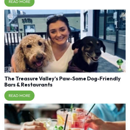
READ MORE
The Treasure Valley's Paw-Some Dog-Friendly
Bars & Restaurants
READ MORE