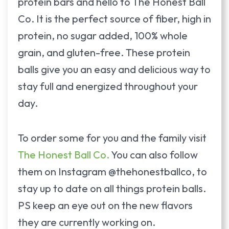
protein bars and hello to The Honest Ball
Co. It is the perfect source of fiber, high in
protein, no sugar added, 100% whole
grain, and gluten-free. These protein
balls give you an easy and delicious way to
stay full and energized throughout your
day.
To order some for you and the family visit
The Honest Ball Co.
You can also follow
them on Instagram @thehonestballco, to
stay up to date on all things protein balls.
PS keep an eye out on the new flavors
they are currently working on.