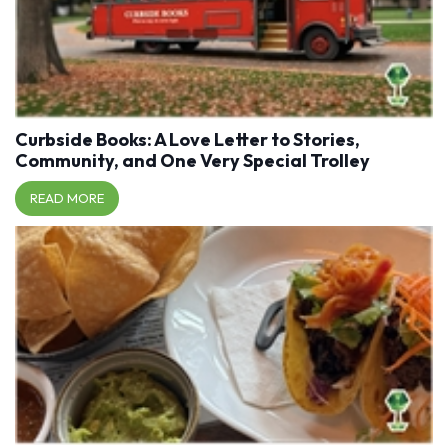
Curbside Books: A Love Letter to Stories,
Community, and One Very Special Trolley
READ MORE