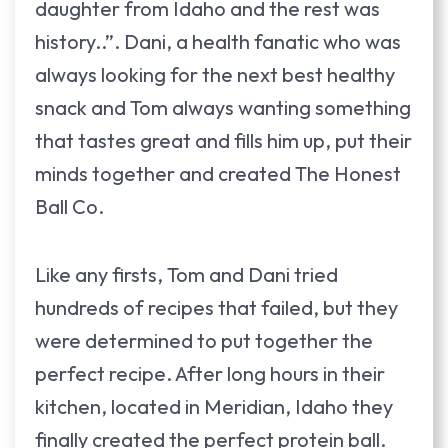
daughter from Idaho and the rest was
history..”. Dani, a health fanatic who was
always looking for the next best healthy
snack and Tom always wanting something
that tastes great and fills him up, put their
minds together and created The Honest
Ball Co.
Like any firsts, Tom and Dani tried
hundreds of recipes that failed, but they
were determined to put together the
perfect recipe. After long hours in their
kitchen, located in Meridian, Idaho they
finally created the perfect protein ball.