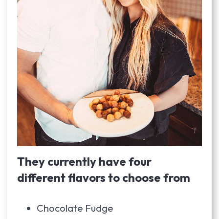
They currently have four
different flavors to choose from
Chocolate Fudge