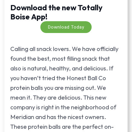
Download the new Totally
Boise App!
Download Today
Calling all snack lovers. We have officially
found the best, most filling snack that
also is natural, healthy, and delicious. If
you haven’t tried the Honest Ball Co
protein balls you are missing out. We
mean it. They are delicious. This new
company is right in the neighborhood of
Meridian and has the nicest owners.
These protein balls are the perfect on-