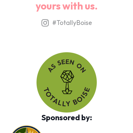
yours with us.
#TotallyBoise
Sponsored by: