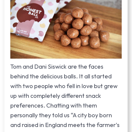
Tom and Dani Siswick are the faces
behind the delicious balls. It all started
with two people who fell in love but grew
up with completely different snack
preferences. Chatting with them
personally they told us “A city boy born
and raised in England meets the farmer's