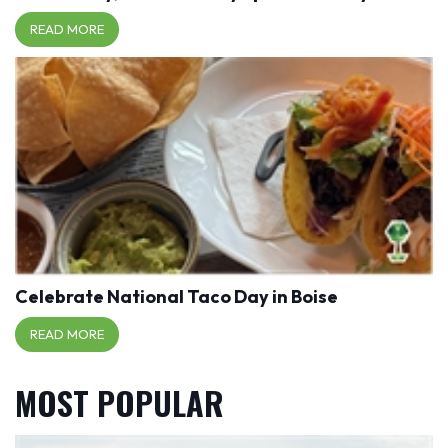
READ MORE
Celebrate National Taco Day in Boise
READ MORE
MOST POPULAR