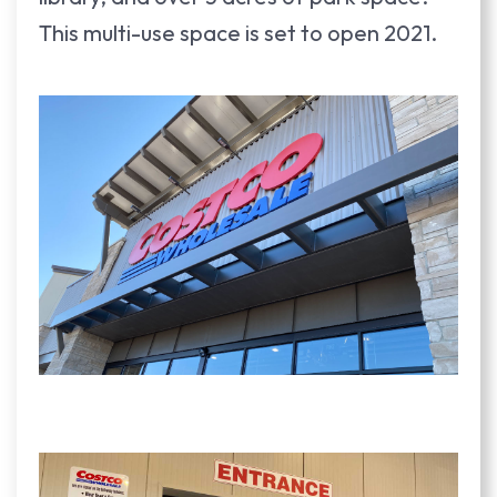
This multi-use space is set to open 2021.