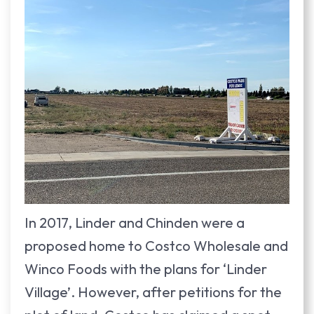
In 2017, Linder and Chinden were a
proposed home to Costco Wholesale and
Winco Foods with the plans for ‘Linder
Village’. However, after petitions for the