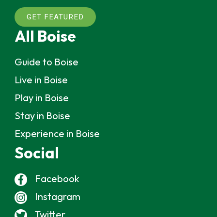
GET FEATURED
All Boise
Guide to Boise
Live in Boise
Play in Boise
Stay in Boise
Experience in Boise
Social
Facebook
Instagram
Twitter