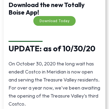
Download the new Totally
Boise App!
Download Today
UPDATE: as of 10/30/20
On October 30, 2020 the long wait has
ended! Costco in Meridian is now open
and serving the Treasure Valley residents.
For over a year now, we've been awaiting
the opening of the Treasure Valley's third
Costco.