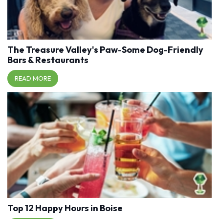
The Treasure Valley's Paw-Some Dog-Friendly
Bars & Restaurants
READ MORE
Top 12 Happy Hours in Boise