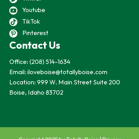
Youtube
TikTok
Pinterest
Contact Us
Office:
(208) 514-1634
Email:
iloveboise@totallyboise.com
Location:
999 W. Main Street Suite 200
Boise, Idaho 83702