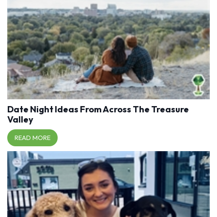
Date Night Ideas From Across The Treasure
Valley
READ MORE