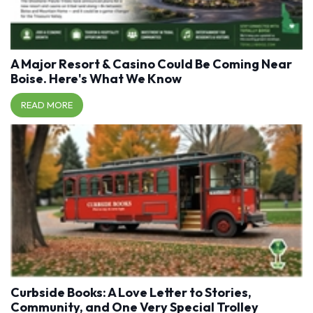
A Major Resort & Casino Could Be Coming Near
Boise. Here's What We Know
READ MORE
Curbside Books: A Love Letter to Stories,
Community, and One Very Special Trolley