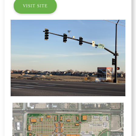
VISIT SITE