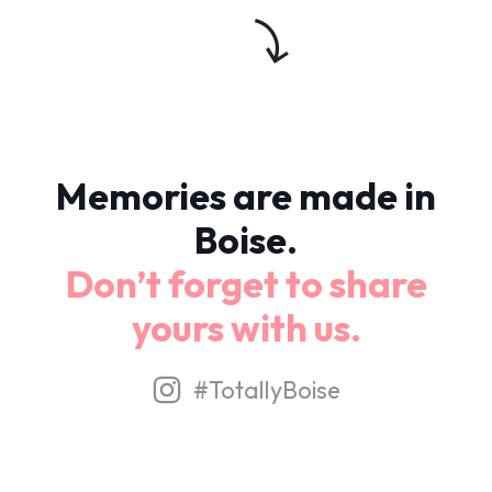
Memories are made in
Boise.
Don’t forget to share
yours with us.
#TotallyBoise