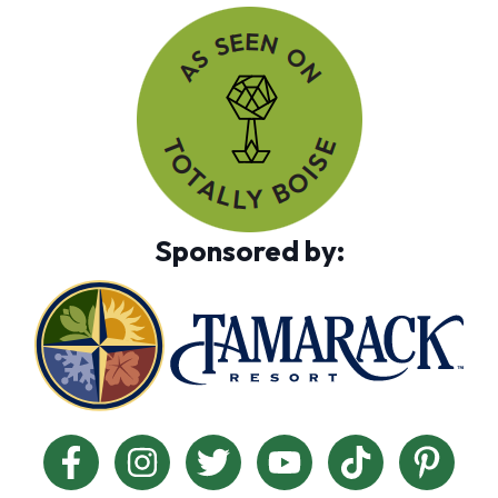
Sponsored by: