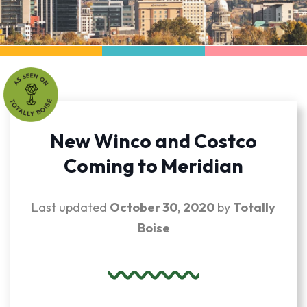
New Winco and Costco
Coming to Meridian
Last updated
October 30, 2020
by
Totally
Boise