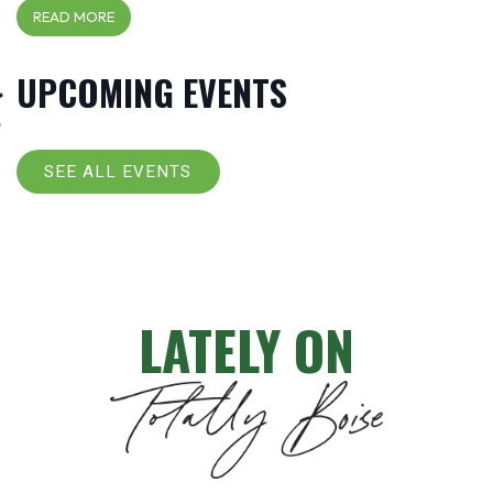
READ MORE
UPCOMING EVENTS
SEE ALL EVENTS
LATELY ON