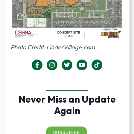
Photo Credit: LinderVillage.com
Never Miss an Update
Again
SUBSCRIBE