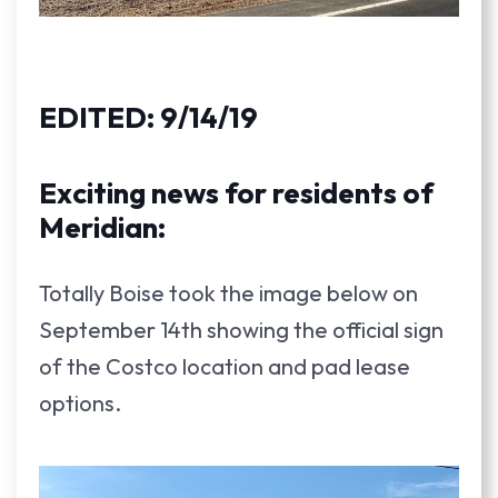
EDITED: 9/14/19
Exciting news for residents of
Meridian:
Totally Boise took the image below on
September 14th showing the official sign
of the Costco location and pad lease
options.