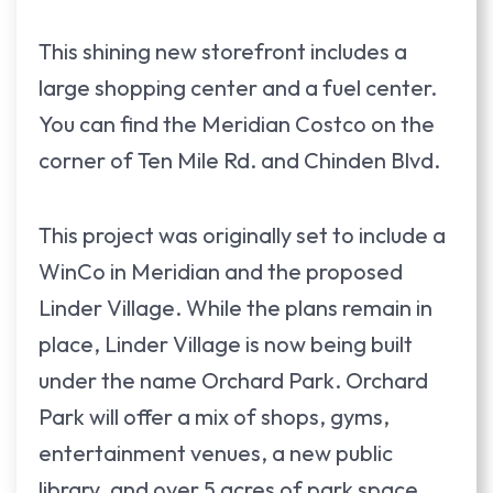
This shining new storefront includes a
large shopping center and a fuel center.
You can find the Meridian Costco on the
corner of Ten Mile Rd. and Chinden Blvd.
This project was originally set to include a
WinCo in Meridian and the proposed
Linder Village. While the plans remain in
place, Linder Village is now being built
under the name Orchard Park. Orchard
Park will offer a mix of shops, gyms,
entertainment venues, a new public
library, and over 5 acres of park space.