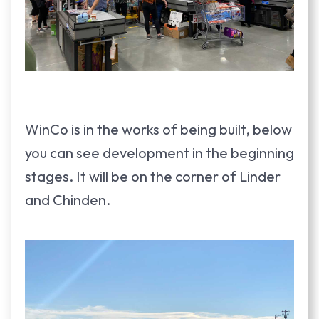
WinCo is in the works of being built, below
you can see development in the beginning
stages. It will be on the corner of Linder
and Chinden.