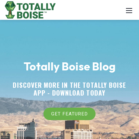
Totally Boise Blog
DISCOVER MORE IN THE TOTALLY BOISE
APP -
DOWNLOAD TODAY
GET FEATURED