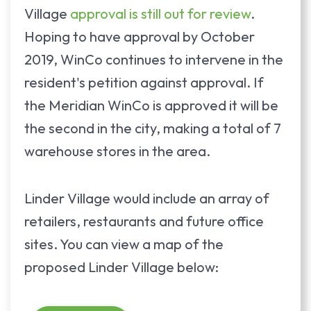
Village
approval is still out for review
.
Hoping to have approval by October
2019, WinCo continues to intervene in the
resident's petition against approval. If
the Meridian WinCo is approved it will be
the second in the city, making a total of 7
warehouse stores in the area.
Linder Village would include an array of
retailers, restaurants and future office
sites. You can view a map of the
proposed Linder Village below: