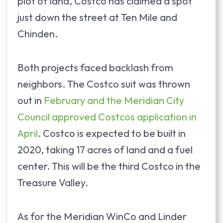
plot of land, Costco has claimed a spot
just down the street at Ten Mile and
Chinden.
Both projects faced backlash from
neighbors. The Costco suit was thrown
out in
February and the Meridian City
Council approved Costcos application in
April
. Costco is expected to be built in
2020, taking 17 acres of land and a fuel
center. This will be the third Costco in the
Treasure Valley.
As for the Meridian WinCo and Linder