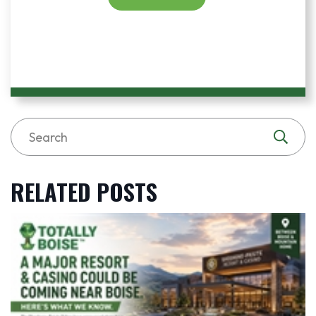
RELATED POSTS