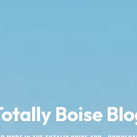
otally Boise Blo