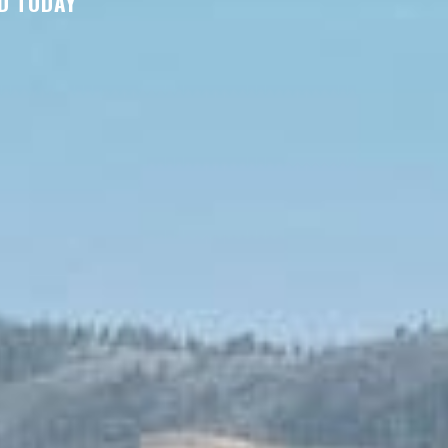
D TODAY