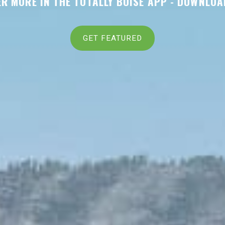
R MORE IN THE TOTALLY BOISE APP -
DOWNLOA
GET FEATURED