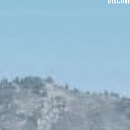
DISCOVE