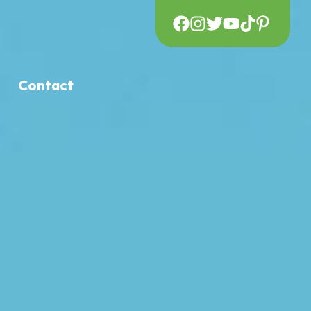
Contact