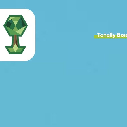
Totally B