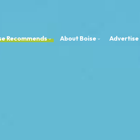
oise Recommends
About Boise
Advertise