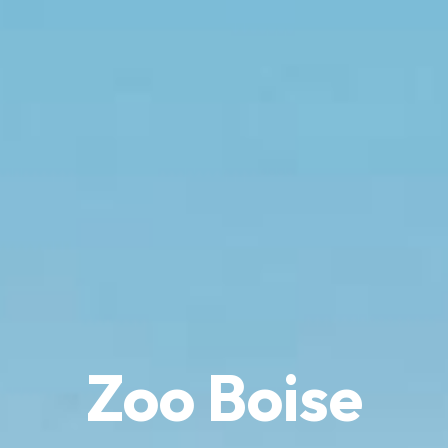
Zoo Boise