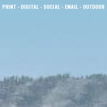
PRINT - DIGITAL - SOCIAL - EMAIL - OUTDOOR