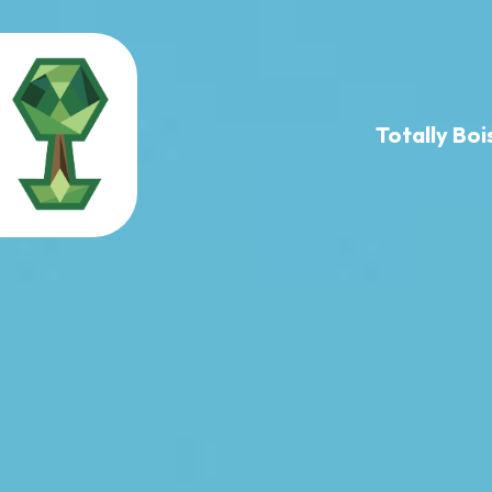
Totally B