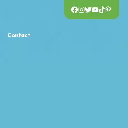
Contact