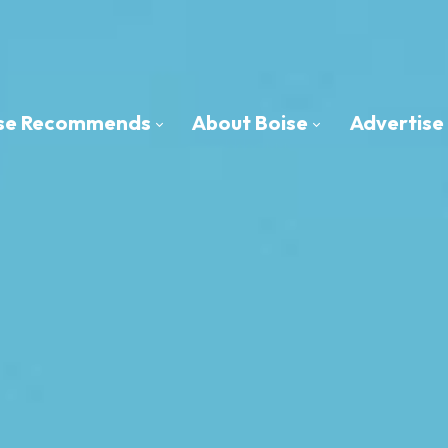
oise Recommends
About Boise
Advertise