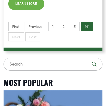
LEARN MORE
First
Previous
1
2
3
[4]
Next
Last
MOST POPULAR