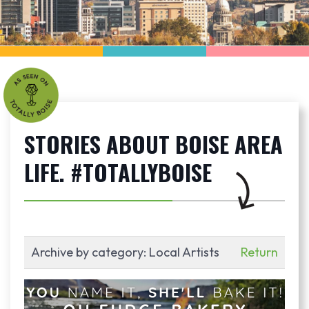
STORIES ABOUT BOISE AREA
LIFE. #TOTALLYBOISE
Archive by category:
Local Artists
Return