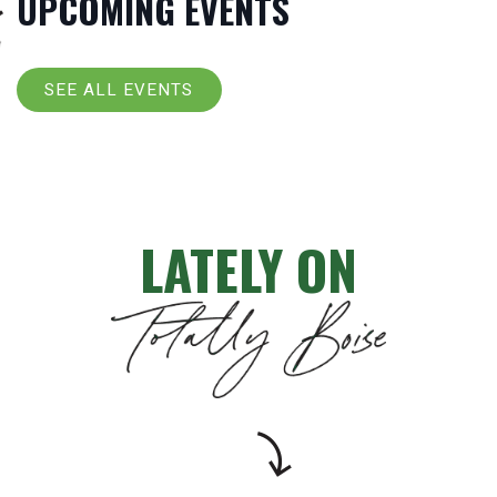
UPCOMING EVENTS
SEE ALL EVENTS
LATELY ON