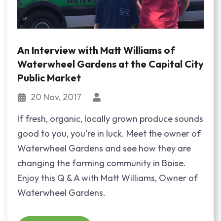
An Interview with Matt Williams of
Waterwheel Gardens at the Capital City
Public Market
20 Nov, 2017
If fresh, organic, locally grown produce sounds
good to you, you're in luck. Meet the owner of
Waterwheel Gardens and see how they are
changing the farming community in Boise.
Enjoy this Q & A with Matt Williams, Owner of
Waterwheel Gardens.