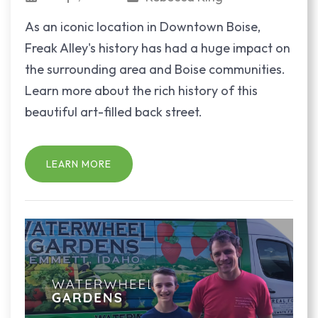
As an iconic location in Downtown Boise,
Freak Alley's history has had a huge impact on
the surrounding area and Boise communities.
Learn more about the rich history of this
beautiful art-filled back street.
LEARN MORE