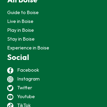
Guide to Boise
Live in Boise
Play in Boise
Stay in Boise
Experience in Boise
Social
Facebook
Instagram
Twitter
Youtube
TikTok