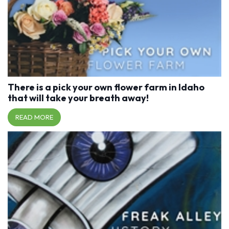
There is a pick your own flower farm in Idaho
that will take your breath away!
READ MORE