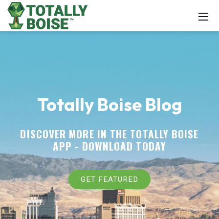
Totally Boise Blog
DISCOVER MORE IN THE TOTALLY BOISE
APP -
DOWNLOAD TODAY
GET FEATURED