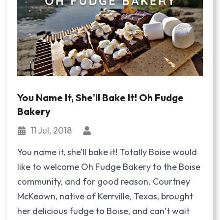
You Name It, She'll Bake It! Oh Fudge
Bakery
11 Jul, 2018
You name it, she’ll bake it! Totally Boise would
like to welcome Oh Fudge Bakery to the Boise
community, and for good reason. Courtney
McKeown, native of Kerrville, Texas, brought
her delicious fudge to Boise, and can’t wait