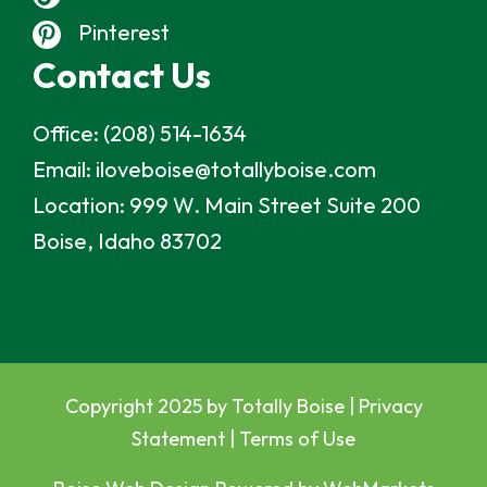
Pinterest
Contact Us
Office:
(208) 514-1634
Email:
iloveboise@totallyboise.com
Location:
999 W. Main Street Suite 200
Boise, Idaho 83702
Copyright 2025 by Totally Boise |
Privacy
Statement
|
Terms of Use