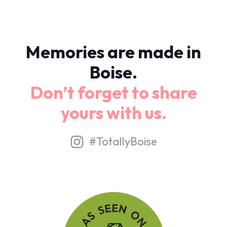
Memories are made in
Boise.
Don’t forget to share
yours with us.
#TotallyBoise