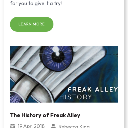
for you to give it a try!
LEARN MORE
The History of Freak Alley
19 Apr, 2018
Rebecca King