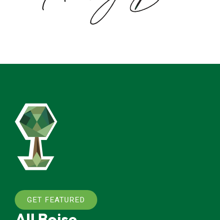
GET FEATURED
All Boise