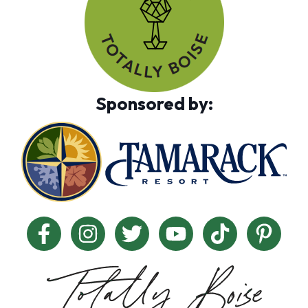
Sponsored by: