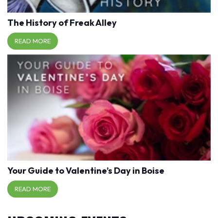
The History of Freak Alley
READ MORE
Your Guide to Valentine’s Day in Boise
READ MORE