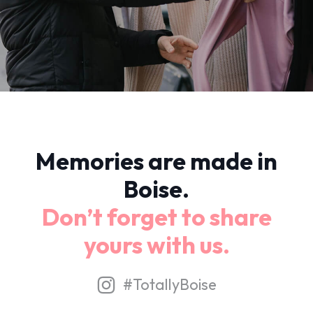
Memories are made in
Boise.
Don’t forget to share
yours with us.
#TotallyBoise