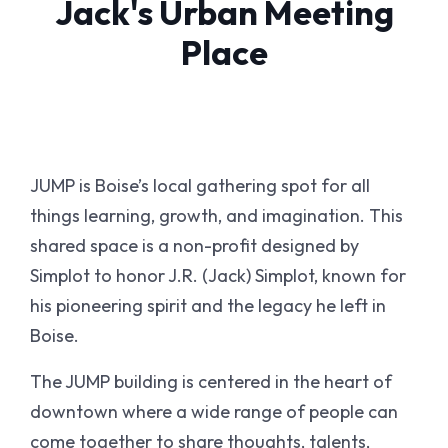
Jack's Urban Meeting
Place
JUMP is Boise’s local gathering spot for all
things learning, growth, and imagination. This
shared space is a non-profit designed by
Simplot to honor J.R. (Jack) Simplot, known for
his pioneering spirit and the legacy he left in
Boise.
The JUMP building is centered in the heart of
downtown where a wide range of people can
come together to share thoughts, talents,