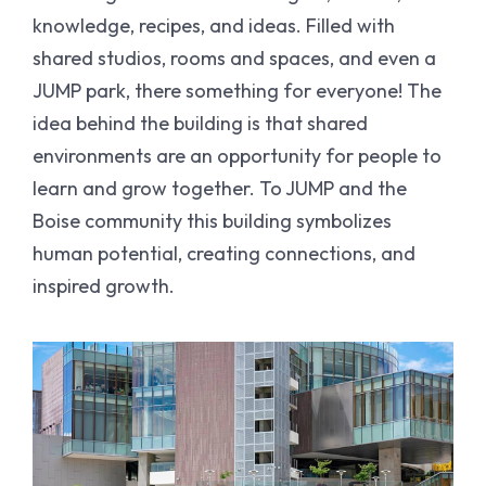
knowledge, recipes, and ideas. Filled with
shared studios, rooms and spaces, and even a
JUMP park, there something for everyone! The
idea behind the building is that shared
environments are an opportunity for people to
learn and grow together. To JUMP and the
Boise community this building symbolizes
human potential, creating connections, and
inspired growth.