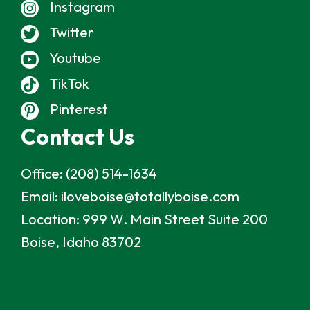
Instagram
Twitter
Youtube
TikTok
Pinterest
Contact Us
Office:
(208) 514-1634
Email:
iloveboise@totallyboise.com
Location:
999 W. Main Street Suite 200
Boise, Idaho 83702