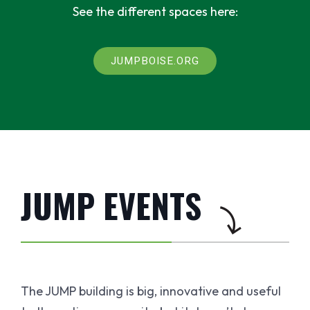
See the different spaces here:
JUMPBOISE.ORG
JUMP EVENTS
The JUMP building is big, innovative and useful