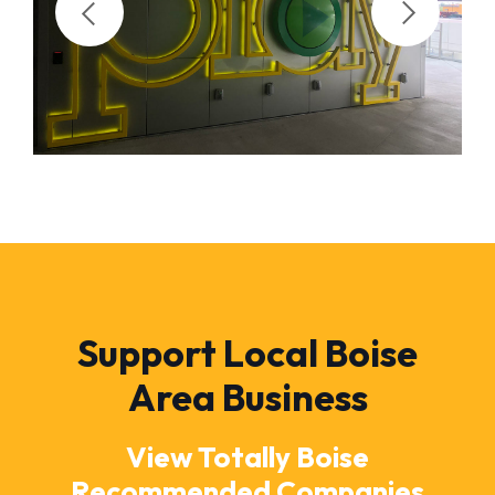
Support Local Boise
Area Business
View Totally Boise
Recommended Companies