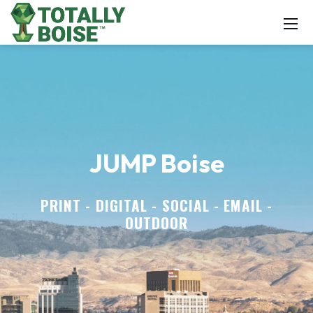
JUMP Boise
PRINT - DIGITAL - SOCIAL - EMAIL -
OUTDOOR