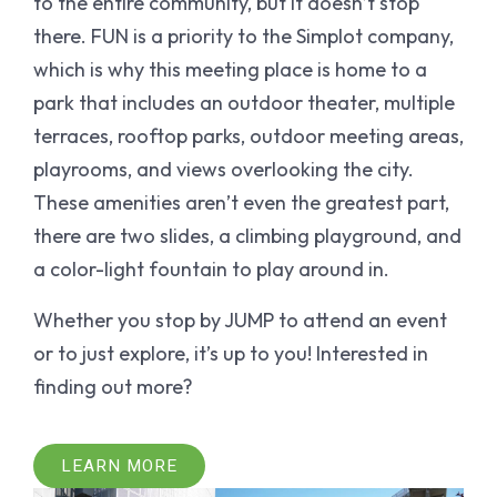
to the entire community, but it doesn’t stop
there. FUN is a priority to the Simplot company,
which is why this meeting place is home to a
park that includes an outdoor theater, multiple
terraces, rooftop parks, outdoor meeting areas,
playrooms, and views overlooking the city.
These amenities aren’t even the greatest part,
there are two slides, a climbing playground, and
a color-light fountain to play around in.
Whether you stop by JUMP to attend an event
or to just explore, it’s up to you! Interested in
finding out more?
LEARN MORE