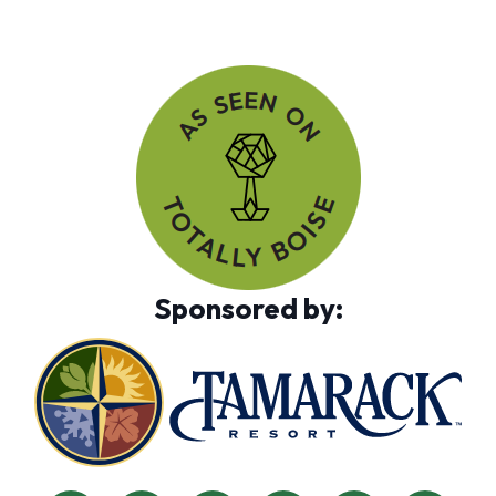
Sponsored by: