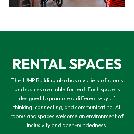
RENTAL SPACES
The JUMP Building also has a variety of rooms
and spaces available for rent! Each space is
designed to promote a different way of
thinking, connecting, and communicating. All
rooms and spaces welcome an environment of
inclusivity and open-mindedness.