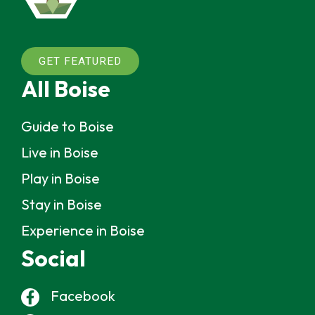
GET FEATURED
All Boise
Guide to Boise
Live in Boise
Play in Boise
Stay in Boise
Experience in Boise
Social
Facebook