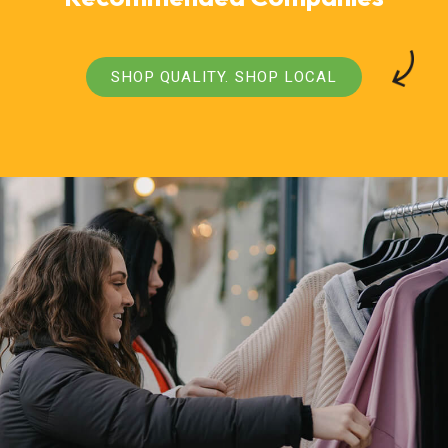
SHOP QUALITY. SHOP LOCAL