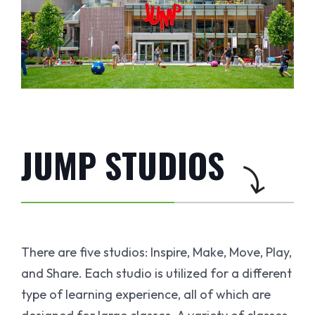
JUMP STUDIOS
There are five studios: Inspire, Make, Move, Play,
and Share. Each studio is utilized for a different
type of learning experience, all of which are