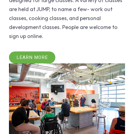
designed for large classes. A variety of classes
are held at JUMP, to name a few- work out
classes, cooking classes, and personal
development classes. People are welcome to
sign up online.
LEARN MORE