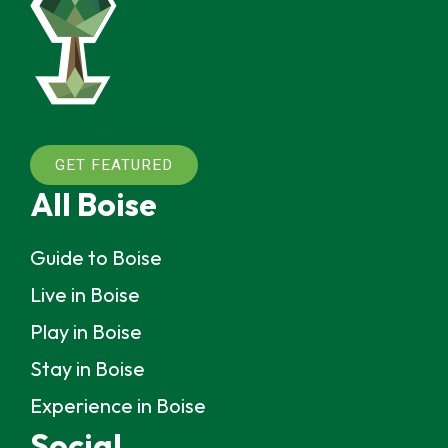
GET FEATURED
All Boise
Guide to Boise
Live in Boise
Play in Boise
Stay in Boise
Experience in Boise
Social