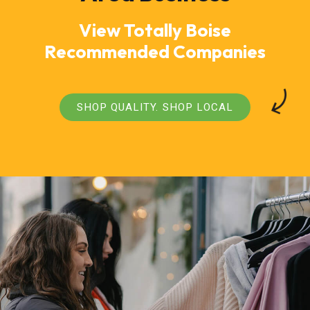
View Totally Boise
Recommended Companies
SHOP QUALITY. SHOP LOCAL