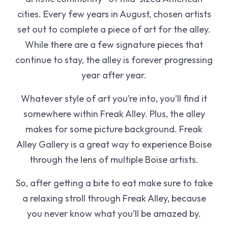
cities. Every few years in August, chosen artists
set out to complete a piece of art for the alley.
While there are a few signature pieces that
continue to stay, the alley is forever progressing
year after year.
Whatever style of art you’re into, you’ll find it
somewhere within Freak Alley. Plus, the alley
makes for some picture background. Freak
Alley Gallery is a great way to experience Boise
through the lens of multiple Boise artists.
So, after getting a bite to eat make sure to take
a relaxing stroll through Freak Alley, because
you never know what you’ll be amazed by.