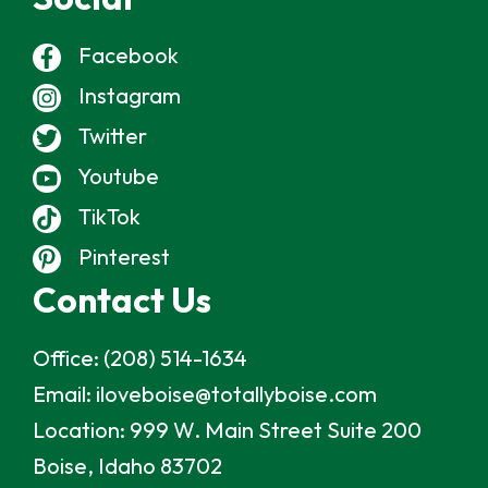
Facebook
Instagram
Twitter
Youtube
TikTok
Pinterest
Contact Us
Office:
(208) 514-1634
Email:
iloveboise@totallyboise.com
Location:
999 W. Main Street Suite 200
Boise, Idaho 83702