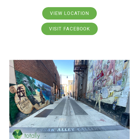
VIEW LOCATION
VISIT FACEBOOK