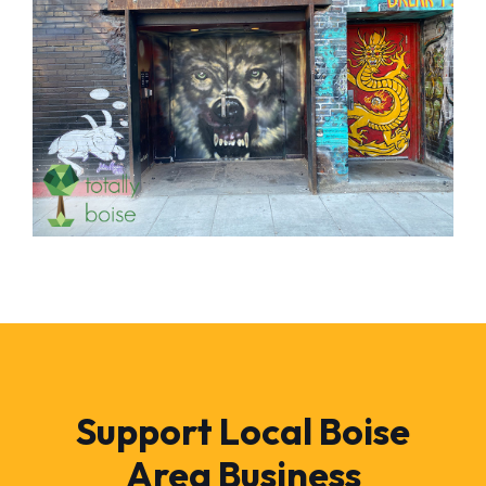
Support Local Boise
Area Business