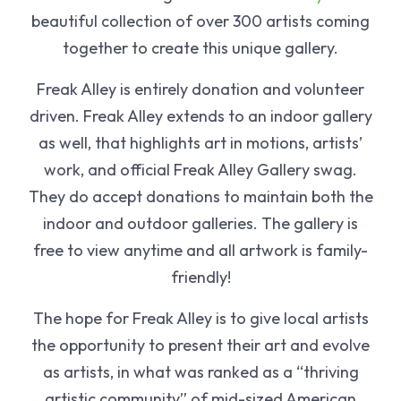
beautiful collection of over 300 artists coming
together to create this unique gallery.
Freak Alley is entirely donation and volunteer
driven. Freak Alley extends to an indoor gallery
as well, that highlights art in motions, artists’
work, and official Freak Alley Gallery swag.
They do accept donations to maintain both the
indoor and outdoor galleries. The gallery is
free to view anytime and all artwork is family-
friendly!
The hope for Freak Alley is to give local artists
the opportunity to present their art and evolve
as artists, in what was ranked as a “thriving
artistic community” of mid-sized American