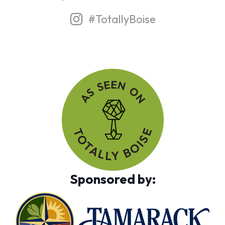
#TotallyBoise
Sponsored by: