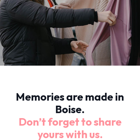
Memories are made in
Boise.
Don’t forget to share
yours with us.