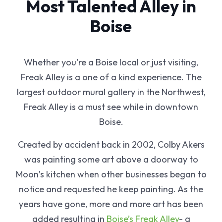
Most Talented Alley in
Boise
Whether you're a Boise local or just visiting,
Freak Alley is a one of a kind experience. The
largest outdoor mural gallery in the Northwest,
Freak Alley is a must see while in downtown
Boise.
Created by accident back in 2002, Colby Akers
was painting some art above a doorway to
Moon’s kitchen when other businesses began to
notice and requested he keep painting. As the
years have gone, more and more art has been
added resulting in
Boise’s Freak Alley
- a