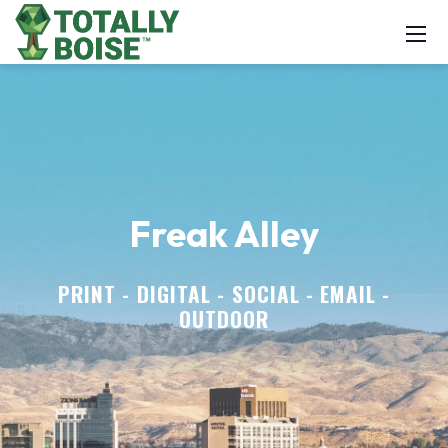
Freak Alley
PRINT - DIGITAL - SOCIAL - EMAIL -
OUTDOOR